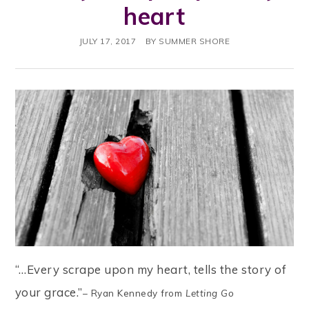
heart
JULY 17, 2017
BY
SUMMER SHORE
“…Every scrape upon my heart, tells the story of
your grace.”
– Ryan Kennedy from
Letting Go