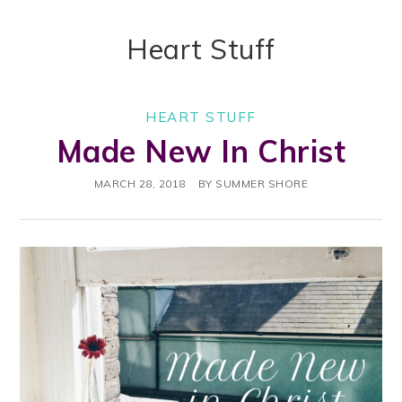
Heart Stuff
HEART STUFF
Made New In Christ
MARCH 28, 2018
BY
SUMMER SHORE