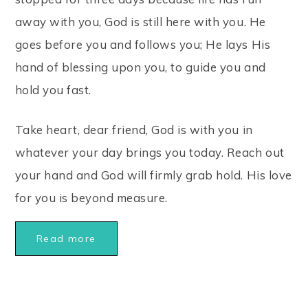
away with you, God is still here with you. He
goes before you and follows you; He lays His
hand of blessing upon you, to guide you and
hold you fast.
Take heart, dear friend, God is with you in
whatever your day brings you today. Reach out
your hand and God will firmly grab hold. His love
for you is beyond measure.
Read more