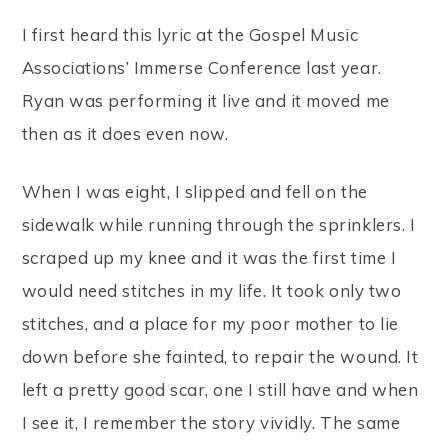
I first heard this lyric at the Gospel Music
Associations’ Immerse Conference last year.
Ryan was performing it live and it moved me
then as it does even now.
When I was eight, I slipped and fell on the
sidewalk while running through the sprinklers. I
scraped up my knee and it was the first time I
would need stitches in my life. It took only two
stitches, and a place for my poor mother to lie
down before she fainted, to repair the wound. It
left a pretty good scar, one I still have and when
I see it, I remember the story vividly. The same