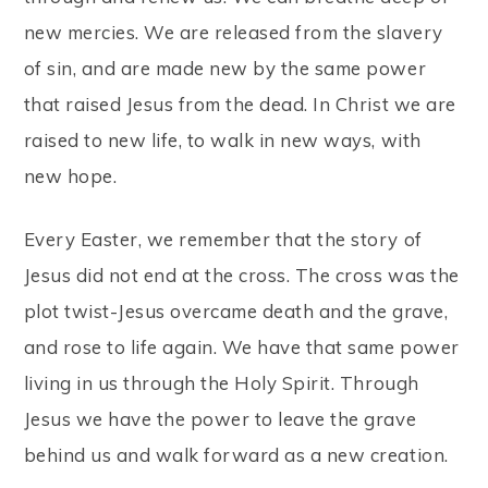
new mercies. We are released from the slavery
of sin, and are made new by the same power
that raised Jesus from the dead. In Christ we are
raised to new life, to walk in new ways, with
new hope.
Every Easter, we remember that the story of
Jesus did not end at the cross. The cross was the
plot twist-Jesus overcame death and the grave,
and rose to life again. We have that same power
living in us through the Holy Spirit. Through
Jesus we have the power to leave the grave
behind us and walk forward as a new creation.