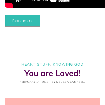
Read more
HEART STUFF
,
KNOWING GOD
You are Loved!
FEBRUARY 14, 2018
BY
MELISSA CAMPBELL