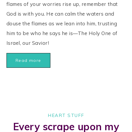
flames of your worries rise up, remember that
God is with you. He can calm the waters and
douse the flames as we lean into him, trusting
him to be who he says he is—The Holy One of
Israel, our Savior!
Read more
HEART STUFF
Every scrape upon my