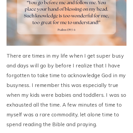
There are times in my life when I get super busy
and days will go by before I realize that I have
forgotten to take time to acknowledge God in my
busyness. I remember this was especially true
when my kids were babies and toddlers. I was so
exhausted all the time. A few minutes of time to
myself was a rare commodity, let alone time to
spend reading the Bible and praying.