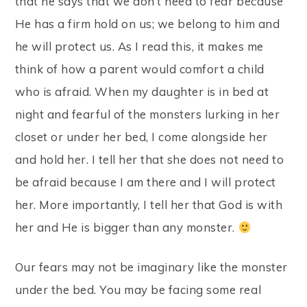
that he says that we don’t need to fear because
He has a firm hold on us; we belong to him and
he will protect us. As I read this, it makes me
think of how a parent would comfort a child
who is afraid. When my daughter is in bed at
night and fearful of the monsters lurking in her
closet or under her bed, I come alongside her
and hold her. I tell her that she does not need to
be afraid because I am there and I will protect
her. More importantly, I tell her that God is with
her and He is bigger than any monster.
Our fears may not be imaginary like the monster
under the bed. You may be facing some real