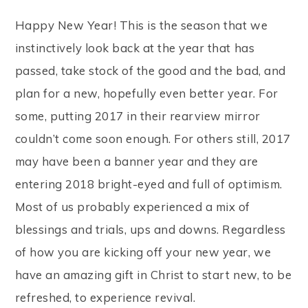
Happy New Year! This is the season that we
instinctively look back at the year that has
passed, take stock of the good and the bad, and
plan for a new, hopefully even better year. For
some, putting 2017 in their rearview mirror
couldn’t come soon enough. For others still, 2017
may have been a banner year and they are
entering 2018 bright-eyed and full of optimism.
Most of us probably experienced a mix of
blessings and trials, ups and downs. Regardless
of how you are kicking off your new year, we
have an amazing gift in Christ to start new, to be
refreshed, to experience revival.