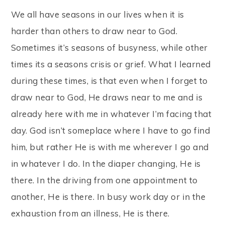
We all have seasons in our lives when it is
harder than others to draw near to God.
Sometimes it’s seasons of busyness, while other
times its a seasons crisis or grief. What I learned
during these times, is that even when I forget to
draw near to God, He draws near to me and is
already here with me in whatever I’m facing that
day. God isn’t someplace where I have to go find
him, but rather He is with me wherever I go and
in whatever I do. In the diaper changing, He is
there. In the driving from one appointment to
another, He is there. In busy work day or in the
exhaustion from an illness, He is there.