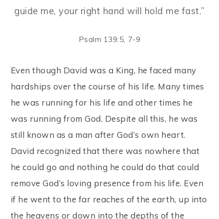
guide me, your right hand will hold me fast.”
Psalm 139:5, 7-9
Even though David was a King, he faced many
hardships over the course of his life. Many times
he was running for his life and other times he
was running from God. Despite all this, he was
still known as a man after God’s own heart.
David recognized that there was nowhere that
he could go and nothing he could do that could
remove God’s loving presence from his life. Even
if he went to the far reaches of the earth, up into
the heavens or down into the depths of the