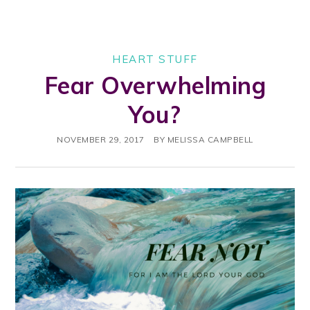
HEART STUFF
Fear Overwhelming
You?
NOVEMBER 29, 2017
BY
MELISSA CAMPBELL