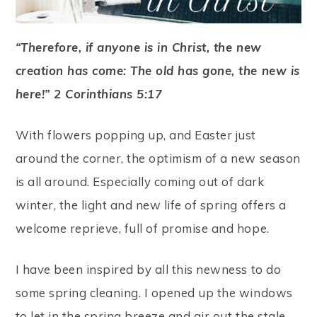
“Therefore, if anyone is in Christ, the new
creation has come: The old has gone, the new is
here!” 2 Corinthians 5:17
With flowers popping up, and Easter just
around the corner, the optimism of a new season
is all around. Especially coming out of dark
winter, the light and new life of spring offers a
welcome reprieve, full of promise and hope.
I have been inspired by all this newness to do
some spring cleaning. I opened up the windows
to let in the spring breeze and air out the stale