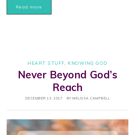
Read more
HEART STUFF
,
KNOWING GOD
Never Beyond God’s
Reach
DECEMBER 13, 2017
BY
MELISSA CAMPBELL