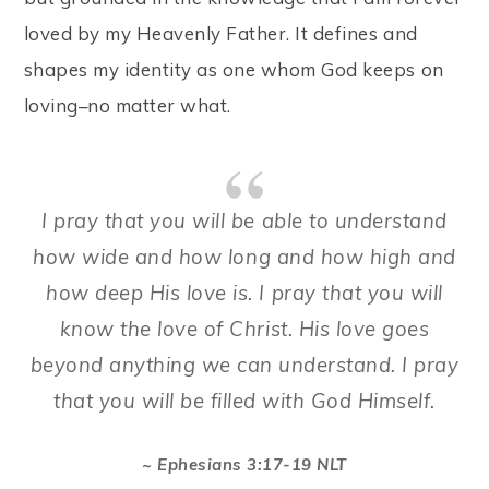
loved by my Heavenly Father. It defines and
shapes my identity as one whom God keeps on
loving–no matter what.
I pray that you will be able to understand
how wide and how long and how high and
how deep His love is. I pray that you will
know the love of Christ. His love goes
beyond anything we can understand. I pray
that you will be filled with God Himself.
~ Ephesians 3:17-19 NLT