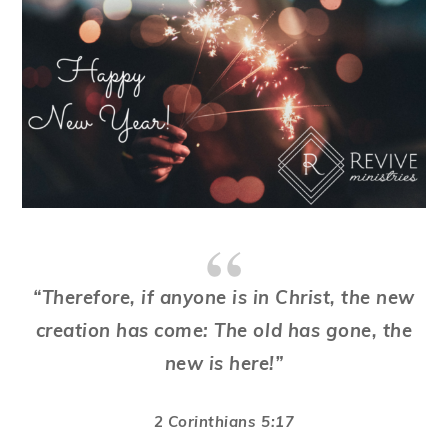
“Therefore, if anyone is in Christ, the new
creation has come: The old has gone, the
new is here!”
2 Corinthians 5:17