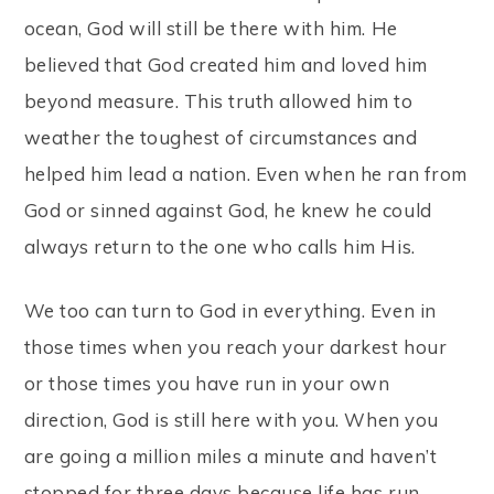
ocean, God will still be there with him. He
believed that God created him and loved him
beyond measure. This truth allowed him to
weather the toughest of circumstances and
helped him lead a nation. Even when he ran from
God or sinned against God, he knew he could
always return to the one who calls him His.
We too can turn to God in everything. Even in
those times when you reach your darkest hour
or those times you have run in your own
direction, God is still here with you. When you
are going a million miles a minute and haven’t
stopped for three days because life has run