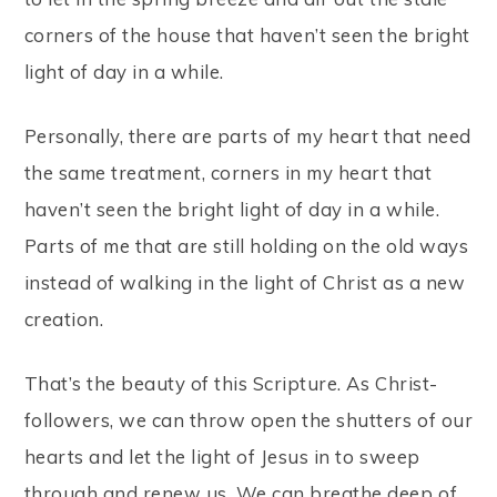
corners of the house that haven’t seen the bright
light of day in a while.
Personally, there are parts of my heart that need
the same treatment, corners in my heart that
haven’t seen the bright light of day in a while.
Parts of me that are still holding on the old ways
instead of walking in the light of Christ as a new
creation.
That’s the beauty of this Scripture. As Christ-
followers, we can throw open the shutters of our
hearts and let the light of Jesus in to sweep
through and renew us. We can breathe deep of