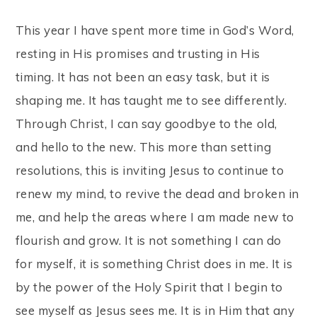
This year I have spent more time in God’s Word,
resting in His promises and trusting in His
timing. It has not been an easy task, but it is
shaping me. It has taught me to see differently.
Through Christ, I can say goodbye to the old,
and hello to the new. This more than setting
resolutions, this is inviting Jesus to continue to
renew my mind, to revive the dead and broken in
me, and help the areas where I am made new to
flourish and grow. It is not something I can do
for myself, it is something Christ does in me. It is
by the power of the Holy Spirit that I begin to
see myself as Jesus sees me. It is in Him that any