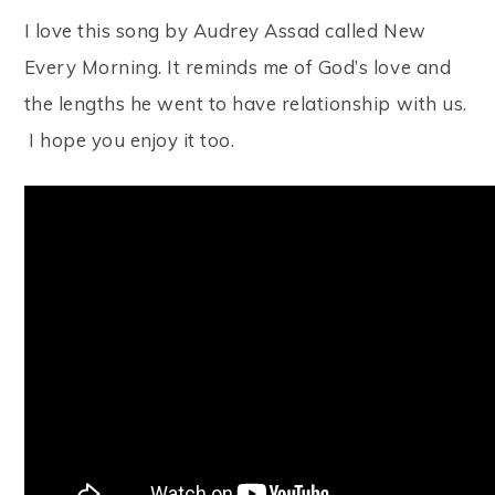
I love this song by Audrey Assad called New
Every Morning. It reminds me of God’s love and
the lengths he went to have relationship with us.
I hope you enjoy it too.