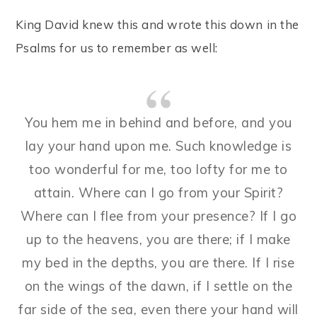
King David knew this and wrote this down in the
Psalms for us to remember as well:
You hem me in behind and before, and you
lay your hand upon me. Such knowledge is
too wonderful for me, too lofty for me to
attain. Where can I go from your Spirit?
Where can I flee from your presence? If I go
up to the heavens, you are there; if I make
my bed in the depths, you are there. If I rise
on the wings of the dawn, if I settle on the
far side of the sea, even there your hand will