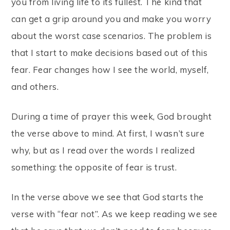
you from living life to its fullest. The kind that
can get a grip around you and make you worry
about the worst case scenarios. The problem is
that I start to make decisions based out of this
fear. Fear changes how I see the world, myself,
and others.
During a time of prayer this week, God brought
the verse above to mind. At first, I wasn’t sure
why, but as I read over the words I realized
something: the opposite of fear is trust.
In the verse above we see that God starts the
verse with “fear not”. As we keep reading we see