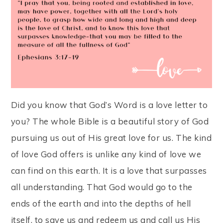
Did you know that God’s Word is a love letter to
you? The whole Bible is a beautiful story of God
pursuing us out of His great love for us. The kind
of love God offers is unlike any kind of love we
can find on this earth. It is a love that surpasses
all understanding. That God would go to the
ends of the earth and into the depths of hell
itself, to save us and redeem us and call us His