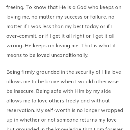
freeing. To know that He is a God who keeps on
loving me, no matter my success or failure, no
matter if I was less than my best today or if I
over-commit, or if I get it all right or I get it all
wrong–He keeps on loving me. That is what it
means to be loved unconditionally.
Being firmly grounded in the security of His love
allows me to be brave when I would otherwise
be insecure. Being safe with Him by my side
allows me to love others freely and without
reservation. My self-worth is no longer wrapped
up in whether or not someone returns my love
but grounded in the knowledge that I am forever