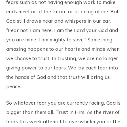
fears such as not having enough work to make
ends meet or of the future or of being alone. But
God still draws near and whispers in our ear,
“Fear not, I am here. I am the Lord your God and
you are mine. I am mighty to save.” Something
amazing happens to our hearts and minds when
we choose to trust. In trusting, we are no longer
giving power to our fears. We lay each fear into
the hands of God and that trust will bring us
peace.
So whatever fear you are currently facing, God is
bigger than them all. Trust in Him. As the river of
fears this week attempt to overwhelm you or the