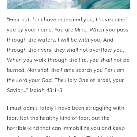
“Fear not, for I have redeemed you; I have called
you by your name; You are Mine. When you pass
through the waters, I will be with you; And
through the rivers, they shall not overflow you.
When you walk through the fire, you shall not be
burned, Nor shall the flame scorch you For I am
the Lord your God, The Holy One of Israel, your
Savior…” Isaiah 43:1-3
I must admit, lately I have been struggling with
fear. Not the healthy kind of fear, but the
horrible kind that can immobilize you and keep