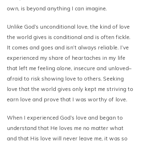
own, is beyond anything I can imagine.
Unlike God’s unconditional love, the kind of love
the world gives is conditional and is often fickle.
It comes and goes and isn’t always reliable. I’ve
experienced my share of heartaches in my life
that left me feeling alone, insecure and unloved–
afraid to risk showing love to others. Seeking
love that the world gives only kept me striving to
earn love and prove that I was worthy of love.
When I experienced God’s love and began to
understand that He loves me no matter what
and that His love will never leave me, it was so