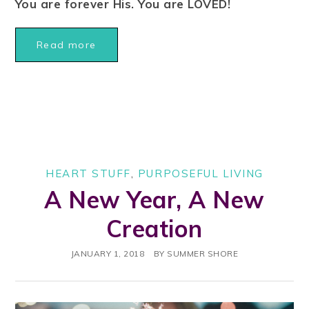
You are forever His. You are LOVED!
Read more
HEART STUFF
,
PURPOSEFUL LIVING
A New Year, A New
Creation
JANUARY 1, 2018
BY
SUMMER SHORE