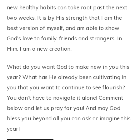
new healthy habits can take root past the next
two weeks. It is by His strength that I am the
best version of myself, and am able to show
God’s love to family, friends and strangers. In
Him, I am a new creation.
What do you want God to make new in you this
year? What has He already been cultivating in
you that you want to continue to see flourish?
You don’t have to navigate it alone! Comment
below and let us pray for you! And may God
bless you beyond all you can ask or imagine this
year!