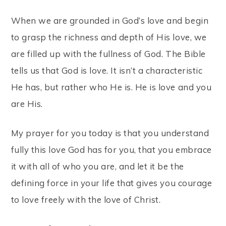
When we are grounded in God’s love and begin
to grasp the richness and depth of His love, we
are filled up with the fullness of God. The Bible
tells us that God is love. It isn’t a characteristic
He has, but rather who He is. He is love and you
are His.
My prayer for you today is that you understand
fully this love God has for you, that you embrace
it with all of who you are, and let it be the
defining force in your life that gives you courage
to love freely with the love of Christ.