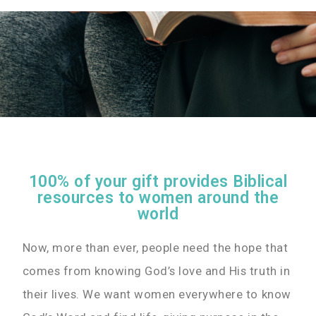
100% of your gift provides Biblical
resources to women around the
world
Now, more than ever, people need the hope that
comes from knowing God’s love and His truth in
their lives. We want women everywhere to know