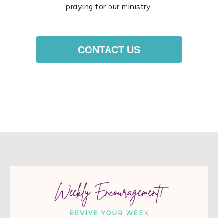
praying for our ministry.
CONTACT US