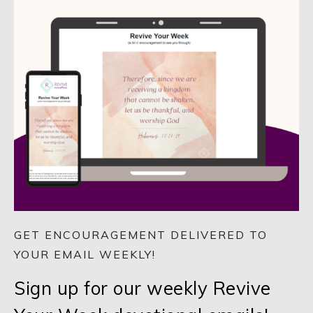
GET ENCOURAGEMENT DELIVERED TO
YOUR EMAIL WEEKLY!
Sign up for our weekly Revive