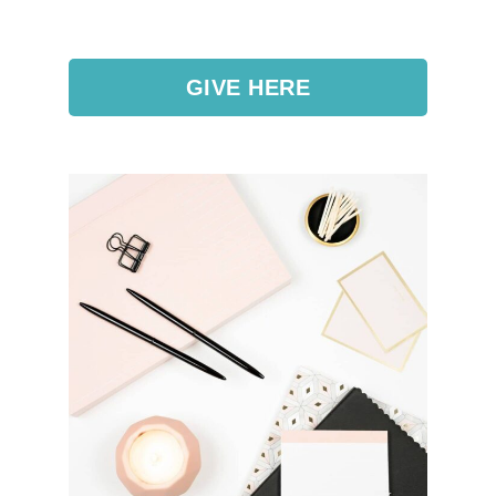
GIVE HERE