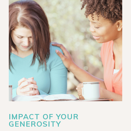
IMPACT OF YOUR
GENEROSITY