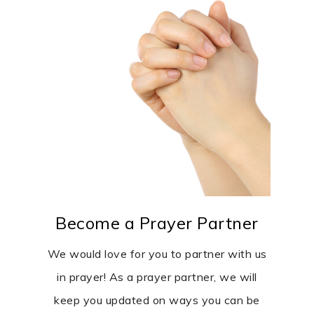
Become a Prayer Partner
We would love for you to partner with us
in prayer! As a prayer partner, we will
keep you updated on ways you can be