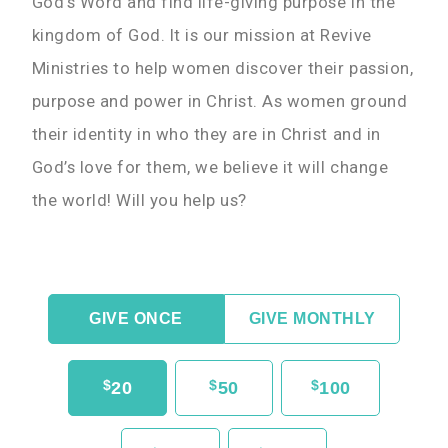
God’s Word and find life-giving purpose in the
kingdom of God. It is our mission at Revive
Ministries to help women discover their passion,
purpose and power in Christ. As women ground
their identity in who they are in Christ and in
God’s love for them, we believe it will change
the world! Will you help us?
GIVE ONCE
GIVE MONTHLY
$
$
$
20
50
100