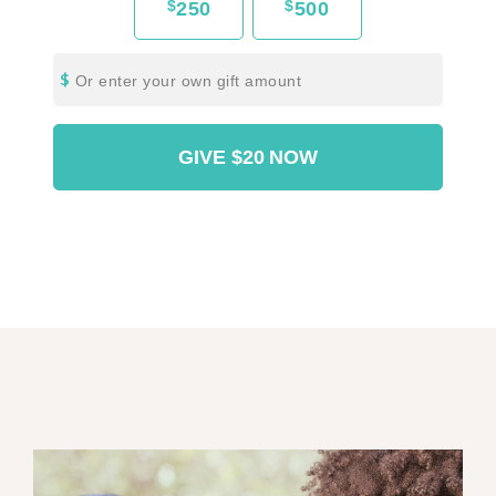
$
$
250
500
Or enter your own gift amount
GIVE
$20
NOW