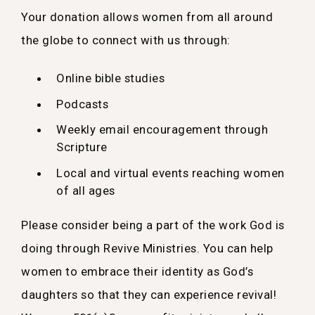
Your donation allows women from all around
the globe to connect with us through:
Online bible studies
Podcasts
Weekly email encouragement through
Scripture
Local and virtual events reaching women
of all ages
Please consider being a part of the work God is
doing through Revive Ministries. You can help
women to embrace their identity as God’s
daughters so that they can experience revival!