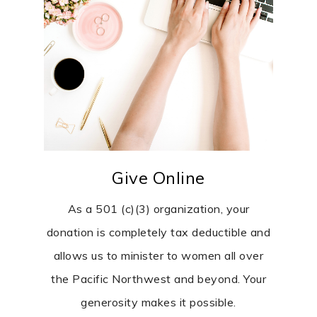
Give Online
As a 501 (c)(3) organization, your
donation is completely tax deductible and
allows us to minister to women all over
the Pacific Northwest and beyond. Your
generosity makes it possible.