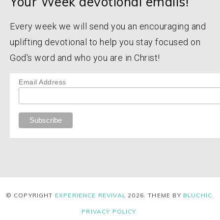
Your Week devotional emails!
Every week we will send you an encouraging and
uplifting devotional to help you stay focused on
God's word and who you are in Christ!
Email Address
© COPYRIGHT
EXPERIENCE REVIVAL
2026
. THEME BY
BLUCHIC
.
PRIVACY POLICY