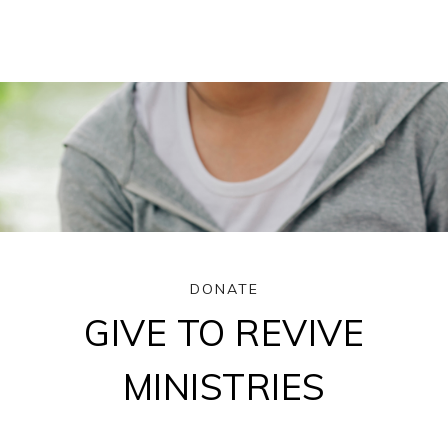
DONATE
GIVE TO REVIVE
MINISTRIES