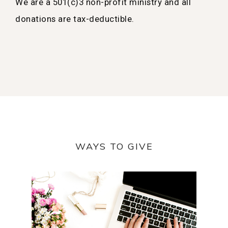
We are a 501(c)3 non-profit ministry and all
donations are tax-deductible.
WAYS TO GIVE