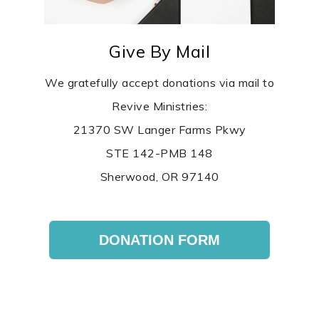
Give By Mail
We gratefully accept donations via mail to
Revive Ministries:
21370 SW Langer Farms Pkwy
STE 142-PMB 148
Sherwood, OR 97140
DONATION FORM