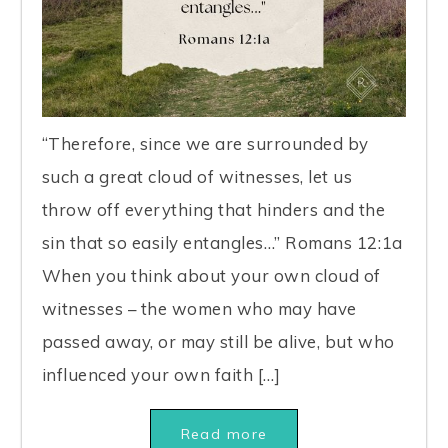
“Therefore, since we are surrounded by
such a great cloud of witnesses, let us
throw off everything that hinders and the
sin that so easily entangles…” Romans 12:1a
When you think about your own cloud of
witnesses – the women who may have
passed away, or may still be alive, but who
influenced your own faith […]
Read more