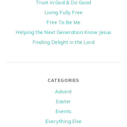
Trust in God & Do Good
Living Fully Free
Free To Be Me
Helping the Next Generation Know Jesus
Finding Delight in the Lord
CATEGORIES
Advent
Easter
Events
Everything Else