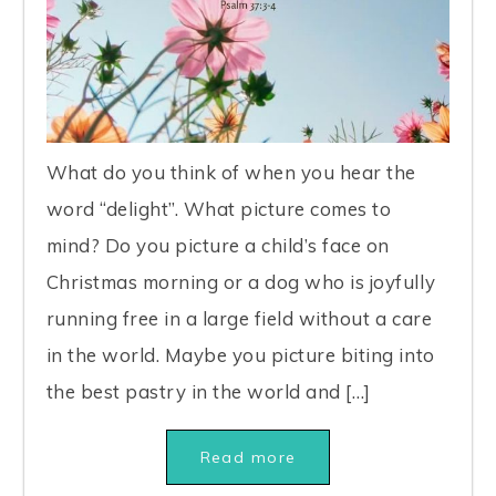
What do you think of when you hear the
word “delight”. What picture comes to
mind? Do you picture a child’s face on
Christmas morning or a dog who is joyfully
running free in a large field without a care
in the world. Maybe you picture biting into
the best pastry in the world and […]
Read more