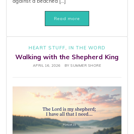
against a beached […]
Read more
HEART STUFF
,
IN THE WORD
Walking with the Shepherd King
APRIL 16, 2026
BY
SUMMER SHORE