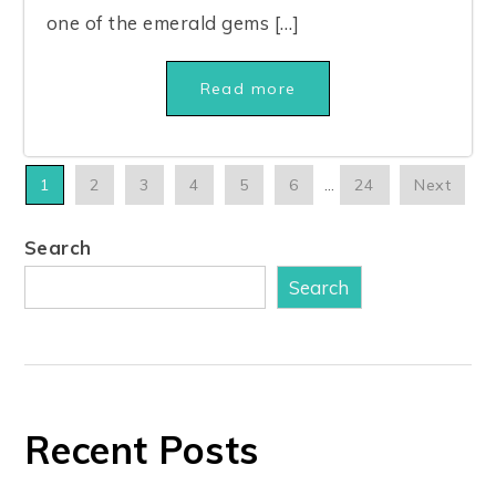
one of the emerald gems […]
Read more
1
2
3
4
5
6
…
24
Next
Search
Search
Recent Posts