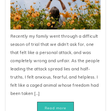
Recently my family went through a difficult
season of trial that we didn’t ask for, one
that felt like a personal attack, and was
completely wrong and unfair. As the people
leading the attack spread lies and half-
truths, I felt anxious, fearful, and helpless. I
felt like a caged animal whose freedom had
been taken […]
Read more