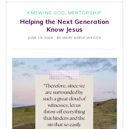
KNOWING GOD
,
MENTORSHIP
Helping the Next Generation
Know Jesus
JUNE 19, 2026
BY
MARY ADELE WILCOX