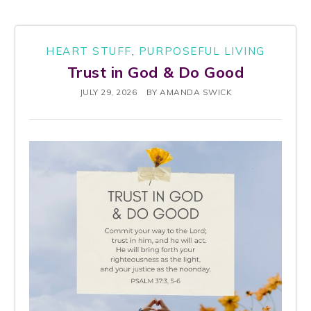
HEART STUFF
,
PURPOSEFUL LIVING
Trust in God & Do Good
JULY 29, 2026
BY
AMANDA SWICK