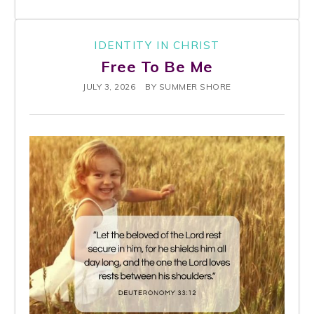
IDENTITY IN CHRIST
Free To Be Me
JULY 3, 2026
BY
SUMMER SHORE