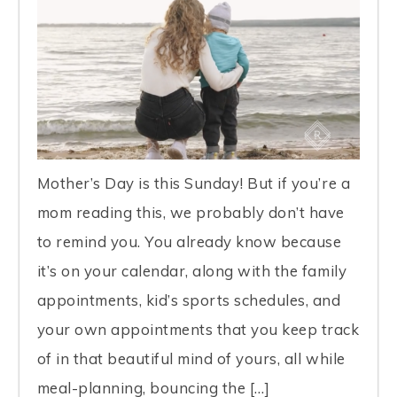
Mother’s Day is this Sunday! But if you’re a
mom reading this, we probably don’t have
to remind you. You already know because
it’s on your calendar, along with the family
appointments, kid’s sports schedules, and
your own appointments that you keep track
of in that beautiful mind of yours, all while
meal-planning, bouncing the […]