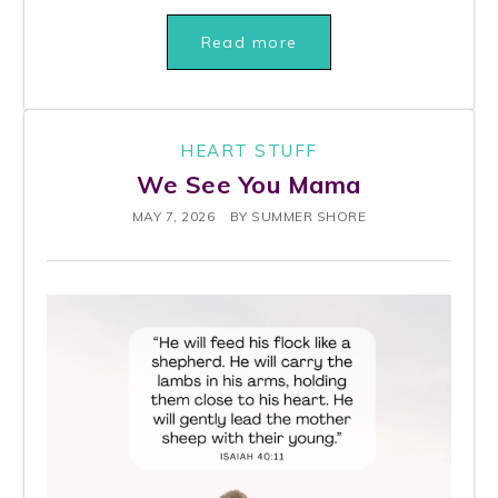
Read more
HEART STUFF
We See You Mama
MAY 7, 2026
BY
SUMMER SHORE