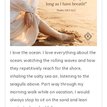
I love the ocean. I love everything about the
ocean, watching the rolling waves and how
they repetitively reach for the shore,
inhaling the salty sea air, listening to the
seagulls above. Part way through my
morning walk while on vacation, I would
always stop to sit on the sand and lean