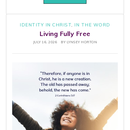
IDENTITY IN CHRIST
,
IN THE WORD
Living Fully Free
JULY 16, 2026
BY
LYNSEY HORTON