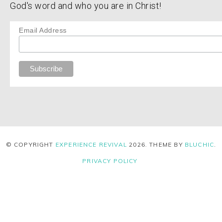
God's word and who you are in Christ!
Email Address
© COPYRIGHT
EXPERIENCE REVIVAL
2026
. THEME BY
BLUCHIC
.
PRIVACY POLICY