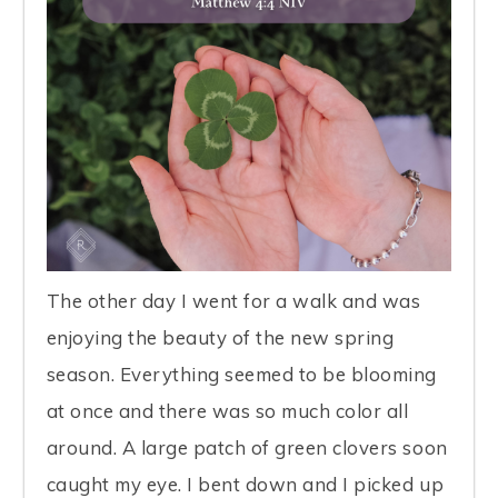
The other day I went for a walk and was
enjoying the beauty of the new spring
season. Everything seemed to be blooming
at once and there was so much color all
around. A large patch of green clovers soon
caught my eye. I bent down and I picked up