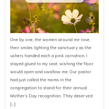
One by one, the women around me rose,
their smiles lighting the sanctuary as the
ushers handed each a pink carnation. I
stayed glued to my seat, wishing the floor
would open and swallow me. Our pastor
had just called the moms in the
congregation to stand for their annual
Mother’s Day recognition. They deserved
[…]