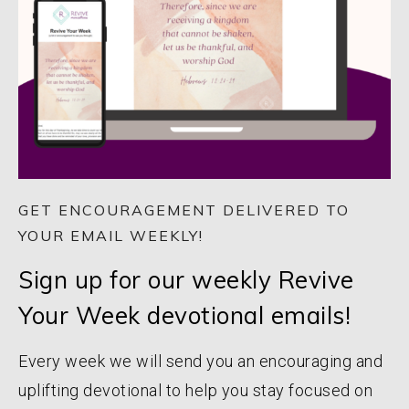
GET ENCOURAGEMENT DELIVERED TO
YOUR EMAIL WEEKLY!
Sign up for our weekly Revive
Your Week devotional emails!
Every week we will send you an encouraging and
uplifting devotional to help you stay focused on