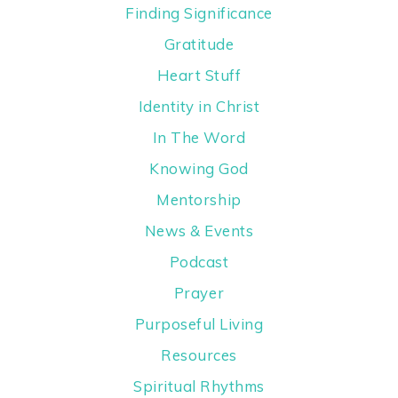
Finding Significance
Gratitude
Heart Stuff
Identity in Christ
In The Word
Knowing God
Mentorship
News & Events
Podcast
Prayer
Purposeful Living
Resources
Spiritual Rhythms