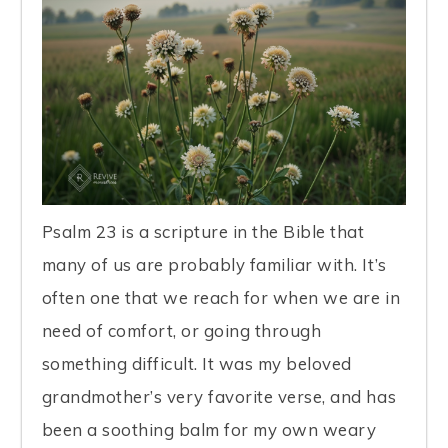
Psalm 23 is a scripture in the Bible that
many of us are probably familiar with. It’s
often one that we reach for when we are in
need of comfort, or going through
something difficult. It was my beloved
grandmother’s very favorite verse, and has
been a soothing balm for my own weary