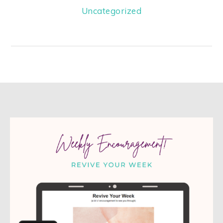
Uncategorized