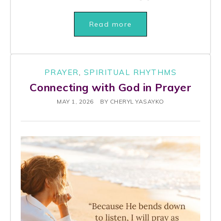
Read more
PRAYER
,
SPIRITUAL RHYTHMS
Connecting with God in Prayer
MAY 1, 2026
BY
CHERYL YASAYKO