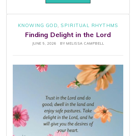
KNOWING GOD
,
SPIRITUAL RHYTHMS
Finding Delight in the Lord
JUNE 5, 2026
BY
MELISSA CAMPBELL