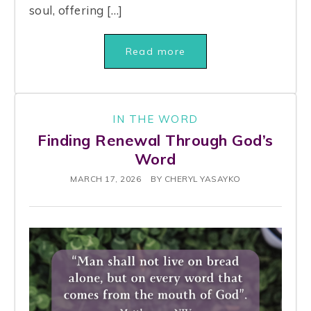
soul, offering […]
Read more
IN THE WORD
Finding Renewal Through God’s
Word
MARCH 17, 2026
BY
CHERYL YASAYKO