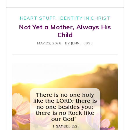
HEART STUFF
,
IDENTITY IN CHRIST
Not Yet a Mother, Always His
Child
MAY 22, 2026
BY
JENN HESSE