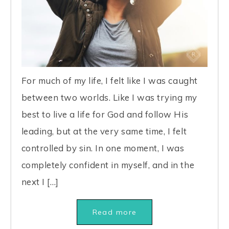
For much of my life, I felt like I was caught
between two worlds. Like I was trying my
best to live a life for God and follow His
leading, but at the very same time, I felt
controlled by sin. In one moment, I was
completely confident in myself, and in the
next I […]
Read more