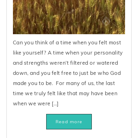
Can you think of a time when you felt most
like yourself? A time when your personality
and strengths weren’t filtered or watered
down, and you felt free to just be who God
made you to be. For many of us, the last
time we truly felt like that may have been
when we were […]
Read more