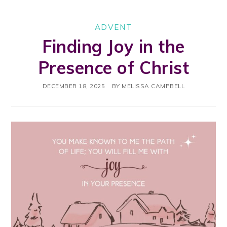
ADVENT
Finding Joy in the
Presence of Christ
DECEMBER 18, 2025
BY
MELISSA CAMPBELL