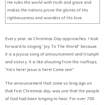
He rules the world with truth and grace and
makes the nations prove the glories of His
righteousness and wonders of His love.
Every year, as Christmas Day approaches, I look
forward to singing “Joy To The World” because
it is a joyous song of announcement and triumph
and victory. It is like shouting from the rooftops,
“He’s here! Jesus is here! Come see!”
The announcement that came so long ago on
that first Christmas day, was one that the people
of God had been longing to hear. For over 700