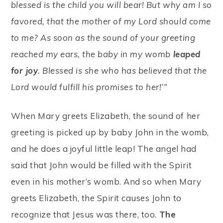
blessed is the child you will bear! But why am I so
favored, that the mother of my Lord should come
to me? As soon as the sound of your greeting
reached my ears, the baby in my womb
leaped
for joy
. Blessed is she who has believed that the
Lord would fulfill his promises to her!’”
When Mary greets Elizabeth, the sound of her
greeting is picked up by baby John in the womb,
and he does a joyful little leap! The angel had
said that John would be filled with the Spirit
even in his mother’s womb. And so when Mary
greets Elizabeth, the Spirit causes John to
recognize that Jesus was there, too.
The