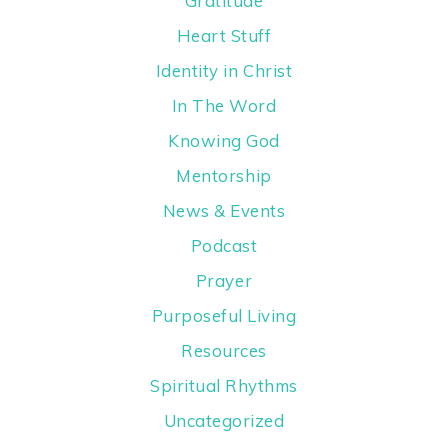
Gratitude
Heart Stuff
Identity in Christ
In The Word
Knowing God
Mentorship
News & Events
Podcast
Prayer
Purposeful Living
Resources
Spiritual Rhythms
Uncategorized