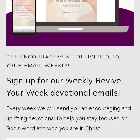
GET ENCOURAGEMENT DELIVERED TO
YOUR EMAIL WEEKLY!
Sign up for our weekly Revive
Your Week devotional emails!
Every week we will send you an encouraging and
uplifting devotional to help you stay focused on
God's word and who you are in Christ!