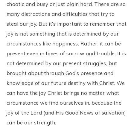
chaotic and busy or just plain hard. There are so
many distractions and difficulties that try to
steal our joy. But it’s important to remember that
joy is not something that is determined by our
circumstances like happiness. Rather, it can be
present even in times of sorrow and trouble. It is
not determined by our present struggles, but
brought about through God’s presence and
knowledge of our future destiny with Christ. We
can have the joy Christ brings no matter what
circumstance we find ourselves in, because the
joy of the Lord (and His Good News of salvation)
can be our strength.