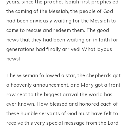
years, since the prophet Isaiah first prophesied
the coming of the Messiah, the people of God
had been anxiously waiting for the Messiah to
come to rescue and redeem them. The good
news that they had been waiting on in faith for
generations had finally arrived! What joyous
news!
The wiseman followed a star, the shepherds got
a heavenly announcement, and Mary got a front
row seat to the biggest arrival the world has
ever known. How blessed and honored each of
these humble servants of God must have felt to
receive this very special message from the Lord