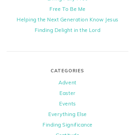
Free To Be Me
Helping the Next Generation Know Jesus
Finding Delight in the Lord
CATEGORIES
Advent
Easter
Events
Everything Else
Finding Significance