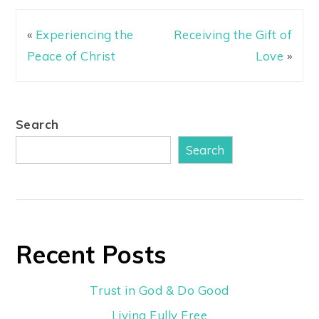
«
Experiencing the
Receiving the Gift of
Peace of Christ
Love
»
Search
Search
Recent Posts
Trust in God & Do Good
Living Fully Free