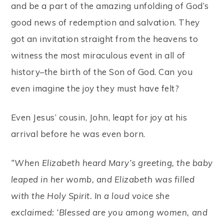
and be a part of the amazing unfolding of God’s
good news of redemption and salvation. They
got an invitation straight from the heavens to
witness the most miraculous event in all of
history–the birth of the Son of God. Can you
even imagine the joy they must have felt?
Even Jesus’ cousin, John, leapt for joy at his
arrival before he was even born.
“When Elizabeth heard Mary’s greeting, the baby
leaped in her womb, and Elizabeth was filled
with the Holy Spirit. In a loud voice she
exclaimed: ‘Blessed are you among women, and