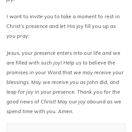
I want to invite you to take a moment to rest in
Christ’s presence and let His joy fill you up as
you pray:
Jesus, your presence enters into our life and we
are filled with such joy! Help us to believe the
promises in your Word that we may receive your
blessings. May we receive you as John did, and
leap for joy in your presence.
Thank you for the
good news of Christ! May our joy abound as we
spend time with you. Amen.