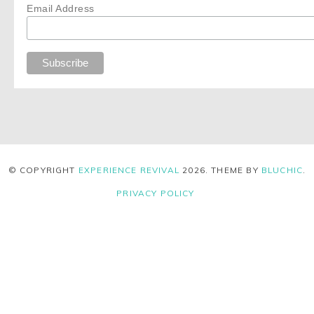
Email Address
© COPYRIGHT
EXPERIENCE REVIVAL
2026
. THEME BY
BLUCHIC
.
PRIVACY POLICY