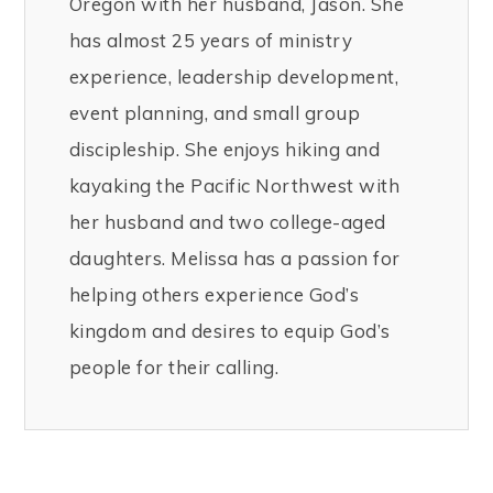
Oregon with her husband, Jason. She
has almost 25 years of ministry
experience, leadership development,
event planning, and small group
discipleship. She enjoys hiking and
kayaking the Pacific Northwest with
her husband and two college-aged
daughters. Melissa has a passion for
helping others experience God’s
kingdom and desires to equip God’s
people for their calling.