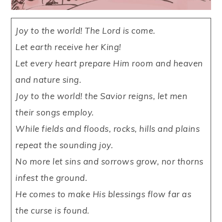
Joy to the world! The Lord is come.
Let earth receive her King!
Let every heart prepare Him room and heaven
and nature sing.
Joy to the world! the Savior reigns, let men
their songs employ.
While fields and floods, rocks, hills and plains
repeat the sounding joy.
No more let sins and sorrows grow, nor thorns
infest the ground.
He comes to make His blessings flow far as
the curse is found.