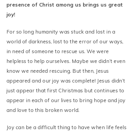
presence of Christ among us brings us great
joy!
For so long humanity was stuck and lost in a
world of darkness, lost to the error of our ways,
in need of someone to rescue us. We were
helpless to help ourselves. Maybe we didn’t even
know we needed rescuing. But then, Jesus
appeared and our joy was complete! Jesus didn’t
just appear that first Christmas but continues to
appear in each of our lives to bring hope and joy
and love to this broken world.
Joy can be a difficult thing to have when life feels