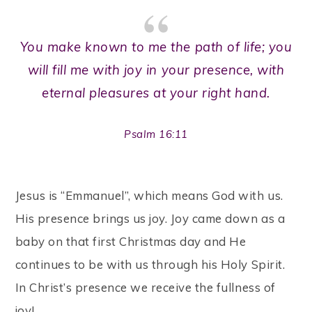
You make known to me the path of life; you
will fill me with joy in your presence, with
eternal pleasures at your right hand.
Psalm 16:11
Jesus is “Emmanuel”, which means God with us.
His presence brings us joy. Joy came down as a
baby on that first Christmas day and He
continues to be with us through his Holy Spirit.
In Christ’s presence we receive the fullness of
joy!