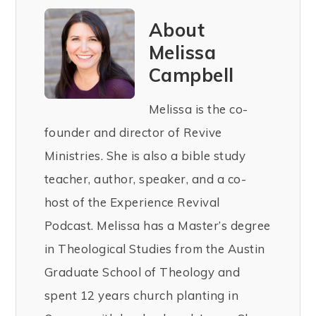
About
Melissa
Campbell
Melissa is the co-
founder and director of Revive
Ministries. She is also a bible study
teacher, author, speaker, and a co-
host of the Experience Revival
Podcast. Melissa has a Master’s degree
in Theological Studies from the Austin
Graduate School of Theology and
spent 12 years church planting in