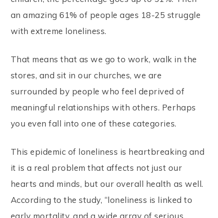
an amazing 61% of people ages 18-25 struggle
with extreme loneliness.
That means that as we go to work, walk in the
stores, and sit in our churches, we are
surrounded by people who feel deprived of
meaningful relationships with others. Perhaps
you even fall into one of these categories.
This epidemic of loneliness is heartbreaking and
it is a real problem that affects not just our
hearts and minds, but our overall health as well.
According to the study, “loneliness is linked to
early mortality, and a wide array of serious