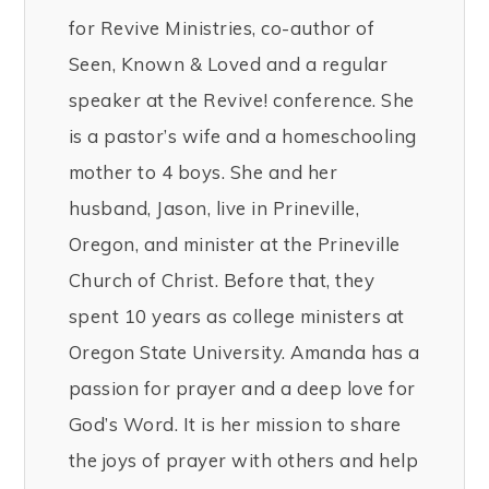
for Revive Ministries, co-author of
Seen, Known & Loved and a regular
speaker at the Revive! conference. She
is a pastor’s wife and a homeschooling
mother to 4 boys. She and her
husband, Jason, live in Prineville,
Oregon, and minister at the Prineville
Church of Christ. Before that, they
spent 10 years as college ministers at
Oregon State University. Amanda has a
passion for prayer and a deep love for
God’s Word. It is her mission to share
the joys of prayer with others and help