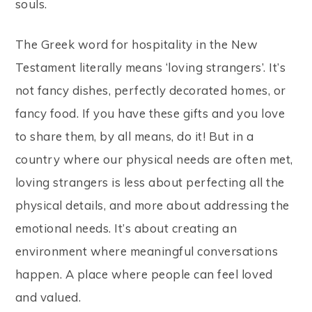
souls.
The Greek word for hospitality in the New
Testament literally means ‘loving strangers’. It’s
not fancy dishes, perfectly decorated homes, or
fancy food. If you have these gifts and you love
to share them, by all means, do it! But in a
country where our physical needs are often met,
loving strangers is less about perfecting all the
physical details, and more about addressing the
emotional needs. It’s about creating an
environment where meaningful conversations
happen. A place where people can feel loved
and valued.