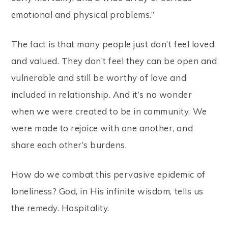
emotional and physical problems.”
The fact is that many people just don’t feel loved
and valued. They don’t feel they can be open and
vulnerable and still be worthy of love and
included in relationship. And it’s no wonder
when we were created to be in community. We
were made to rejoice with one another, and
share each other’s burdens.
How do we combat this pervasive epidemic of
loneliness? God, in His infinite wisdom, tells us
the remedy. Hospitality.