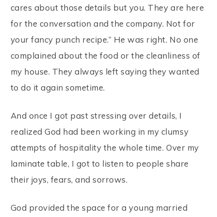
cares about those details but you. They are here
for the conversation and the company. Not for
your fancy punch recipe.” He was right. No one
complained about the food or the cleanliness of
my house. They always left saying they wanted
to do it again sometime.
And once I got past stressing over details, I
realized God had been working in my clumsy
attempts of hospitality the whole time. Over my
laminate table, I got to listen to people share
their joys, fears, and sorrows.
God provided the space for a young married