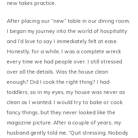
new takes practice.
After placing our “new” table in our dining room,
I began my journey into the world of hospitality
and I’d love to say I immediately felt at ease.
Honestly, for a while, I was a complete wreck
every time we had people over. I still stressed
over all the details. Was the house clean
enough? Did I cook the right thing? I had
toddlers, so in my eyes, my house was never as
clean as I wanted. I would try to bake or cook
fancy things, but they never looked like the
magazine picture. After a couple of years, my
husband gently told me, “Quit stressing. Nobody