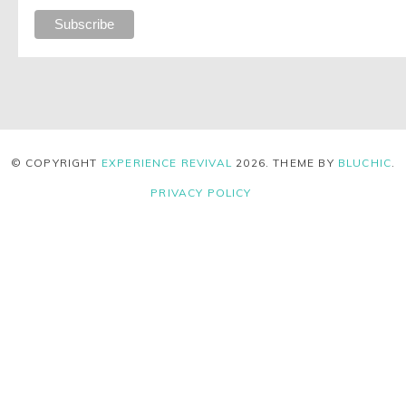
© COPYRIGHT
EXPERIENCE REVIVAL
2026
. THEME BY
BLUCHIC
.
PRIVACY POLICY