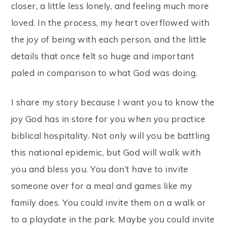
closer, a little less lonely, and feeling much more
loved. In the process, my heart overflowed with
the joy of being with each person, and the little
details that once felt so huge and important
paled in comparison to what God was doing.
I share my story because I want you to know the
joy God has in store for you when you practice
biblical hospitality. Not only will you be battling
this national epidemic, but God will walk with
you and bless you. You don’t have to invite
someone over for a meal and games like my
family does. You could invite them on a walk or
to a playdate in the park. Maybe you could invite