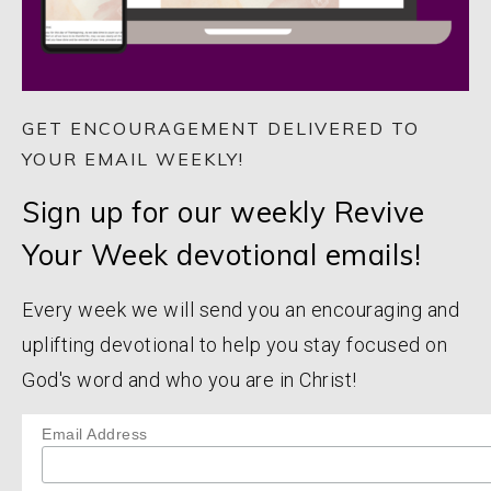
GET ENCOURAGEMENT DELIVERED TO
YOUR EMAIL WEEKLY!
Sign up for our weekly Revive
Your Week devotional emails!
Every week we will send you an encouraging and
uplifting devotional to help you stay focused on
God's word and who you are in Christ!
Email Address