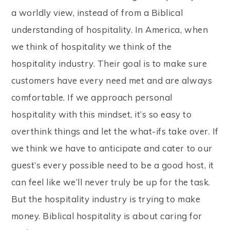
a worldly view, instead of from a Biblical
understanding of hospitality. In America, when
we think of hospitality we think of the
hospitality industry. Their goal is to make sure
customers have every need met and are always
comfortable. If we approach personal
hospitality with this mindset, it’s so easy to
overthink things and let the what-ifs take over. If
we think we have to anticipate and cater to our
guest’s every possible need to be a good host, it
can feel like we’ll never truly be up for the task.
But the hospitality industry is trying to make
money. Biblical hospitality is about caring for