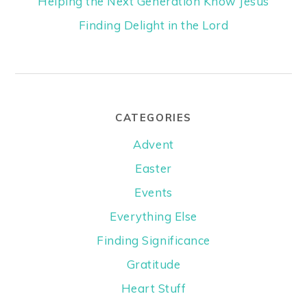
Helping the Next Generation Know Jesus
Finding Delight in the Lord
CATEGORIES
Advent
Easter
Events
Everything Else
Finding Significance
Gratitude
Heart Stuff