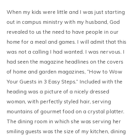
When my kids were little and I was just starting
out in campus ministry with my husband, God
revealed to us the need to have people in our
home for a meal and games. I will admit that this
was not a calling I had wanted. I was nervous. I
had seen the magazine headlines on the covers
of home and garden magazines, “How to Wow
Your Guests in 3 Easy Steps.” Included with the
heading was a picture of a nicely dressed
woman, with perfectly styled hair, serving
mountains of gourmet food on a crystal platter.
The dining room in which she was serving her
smiling guests was the size of my kitchen, dining