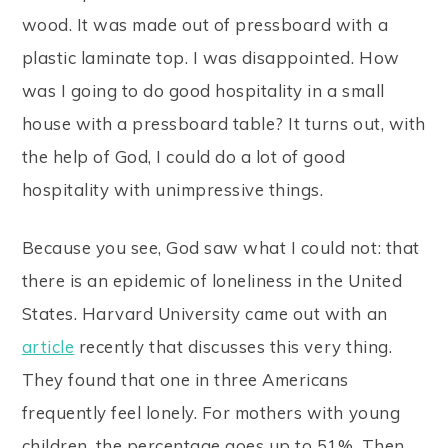
wood. It was made out of pressboard with a
plastic laminate top. I was disappointed. How
was I going to do good hospitality in a small
house with a pressboard table? It turns out, with
the help of God, I could do a lot of good
hospitality with unimpressive things.
Because you see, God saw what I could not: that
there is an epidemic of loneliness in the United
States. Harvard University came out with an
article
recently that discusses this very thing.
They found that one in three Americans
frequently feel lonely. For mothers with young
children, the percentage goes up to 51%. Then