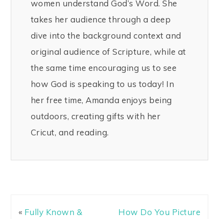
women understand God’s Word. She
takes her audience through a deep
dive into the background context and
original audience of Scripture, while at
the same time encouraging us to see
how God is speaking to us today! In
her free time, Amanda enjoys being
outdoors, creating gifts with her
Cricut, and reading.
«
Fully Known &
How Do You Picture