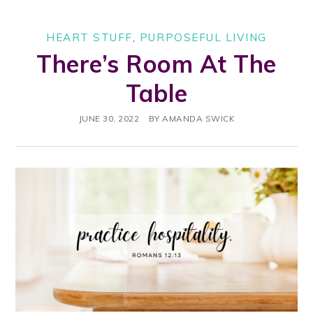
HEART STUFF
,
PURPOSEFUL LIVING
There’s Room At The
Table
JUNE 30, 2022
BY
AMANDA SWICK