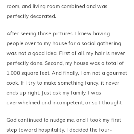
room, and living room combined and was
perfectly decorated.
After seeing those pictures, I knew having
people over to my house for a social gathering
was not a good idea. First of all, my hair is never
perfectly done. Second, my house was a total of
1,008 square feet. And finally, I am not a gourmet
cook. If I try to make something fancy, it never
ends up right. Just ask my family. I was
overwhelmed and incompetent, or so I thought.
God continued to nudge me, and I took my first
step toward hospitality. I decided the four-