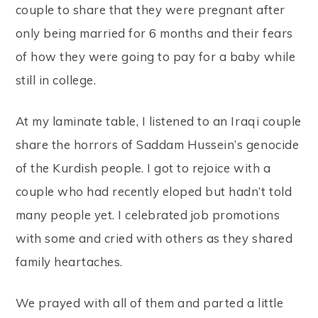
couple to share that they were pregnant after
only being married for 6 months and their fears
of how they were going to pay for a baby while
still in college.
At my laminate table, I listened to an Iraqi couple
share the horrors of Saddam Hussein’s genocide
of the Kurdish people. I got to rejoice with a
couple who had recently eloped but hadn’t told
many people yet. I celebrated job promotions
with some and cried with others as they shared
family heartaches.
We prayed with all of them and parted a little