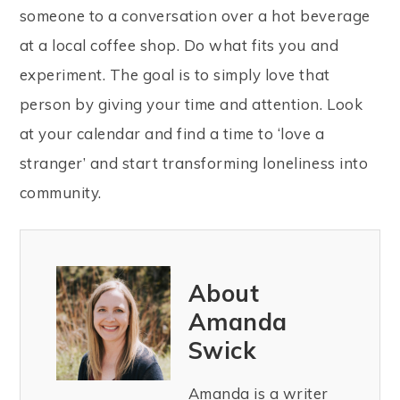
someone to a conversation over a hot beverage
at a local coffee shop. Do what fits you and
experiment. The goal is to simply love that
person by giving your time and attention. Look
at your calendar and find a time to ‘love a
stranger’ and start transforming loneliness into
community.
About
Amanda
Swick
Amanda is a writer