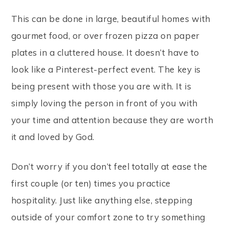
This can be done in large, beautiful homes with
gourmet food, or over frozen pizza on paper
plates in a cluttered house. It doesn’t have to
look like a Pinterest-perfect event. The key is
being present with those you are with. It is
simply loving the person in front of you with
your time and attention because they are worth
it and loved by God.
Don’t worry if you don’t feel totally at ease the
first couple (or ten) times you practice
hospitality. Just like anything else, stepping
outside of your comfort zone to try something