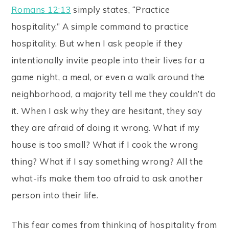
Romans 12:13
simply states, “Practice
hospitality.” A simple command to practice
hospitality. But when I ask people if they
intentionally invite people into their lives for a
game night, a meal, or even a walk around the
neighborhood, a majority tell me they couldn’t do
it. When I ask why they are hesitant, they say
they are afraid of doing it wrong. What if my
house is too small? What if I cook the wrong
thing? What if I say something wrong? All the
what-ifs make them too afraid to ask another
person into their life.
This fear comes from thinking of hospitality from