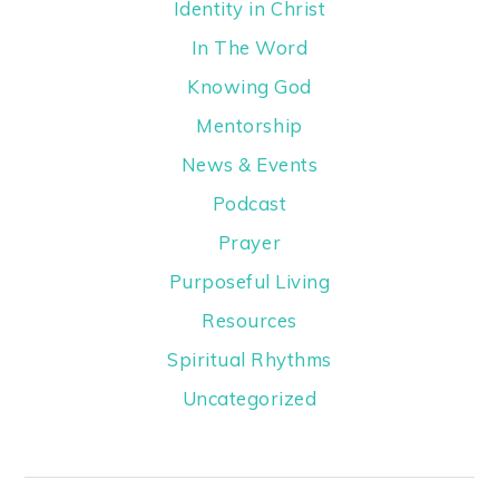
Identity in Christ
In The Word
Knowing God
Mentorship
News & Events
Podcast
Prayer
Purposeful Living
Resources
Spiritual Rhythms
Uncategorized