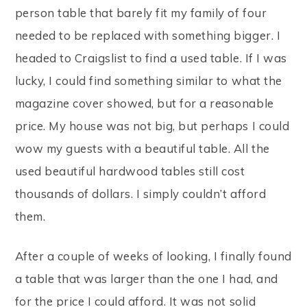
person table that barely fit my family of four
needed to be replaced with something bigger. I
headed to Craigslist to find a used table. If I was
lucky, I could find something similar to what the
magazine cover showed, but for a reasonable
price. My house was not big, but perhaps I could
wow my guests with a beautiful table. All the
used beautiful hardwood tables still cost
thousands of dollars. I simply couldn’t afford
them.
After a couple of weeks of looking, I finally found
a table that was larger than the one I had, and
for the price I could afford. It was not solid