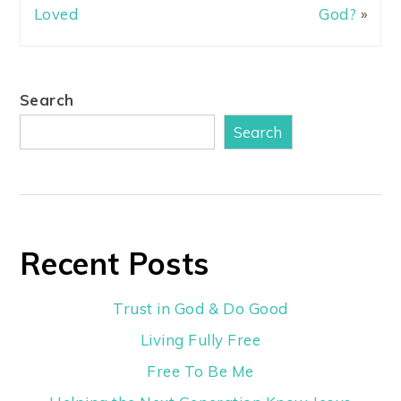
Loved
God?
»
Search
Search
Recent Posts
Trust in God & Do Good
Living Fully Free
Free To Be Me