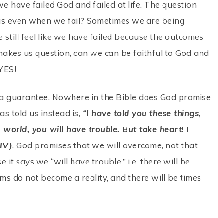
we have failed God and failed at life. The question
to us even when we fail? Sometimes we are being
e still feel like we have failed because the outcomes
 makes us question, can we can be faithful to God and
 YES!
th a guarantee. Nowhere in the Bible does God promise
as told us instead is,
“I have told you these things,
 world, you will have trouble. But take heart! I
IV)
. God promises that we will overcome, not that
 it says we “will have trouble,” i.e. there will be
eams do not become a reality, and there will be times