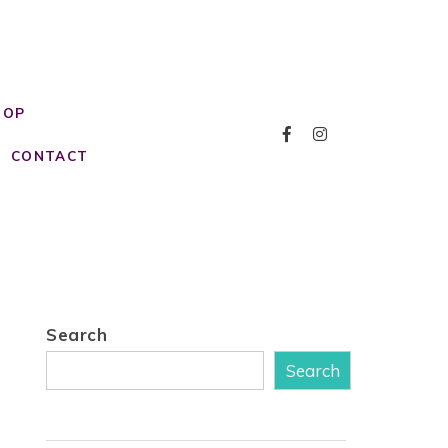
HOP
CONTACT
Search
Search