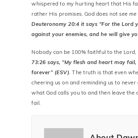
whispered to my hurting heart that His fa
rather His promises. God does not see me as
Deuteronomy 20:4 it says “For the Lord yo
against your enemies, and he will give yo
Nobody can be 100% faithful to the Lord, 
73:26 says, “My flesh and heart may fail
forever” (ESV)
. The truth is that even when
cheering us on and reminding us to never 
what God calls you to and then leave the 
fail.
About Dawn