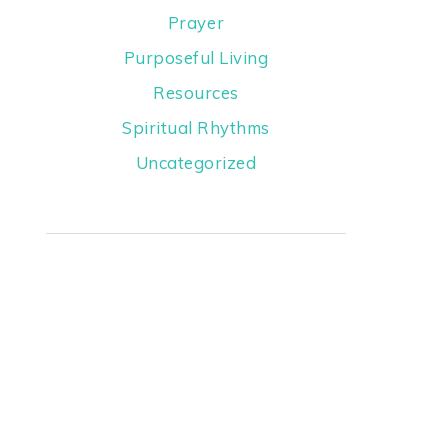
Prayer
Purposeful Living
Resources
Spiritual Rhythms
Uncategorized