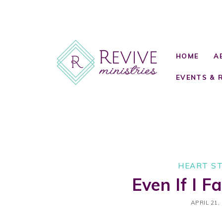
HOME
A
EVENTS & 
HEART S
Even If I Fa
APRIL 21,