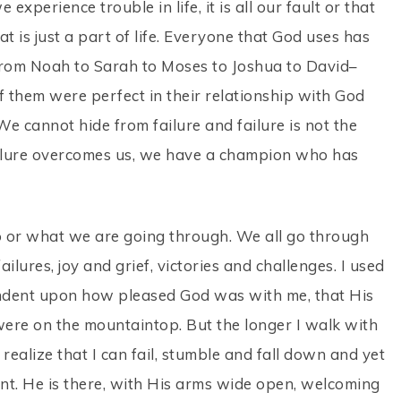
experience trouble in life, it is all our fault or that
 is just a part of life. Everyone that God uses has
 From Noah to Sarah to Moses to Joshua to David–
 of them were perfect in their relationship with God
. We cannot hide from failure and failure is not the
ilure overcomes us, we have a champion who has
o or what we are going through. We all go through
lures, joy and grief, victories and challenges. I used
endent upon how pleased God was with me, that His
 were on the mountaintop. But the longer I walk with
 realize that I can fail, stumble and fall down and yet
tant. He is there, with His arms wide open, welcoming