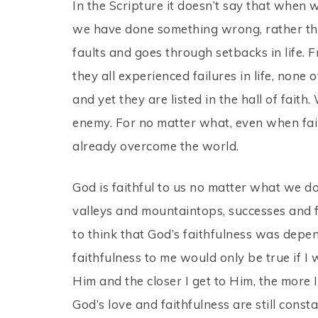
In the Scripture it doesn’t say that when we 
we have done something wrong, rather that
faults and goes through setbacks in life.
they all experienced failures in life, none
and yet they are listed in the hall of faith
enemy. For no matter what, even when fa
already overcome the world.
God is faithful to us no matter what we d
valleys and mountaintops, successes and fai
to think that God’s faithfulness was dep
faithfulness to me would only be true if I
Him and the closer I get to Him, the more I
God’s love and faithfulness are still cons