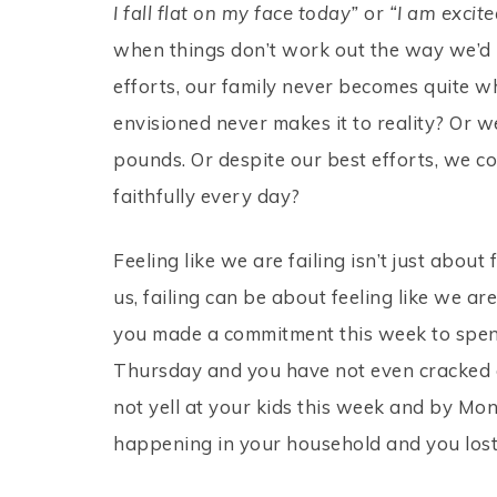
I fall flat on my face today”
or
“I am excit
when things don’t work out the way we’d 
efforts, our family never becomes quite 
envisioned never makes it to reality? Or w
pounds. Or despite our best efforts, we con
faithfully every day?
Feeling like we are failing isn’t just about 
us, failing can be about feeling like we 
you made a commitment this week to spend
Thursday and you have not even cracked 
not yell at your kids this week and by M
happening in your household and you lost