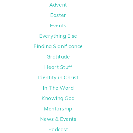
Advent
Easter
Events
Everything Else
Finding Significance
Gratitude
Heart Stuff
Identity in Christ
In The Word
Knowing God
Mentorship
News & Events
Podcast