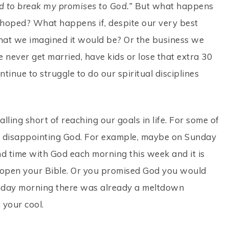
ed to break my promises to God.”
But what happens
hoped? What happens if, despite our very best
what we imagined it would be? Or the business we
e never get married, have kids or lose that extra 30
tinue to struggle to do our spiritual disciplines
falling short of reaching our goals in life. For some of
are disappointing God. For example, maybe on Sunday
 time with God each morning this week and it is
open your Bible. Or you promised God you would
onday morning there was already a meltdown
 your cool.