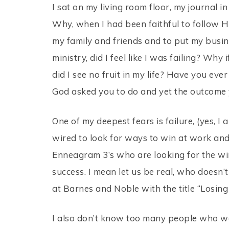
I sat on my living room floor, my journal
Why, when I had been faithful to follow Hi
my family and friends and to put my busin
ministry, did I feel like I was failing? Wh
did I see no fruit in my life? Have you eve
God asked you to do and yet the outcome 
One of my deepest fears is failure, (yes,
wired to look for ways to win at work and su
Enneagram 3’s who are looking for the win
success. I mean let us be real, who doesn’
at Barnes and Noble with the title “Losing 
I also don’t know too many people who wa