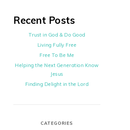
Recent Posts
Trust in God & Do Good
Living Fully Free
Free To Be Me
Helping the Next Generation Know
Jesus
Finding Delight in the Lord
CATEGORIES