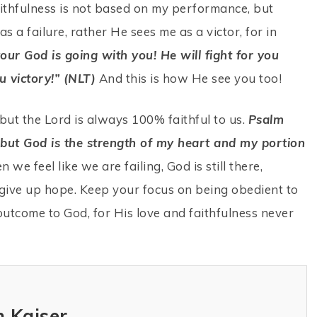
ithfulness is not based on my performance, but
 a failure, rather He sees me as a victor, for in
ur God is going with you! He will fight for you
u victory!” (NLT)
And this is how He see you too!
but the Lord is always 100% faithful to us.
Psalm
, but God is the strength of my heart and my portion
 we feel like we are failing, God is still there,
give up hope. Keep your focus on being obedient to
outcome to God, for His love and faithfulness never
 Kaiser