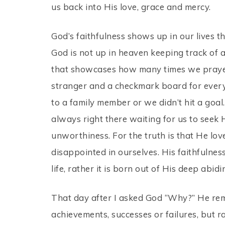
us back into His love, grace and mercy.
God’s faithfulness shows up in our lives 
God is not up in heaven keeping track of 
that showcases how many times we praye
stranger and a checkmark board for every 
to a family member or we didn’t hit a goal
always right there waiting for us to seek 
unworthiness. For the truth is that He lov
disappointed in ourselves. His faithfulness
life, rather it is born out of His deep abidi
That day after I asked God “Why?” He rem
achievements, successes or failures, but r