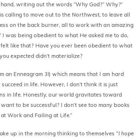
 in hand, writing out the words “Why God?” Why?”
s calling to move out to the Northwest, to leave all
ess on the back burner, all to work with an amazing
y if I was being obedient to what He asked me to do,
r felt like that? Have you ever been obedient to what
you expected didn’t materialize?
 I am an Enneagram 3!) which means that I am hard
cceed in life. However, I don’t think it is just
s in life. Honestly, our world gravitates toward
t want to be successful? I don’t see too many books
at Work and Failing at Life.”
ke up in the morning thinking to themselves
“I hope