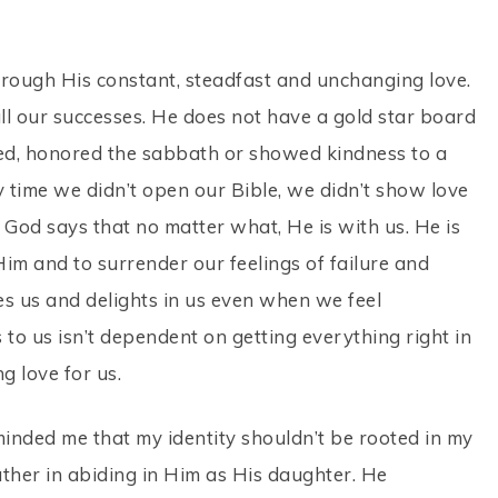
through His constant, steadfast and unchanging love.
all our successes. He does not have a gold star board
d, honored the sabbath or showed kindness to a
time we didn’t open our Bible, we didn’t show love
. God says that no matter what, He is with us. He is
Him and to surrender our feelings of failure and
es us and delights in us even when we feel
 to us isn’t dependent on getting everything right in
ng love for us.
inded me that my identity shouldn’t be rooted in my
ather in abiding in Him as His daughter. He