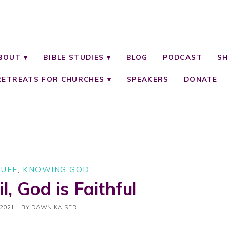
BOUT
BIBLE STUDIES
BLOG
PODCAST
S
RETREATS FOR CHURCHES
SPEAKERS
DONATE
TUFF
,
KNOWING GOD
il, God is Faithful
 2021
BY
DAWN KAISER