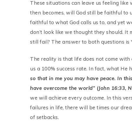
These situations can leave us feeling like 
then becomes, will God still be faithful 
faithful to what God calls us to, and yet w
don’t look like we thought they should. It
still fail? The answer to both questions is
The reality is that life does not come wi
us a 100% success rate. In fact, what He h
so that in me you may have peace. In this
have overcome the world” (John 16:33, N
we will achieve every outcome. In this verse
failures in life, there will be times our dr
of setbacks.