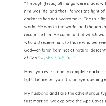
“Through [Jesus] all things were made; w
him was life, and that life was the light of
darkness has not overcome it…The true lig
world. He was in the world, and though t
recognize him. He came to that which was h
who did receive him, to those who believed
God—children born not of natural descent,
of God.” –
John 1:3-5
,
9-13
Have you ever stood in complete darkness? N
light. Let me tell you, it is an eye-openin
My husband and I are the adventurous ty
first married, we explored the Ape Caves