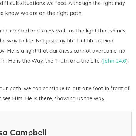
difficult situations we face. Although the light may
to know we are on the right path.
e created and knew well, as the light that shines
e way to life. Not just any life, but life as God
 joy. He is a light that darkness cannot overcome, no
n. He is the Way, the Truth and the Life (
John 14:6
).
e our path, we can continue to put one foot in front of
t see Him, He is there, showing us the way.
sa Campbell