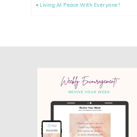
«
Living At Peace With Everyone?