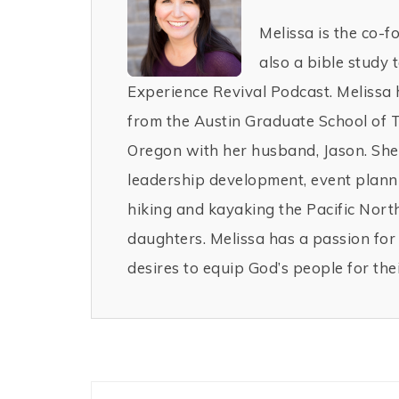
Melissa is the co-f
also a bible study 
Experience Revival Podcast. Melissa 
from the Austin Graduate School of 
Oregon with her husband, Jason. She 
leadership development, event planni
hiking and kayaking the Pacific Nor
daughters. Melissa has a passion fo
desires to equip God’s people for thei