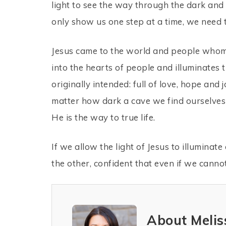
light to see the way through the dark and 
only show us one step at a time, we need 
Jesus came to the world and people whom h
into the hearts of people and illuminates th
originally intended: full of love, hope and
matter how dark a cave we find ourselves i
He is the way to true life.
If we allow the light of Jesus to illuminat
the other, confident that even if we canno
About Melis