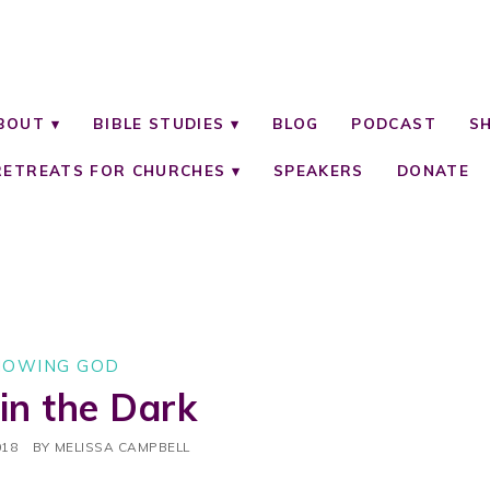
BOUT
BIBLE STUDIES
BLOG
PODCAST
S
RETREATS FOR CHURCHES
SPEAKERS
DONATE
NOWING GOD
 in the Dark
018
BY
MELISSA CAMPBELL