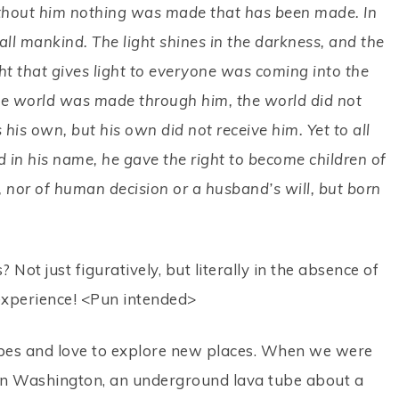
ithout him nothing was made that has been made. In
 all mankind. The light shines in the darkness, and the
ht that gives light to everyone was coming into the
he world was made through him, the world did not
is own, but his own did not receive him. Yet to all
 in his name, he gave the right to become children of
 nor of human decision or a husband’s will, but born
ot just figuratively, but literally in the absence of
g experience! <Pun intended>
pes and love to explore new places. When we were
 in Washington, an underground lava tube about a