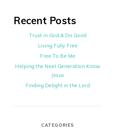
Recent Posts
Trust in God & Do Good
Living Fully Free
Free To Be Me
Helping the Next Generation Know
Jesus
Finding Delight in the Lord
CATEGORIES