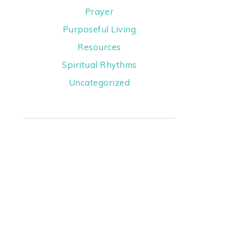
Prayer
Purposeful Living
Resources
Spiritual Rhythms
Uncategorized