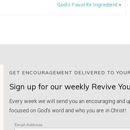
God’s Favorite Ingredient
»
GET ENCOURAGEMENT DELIVERED TO YOUR
Sign up for our weekly Revive Yo
Every week we will send you an encouraging and upl
focused on God's word and who you are in Christ!
Email Address