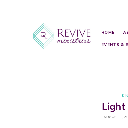
HOME
A
EVENTS & 
K
Light
AUGUST 1, 2