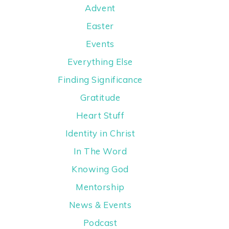
Advent
Easter
Events
Everything Else
Finding Significance
Gratitude
Heart Stuff
Identity in Christ
In The Word
Knowing God
Mentorship
News & Events
Podcast