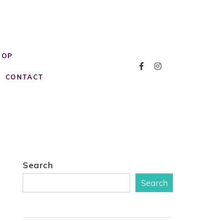
HOP
CONTACT
Search
Search