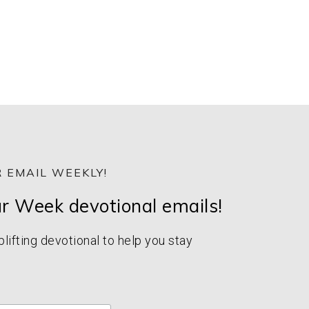
 EMAIL WEEKLY!
ur Week devotional emails!
ifting devotional to help you stay