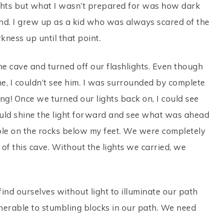
ghts but what I wasn’t prepared for was how dark
nd. I grew up as a kid who was always scared of the
kness up until that point.
the cave and turned off our flashlights. Even though
 I couldn’t see him. I was surrounded by complete
ing! Once we turned our lights back on, I could see
 could shine the light forward and see what was ahead
mble on the rocks below my feet. We were completely
 of this cave. Without the lights we carried, we
 find ourselves without light to illuminate our path
ulnerable to stumbling blocks in our path. We need