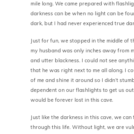
mile long. We came prepared with flashli
darkness can be when no light can be fou
dark, but I had never experienced true dar
Just for fun, we stopped in the middle of 
my husband was only inches away from me,
and utter blackness. I could not see anyth
that he was right next to me all along. I
of me and shine it around so I didn’t stu
dependent on our flashlights to get us out
would be forever lost in this cave.
Just like the darkness in this cave, we can
through this life. Without light, we are v