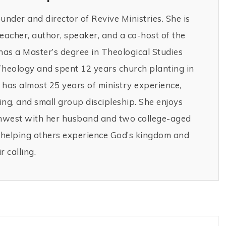
ounder and director of Revive Ministries. She is
teacher, author, speaker, and a co-host of the
has a Master’s degree in Theological Studies
Theology and spent 12 years church planting in
has almost 25 years of ministry experience,
ng, and small group discipleship. She enjoys
thwest with her husband and two college-aged
r helping others experience God’s kingdom and
r calling.