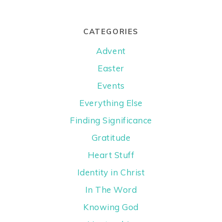
CATEGORIES
Advent
Easter
Events
Everything Else
Finding Significance
Gratitude
Heart Stuff
Identity in Christ
In The Word
Knowing God