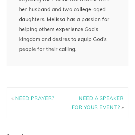
her husband and two college-aged
daughters. Melissa has a passion for
helping others experience God’s
kingdom and desires to equip God’s
people for their calling.
«
NEED PRAYER?
NEED A SPEAKER
FOR YOUR EVENT?
»