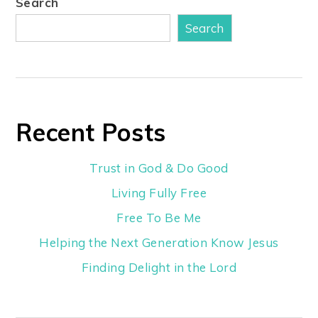
Search
Search
Recent Posts
Trust in God & Do Good
Living Fully Free
Free To Be Me
Helping the Next Generation Know Jesus
Finding Delight in the Lord