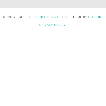
© COPYRIGHT
EXPERIENCE REVIVAL
2026
. THEME BY
BLUCHIC
.
PRIVACY POLICY