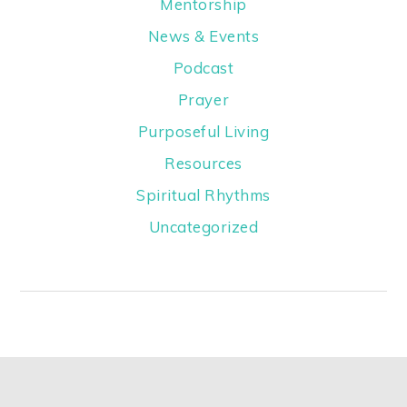
Mentorship
News & Events
Podcast
Prayer
Purposeful Living
Resources
Spiritual Rhythms
Uncategorized