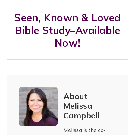
Seen, Known & Loved
Bible Study–Available
Now!
About
Melissa
Campbell
Melissa is the co-