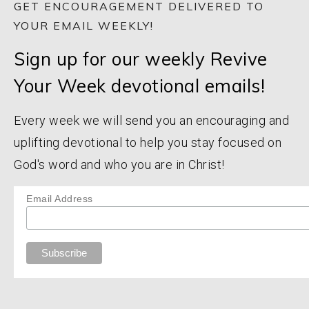
GET ENCOURAGEMENT DELIVERED TO
YOUR EMAIL WEEKLY!
Sign up for our weekly Revive
Your Week devotional emails!
Every week we will send you an encouraging and
uplifting devotional to help you stay focused on
God's word and who you are in Christ!
Email Address