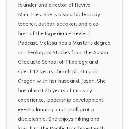
founder and director of Revive
Ministries. She is also a bible study
teacher, author, speaker, and a co-
host of the Experience Revival
Podcast. Melissa has a Master’s degree
in Theological Studies from the Austin
Graduate School of Theology and
spent 12 years church planting in
Oregon with her husband, Jason. She
has almost 25 years of ministry
experience, leadership development,
event planning, and small group
discipleship. She enjoys hiking and
kayaking the Pacific Northwest with