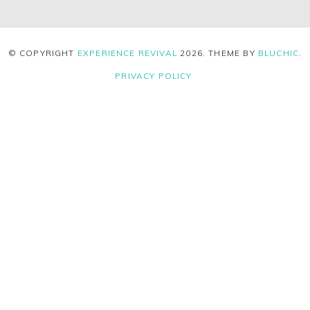
© COPYRIGHT
EXPERIENCE REVIVAL
2026
. THEME BY
BLUCHIC
.
PRIVACY POLICY