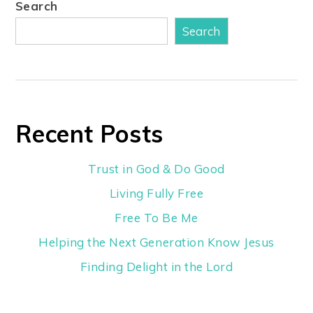
Search
Search
Recent Posts
Trust in God & Do Good
Living Fully Free
Free To Be Me
Helping the Next Generation Know Jesus
Finding Delight in the Lord