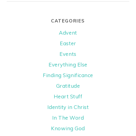
CATEGORIES
Advent
Easter
Events
Everything Else
Finding Significance
Gratitude
Heart Stuff
Identity in Christ
In The Word
Knowing God