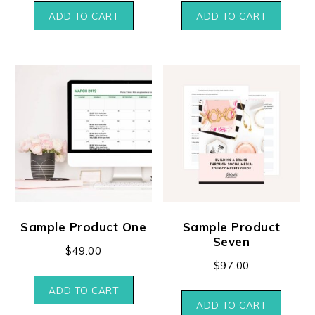
ADD TO CART
ADD TO CART
Sample Product One
Sample Product
Seven
$
49.00
$
97.00
ADD TO CART
ADD TO CART