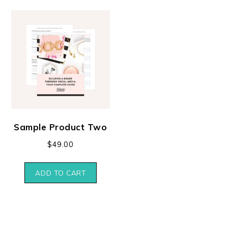
Sample Product Two
$
49.00
ADD TO CART