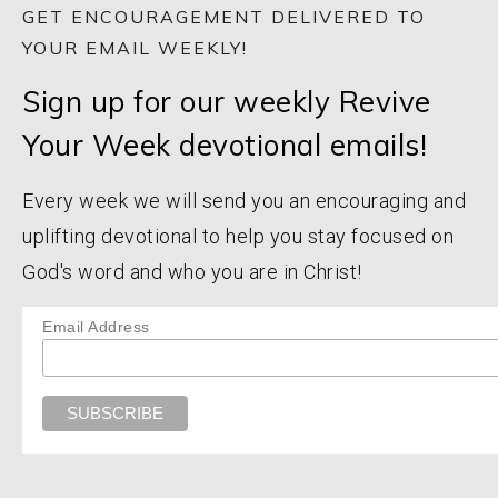
GET ENCOURAGEMENT DELIVERED TO
YOUR EMAIL WEEKLY!
Sign up for our weekly Revive
Your Week devotional emails!
Every week we will send you an encouraging and
uplifting devotional to help you stay focused on
God's word and who you are in Christ!
Email Address