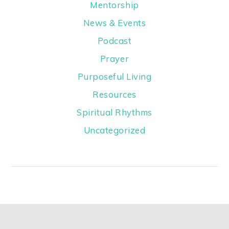
Mentorship
News & Events
Podcast
Prayer
Purposeful Living
Resources
Spiritual Rhythms
Uncategorized