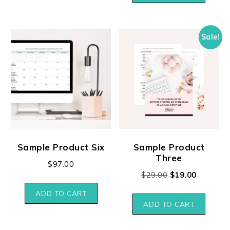
Sale!
Sample Product Six
Sample Product
Three
$
97.00
$
29.00
$
19.00
ADD TO CART
ADD TO CART