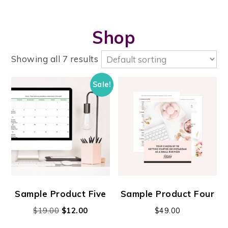
Shop
Showing all 7 results
Sale!
Sample Product Five
Sample Product Four
$
19.00
$
12.00
$
49.00