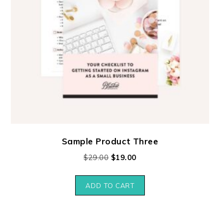
Sample Product Three
$
29.00
$
19.00
ADD TO CART