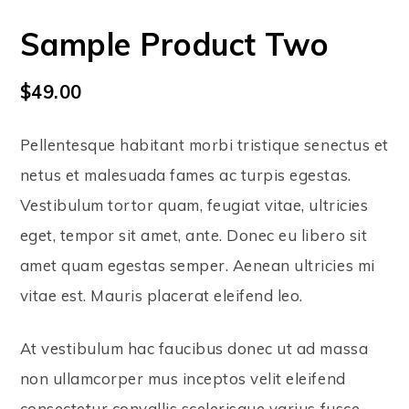
Sample Product Two
$
49.00
Pellentesque habitant morbi tristique senectus et
netus et malesuada fames ac turpis egestas.
Vestibulum tortor quam, feugiat vitae, ultricies
eget, tempor sit amet, ante. Donec eu libero sit
amet quam egestas semper. Aenean ultricies mi
vitae est. Mauris placerat eleifend leo.
At vestibulum hac faucibus donec ut ad massa
non ullamcorper mus inceptos velit eleifend
consectetur convallis scelerisque varius fusce