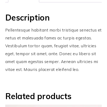
Description
Pellentesque habitant morbi tristique senectus et
netus et malesuada fames ac turpis egestas.
Vestibulum tortor quam, feugiat vitae, ultricies
eget, tempor sit amet, ante. Donec eu libero sit
amet quam egestas semper. Aenean ultricies mi
vitae est. Mauris placerat eleifend leo.
Related products