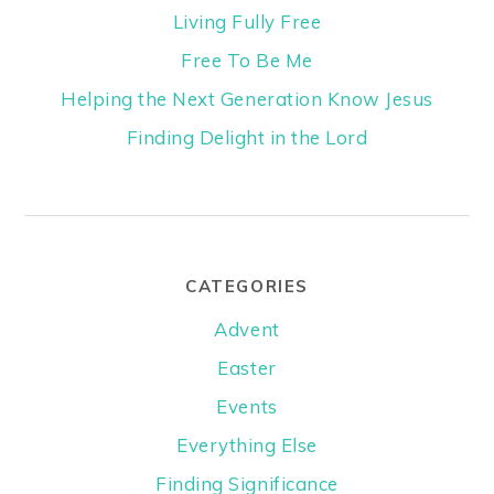
Living Fully Free
Free To Be Me
Helping the Next Generation Know Jesus
Finding Delight in the Lord
CATEGORIES
Advent
Easter
Events
Everything Else
Finding Significance