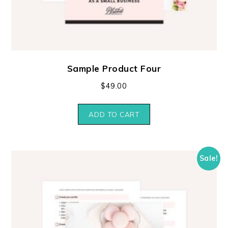
Sample Product Four
$
49.00
ADD TO CART
Sale!