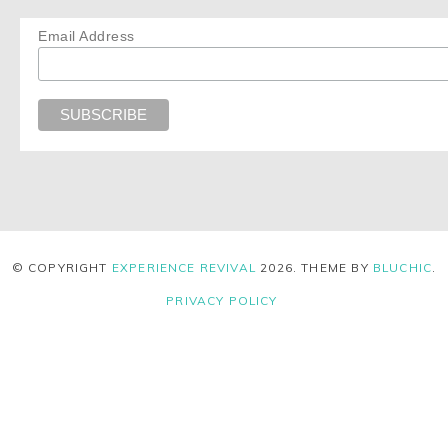
Email Address
© COPYRIGHT
EXPERIENCE REVIVAL
2026
. THEME BY
BLUCHIC
.
PRIVACY POLICY