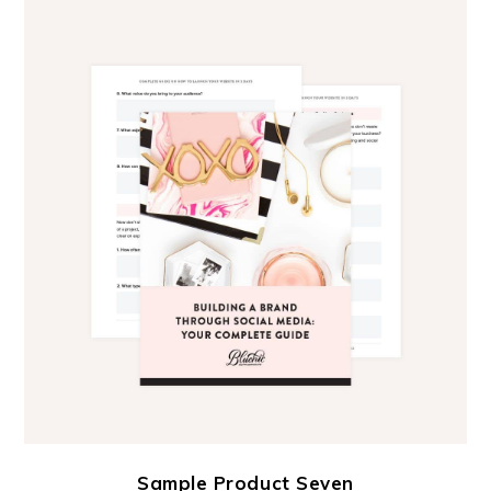
Sample Product Seven