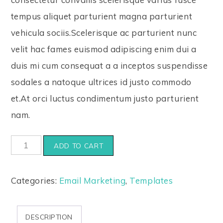
tempus aliquet parturient magna parturient
vehicula sociis.Scelerisque ac parturient nunc
velit hac fames euismod adipiscing enim dui a
duis mi cum consequat a a inceptos suspendisse
sodales a natoque ultrices id justo commodo
et.At orci luctus condimentum justo parturient
nam.
ADD TO CART
Categories:
Email Marketing
,
Templates
DESCRIPTION