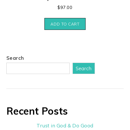
$
97.00
ADD TO CART
Search
Search
Recent Posts
Trust in God & Do Good