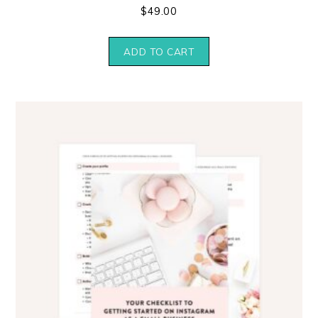
$
49.00
ADD TO CART