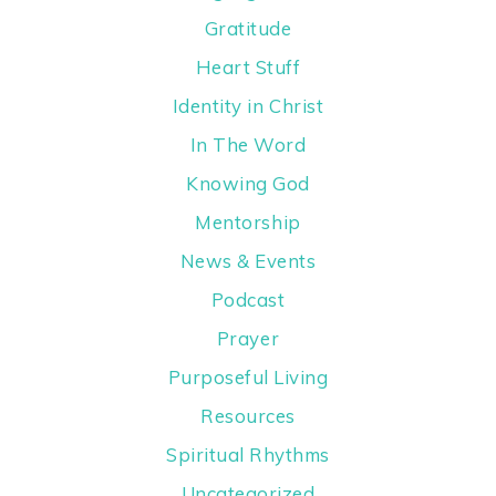
Gratitude
Heart Stuff
Identity in Christ
In The Word
Knowing God
Mentorship
News & Events
Podcast
Prayer
Purposeful Living
Resources
Spiritual Rhythms
Uncategorized