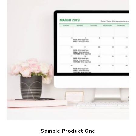
Sample Product One