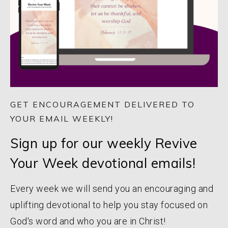
GET ENCOURAGEMENT DELIVERED TO
YOUR EMAIL WEEKLY!
Sign up for our weekly Revive
Your Week devotional emails!
Every week we will send you an encouraging and
uplifting devotional to help you stay focused on
God's word and who you are in Christ!