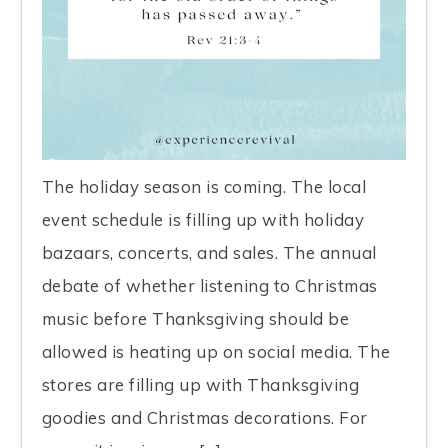
The holiday season is coming. The local
event schedule is filling up with holiday
bazaars, concerts, and sales. The annual
debate of whether listening to Christmas
music before Thanksgiving should be
allowed is heating up on social media. The
stores are filling up with Thanksgiving
goodies and Christmas decorations. For