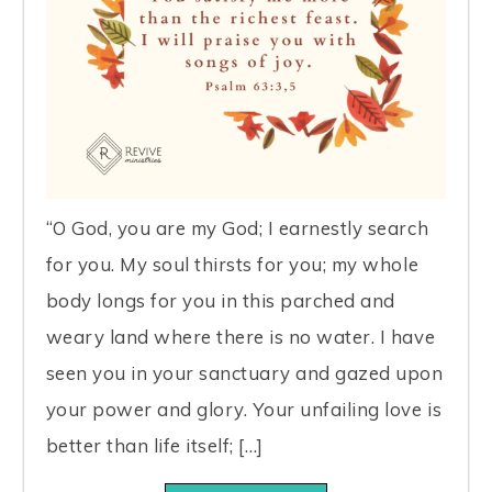
“O God, you are my God; I earnestly search
for you. My soul thirsts for you; my whole
body longs for you in this parched and
weary land where there is no water. I have
seen you in your sanctuary and gazed upon
your power and glory. Your unfailing love is
better than life itself; […]