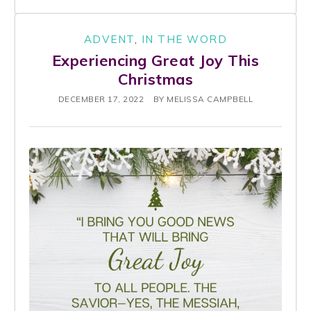
ADVENT
,
IN THE WORD
Experiencing Great Joy This
Christmas
DECEMBER 17, 2022
BY
MELISSA CAMPBELL