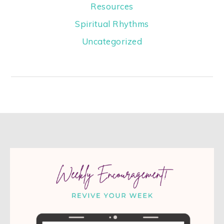
Resources
Spiritual Rhythms
Uncategorized