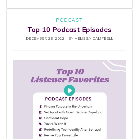
PODCAST
Top 10 Podcast Episodes
DECEMBER 28, 2022
BY
MELISSA CAMPBELL