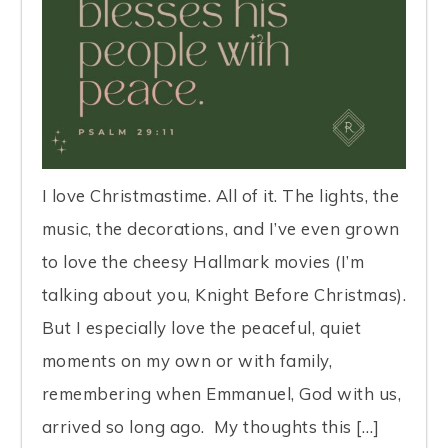
I love Christmastime. All of it. The lights, the
music, the decorations, and I’ve even grown
to love the cheesy Hallmark movies (I’m
talking about you, Knight Before Christmas).
But I especially love the peaceful, quiet
moments on my own or with family,
remembering when Emmanuel, God with us,
arrived so long ago. My thoughts this […]