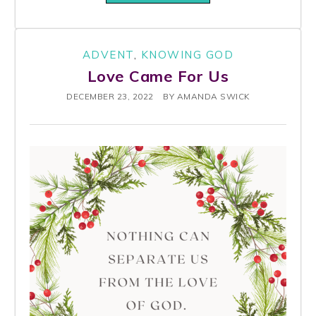
ADVENT
,
KNOWING GOD
Love Came For Us
DECEMBER 23, 2022
BY
AMANDA SWICK