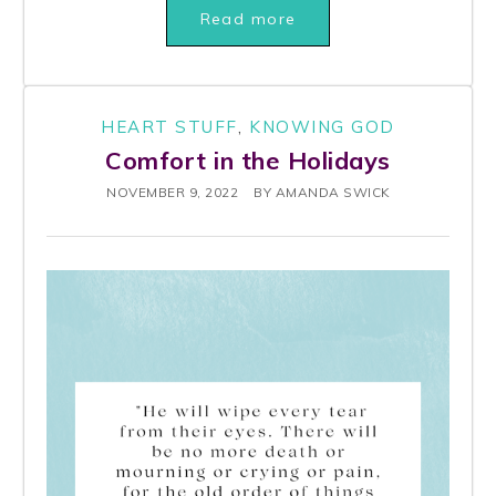
Read more
HEART STUFF
,
KNOWING GOD
Comfort in the Holidays
NOVEMBER 9, 2022
BY
AMANDA SWICK