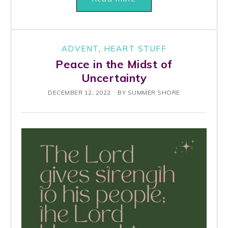
ADVENT
,
HEART STUFF
Peace in the Midst of
Uncertainty
DECEMBER 12, 2022
BY
SUMMER SHORE