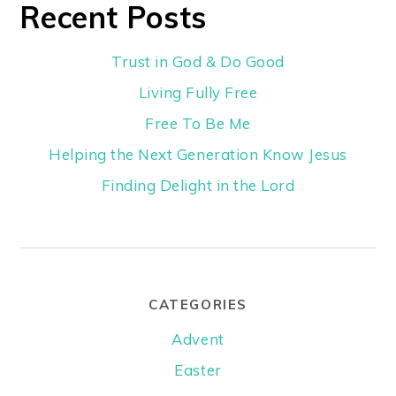
Recent Posts
Trust in God & Do Good
Living Fully Free
Free To Be Me
Helping the Next Generation Know Jesus
Finding Delight in the Lord
CATEGORIES
Advent
Easter