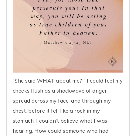
“She said WHAT about me?!” I could feel my
cheeks flush as a shockwave of anger
spread across my face, and through my
chest, before it fell like a rock in my
stomach. I couldn’t believe what I was
hearing. How could someone who had