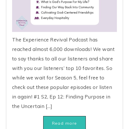
The Experience Revival Podcast has
reached almost 6,000 downloads! We want
to say thanks to all our listeners and share
with you our listeners’ top 10 favorites. So
while we wait for Season 5, feel free to
check out these popular episodes or listen
in again! #1 S2, Ep 12: Finding Purpose in
the Uncertain […]
Read more