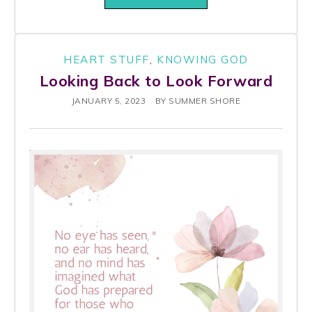
HEART STUFF
,
KNOWING GOD
Looking Back to Look Forward
JANUARY 5, 2023
BY
SUMMER SHORE