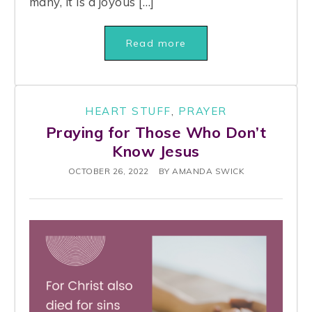
many, it is a joyous […]
Read more
HEART STUFF
,
PRAYER
Praying for Those Who Don’t
Know Jesus
OCTOBER 26, 2022
BY
AMANDA SWICK