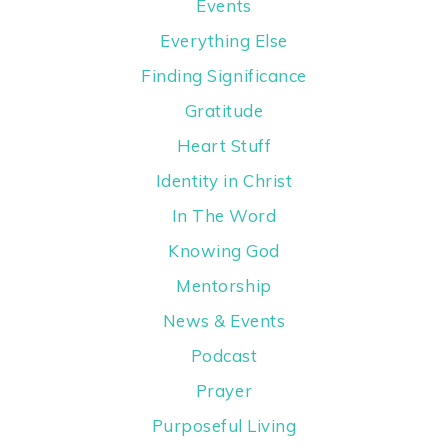
Events
Everything Else
Finding Significance
Gratitude
Heart Stuff
Identity in Christ
In The Word
Knowing God
Mentorship
News & Events
Podcast
Prayer
Purposeful Living