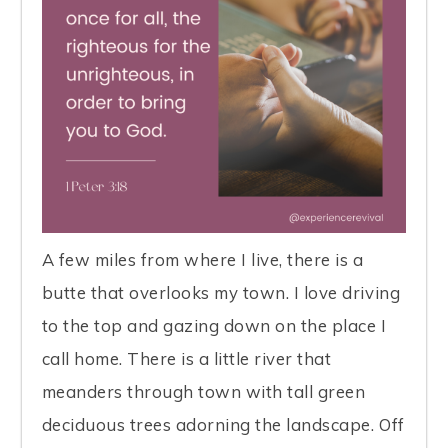
A few miles from where I live, there is a
butte that overlooks my town. I love driving
to the top and gazing down on the place I
call home. There is a little river that
meanders through town with tall green
deciduous trees adorning the landscape. Off