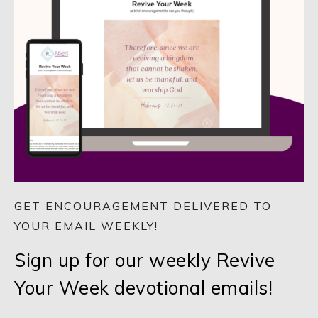
GET ENCOURAGEMENT DELIVERED TO
YOUR EMAIL WEEKLY!
Sign up for our weekly Revive
Your Week devotional emails!