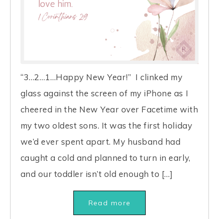
“3…2…1…Happy New Year!” I clinked my
glass against the screen of my iPhone as I
cheered in the New Year over Facetime with
my two oldest sons. It was the first holiday
we’d ever spent apart. My husband had
caught a cold and planned to turn in early,
and our toddler isn’t old enough to […]
Read more