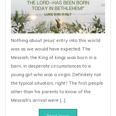
Nothing about Jesus’ entry into this world
was as we would have expected. The
Messiah, the King of kings was born in a
barn, in desperate circumstances to a
young girl who was a virgin. Definitely not
the typical situation, right? The first people
other than his parents to know of the
Messiah’s arrival were […]
Read more