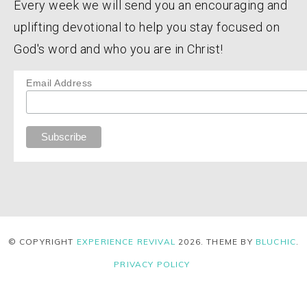
Every week we will send you an encouraging and
uplifting devotional to help you stay focused on
God's word and who you are in Christ!
Email Address
© COPYRIGHT
EXPERIENCE REVIVAL
2026
. THEME BY
BLUCHIC
.
PRIVACY POLICY