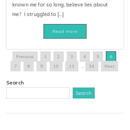
known me for so long, believe lies about
me? I struggled to […]
Read more
Previous
1
2
3
4
5
6
7
8
9
10
11
…
24
Next
Search
Search