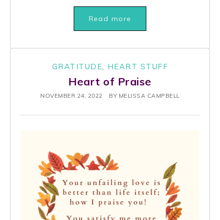
Read more
GRATITUDE
,
HEART STUFF
Heart of Praise
NOVEMBER 24, 2022
BY
MELISSA CAMPBELL