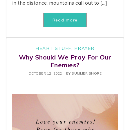
in the distance, mountains call out to […]
Read more
HEART STUFF
,
PRAYER
Why Should We Pray For Our
Enemies?
OCTOBER 12, 2022
BY
SUMMER SHORE