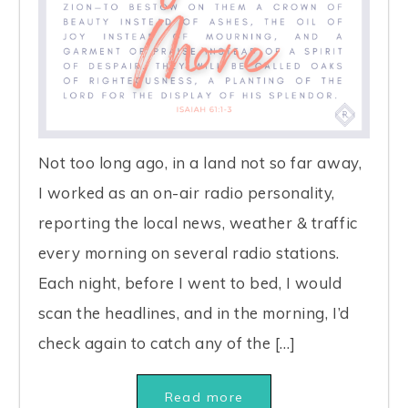
Not too long ago, in a land not so far away,
I worked as an on-air radio personality,
reporting the local news, weather & traffic
every morning on several radio stations.
Each night, before I went to bed, I would
scan the headlines, and in the morning, I’d
check again to catch any of the […]
Read more