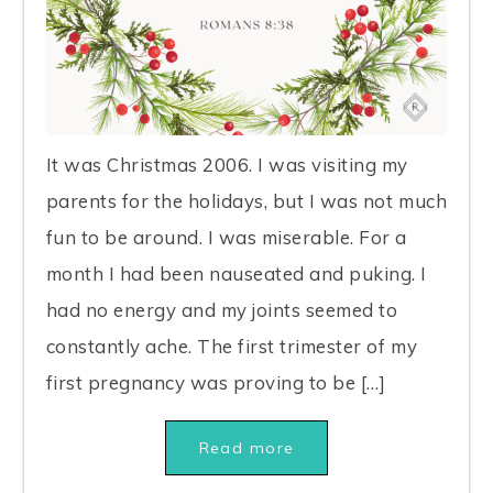
It was Christmas 2006. I was visiting my
parents for the holidays, but I was not much
fun to be around. I was miserable. For a
month I had been nauseated and puking. I
had no energy and my joints seemed to
constantly ache. The first trimester of my
first pregnancy was proving to be […]
Read more