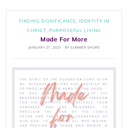
FINDING SIGNIFICANCE
,
IDENTITY IN
CHRIST
,
PURPOSEFUL LIVING
Made For More
JANUARY 27, 2023
BY
SUMMER SHORE