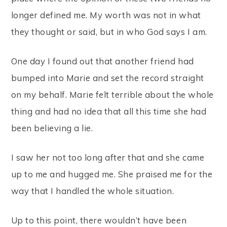
longer defined me. My worth was not in what
they thought or said, but in who God says I am.
One day I found out that another friend had
bumped into Marie and set the record straight
on my behalf. Marie felt terrible about the whole
thing and had no idea that all this time she had
been believing a lie.
I saw her not too long after that and she came
up to me and hugged me. She praised me for the
way that I handled the whole situation.
Up to this point, there wouldn’t have been