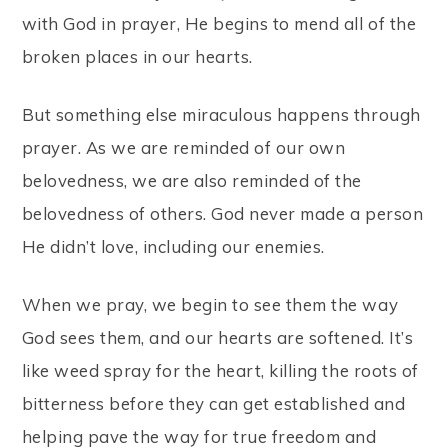
with God in prayer, He begins to mend all of the
broken places in our hearts.
But something else miraculous happens through
prayer. As we are reminded of our own
belovedness, we are also reminded of the
belovedness of others. God never made a person
He didn’t love, including our enemies.
When we pray, we begin to see them the way
God sees them, and our hearts are softened. It’s
like weed spray for the heart, killing the roots of
bitterness before they can get established and
helping pave the way for true freedom and