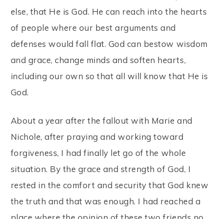
else, that He is God. He can reach into the hearts
of people where our best arguments and
defenses would fall flat. God can bestow wisdom
and grace, change minds and soften hearts,
including our own so that all will know that He is
God.
About a year after the fallout with Marie and
Nichole, after praying and working toward
forgiveness, I had finally let go of the whole
situation. By the grace and strength of God, I
rested in the comfort and security that God knew
the truth and that was enough. I had reached a
place where the opinion of these two friends no