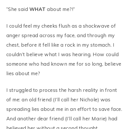
“She said
WHAT
about me?!”
I could feel my cheeks flush as a shockwave of
anger spread across my face, and through my
chest, before it fell like a rock in my stomach. I
couldn’t believe what I was hearing. How could
someone who had known me for so long, believe
lies about me?
I struggled to process the harsh reality in front
of me: an old friend (I’ll call her Nichole) was
spreading lies about me in an effort to save face.
And another dear friend (I’ll call her Marie) had
believed her without a second thought.