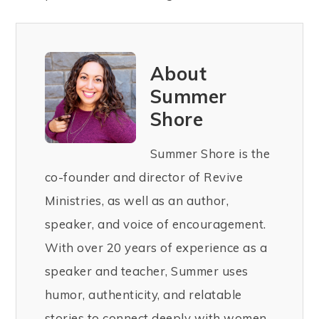
About
Summer
Shore
Summer Shore is the
co-founder and director of Revive
Ministries, as well as an author,
speaker, and voice of encouragement.
With over 20 years of experience as a
speaker and teacher, Summer uses
humor, authenticity, and relatable
stories to connect deeply with women