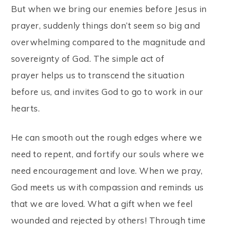
But when we bring our enemies before Jesus in
prayer, suddenly things don’t seem so big and
overwhelming compared to the magnitude and
sovereignty of God. The simple act of
prayer helps us to transcend the situation
before us, and invites God to go to work in our
hearts.
He can smooth out the rough edges where we
need to repent, and fortify our souls where we
need encouragement and love. When we pray,
God meets us with compassion and reminds us
that we are loved. What a gift when we feel
wounded and rejected by others! Through time