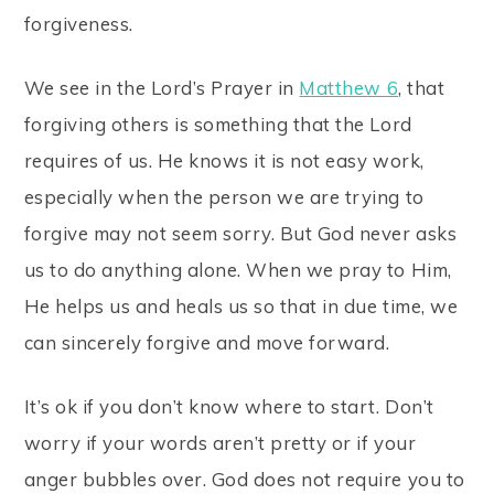
forgiveness.
We see in the Lord’s Prayer in
Matthew 6
, that
forgiving others is something that the Lord
requires of us. He knows it is not easy work,
especially when the person we are trying to
forgive may not seem sorry. But God never asks
us to do anything alone. When we pray to Him,
He helps us and heals us so that in due time, we
can sincerely forgive and move forward.
It’s ok if you don’t know where to start. Don’t
worry if your words aren’t pretty or if your
anger bubbles over. God does not require you to