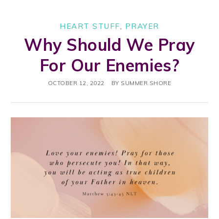
HEART STUFF
,
PRAYER
Why Should We Pray
For Our Enemies?
OCTOBER 12, 2022
BY
SUMMER SHORE