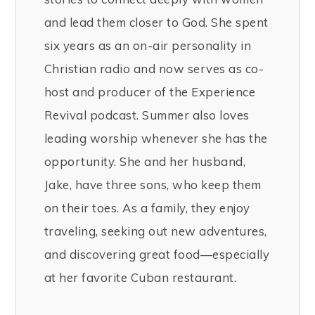
and lead them closer to God. She spent
six years as an on-air personality in
Christian radio and now serves as co-
host and producer of the Experience
Revival podcast. Summer also loves
leading worship whenever she has the
opportunity. She and her husband,
Jake, have three sons, who keep them
on their toes. As a family, they enjoy
traveling, seeking out new adventures,
and discovering great food—especially
at her favorite Cuban restaurant.