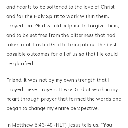
and hearts to be softened to the love of Christ
and for the Holy Spirit to work within them. I
prayed that God would help me to forgive them,
and to be set free from the bitterness that had
taken root. I asked God to bring about the best
possible outcomes for all of us so that He could
be glorified.
Friend, it was not by my own strength that I
prayed these prayers. It was God at work in my
heart through prayer that formed the words and
began to change my entire perspective.
In Matthew 5:43-48 (NLT) Jesus tells us,
“You