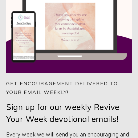
GET ENCOURAGEMENT DELIVERED TO
YOUR EMAIL WEEKLY!
Sign up for our weekly Revive
Your Week devotional emails!
Every week we will send you an encouraging and