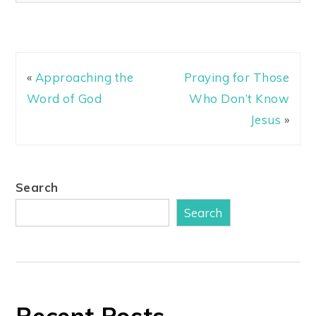
«
Approaching the
Praying for Those
Word of God
Who Don’t Know
Jesus
»
Search
Search
Recent Posts