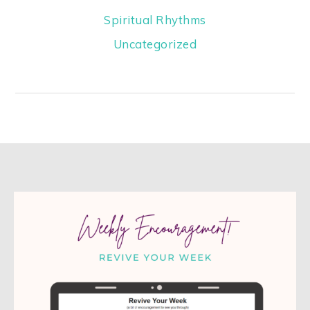
Spiritual Rhythms
Uncategorized