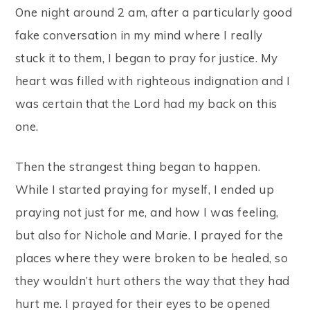
One night around 2 am, after a particularly good
fake conversation in my mind where I really
stuck it to them, I began to pray for justice. My
heart was filled with righteous indignation and I
was certain that the Lord had my back on this
one.
Then the strangest thing began to happen.
While I started praying for myself, I ended up
praying not just for me, and how I was feeling,
but also for Nichole and Marie. I prayed for the
places where they were broken to be healed, so
they wouldn’t hurt others the way that they had
hurt me. I prayed for their eyes to be opened