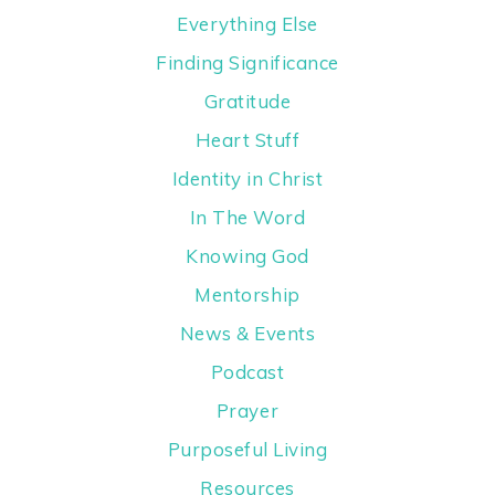
Everything Else
Finding Significance
Gratitude
Heart Stuff
Identity in Christ
In The Word
Knowing God
Mentorship
News & Events
Podcast
Prayer
Purposeful Living
Resources