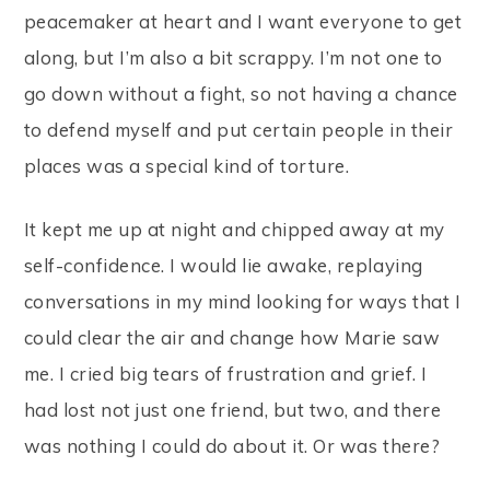
peacemaker at heart and I want everyone to get
along, but I’m also a bit scrappy. I’m not one to
go down without a fight, so not having a chance
to defend myself and put certain people in their
places was a special kind of torture.
It kept me up at night and chipped away at my
self-confidence. I would lie awake, replaying
conversations in my mind looking for ways that I
could clear the air and change how Marie saw
me. I cried big tears of frustration and grief. I
had lost not just one friend, but two, and there
was nothing I could do about it. Or was there?