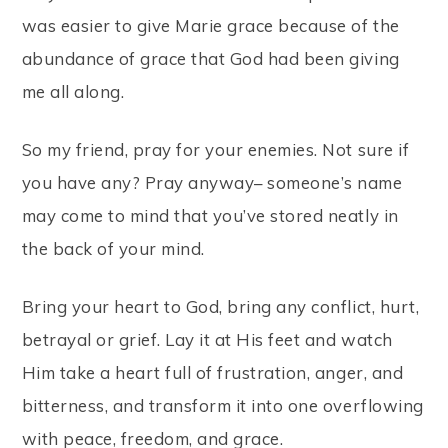
was easier to give Marie grace because of the
abundance of grace that God had been giving
me all along.
So my friend, pray for your enemies. Not sure if
you have any? Pray anyway– someone’s name
may come to mind that you’ve stored neatly in
the back of your mind.
Bring your heart to God, bring any conflict, hurt,
betrayal or grief. Lay it at His feet and watch
Him take a heart full of frustration, anger, and
bitterness, and transform it into one overflowing
with peace, freedom, and grace.