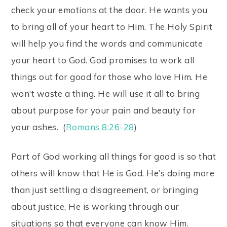
check your emotions at the door. He wants you
to bring all of your heart to Him. The Holy Spirit
will help you find the words and communicate
your heart to God. God promises to work all
things out for good for those who love Him. He
won’t waste a thing. He will use it all to bring
about purpose for your pain and beauty for
your ashes. (
Romans 8:26-28
)
Part of God working all things for good is so that
others will know that He is God. He’s doing more
than just settling a disagreement, or bringing
about justice, He is working through our
situations so that everyone can know Him.