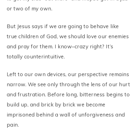
or two of my own.
But Jesus says if we are going to behave like
true children of God, we should love our enemies
and pray for them. I know–crazy right? It’s
totally counterintuitive.
Left to our own devices, our perspective remains
narrow. We see only through the lens of our hurt
and frustration. Before long, bitterness begins to
build up, and brick by brick we become
imprisoned behind a wall of unforgiveness and
pain.