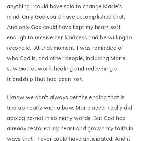
anything I could have said to change Marie’s
mind. Only God could have accomplished that.
And only God could have kept my heart soft
enough to receive her kindness and be willing to
reconcile. At that moment, I was reminded of
who God is, and other people, including Marie,
saw God at work, healing and redeeming a
friendship that had been lost.
I know we don’t always get the ending that is
tied up neatly with a bow. Marie never really did
apologize-not in so many words. But God had
already restored my heart and grown my faith in
ways that I never could have anticipated. And it