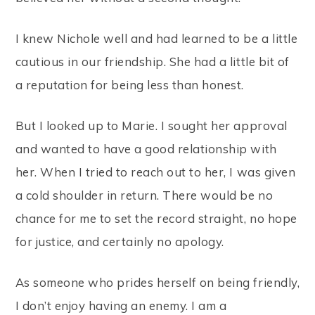
I knew Nichole well and had learned to be a little
cautious in our friendship. She had a little bit of
a reputation for being less than honest.
But I looked up to Marie. I sought her approval
and wanted to have a good relationship with
her. When I tried to reach out to her, I was given
a cold shoulder in return. There would be no
chance for me to set the record straight, no hope
for justice, and certainly no apology.
As someone who prides herself on being friendly,
I don’t enjoy having an enemy. I am a