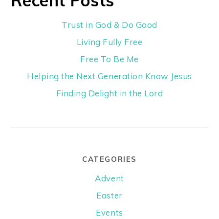
Trust in God & Do Good
Living Fully Free
Free To Be Me
Helping the Next Generation Know Jesus
Finding Delight in the Lord
CATEGORIES
Advent
Easter
Events