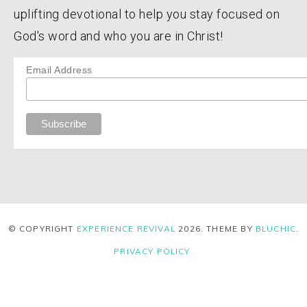
uplifting devotional to help you stay focused on
God's word and who you are in Christ!
Email Address
© COPYRIGHT
EXPERIENCE REVIVAL
2026
. THEME BY
BLUCHIC
.
PRIVACY POLICY