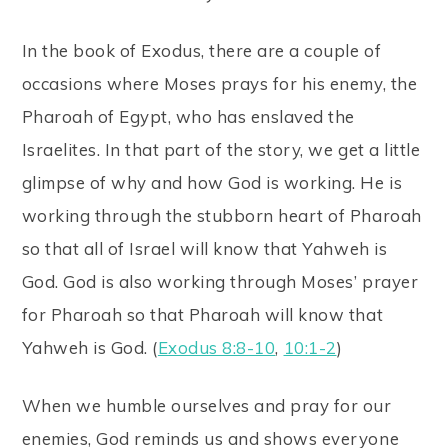
In the book of Exodus, there are a couple of
occasions where Moses prays for his enemy, the
Pharoah of Egypt, who has enslaved the
Israelites. In that part of the story, we get a little
glimpse of why and how God is working. He is
working through the stubborn heart of Pharoah
so that all of Israel will know that Yahweh is
God. God is also working through Moses’ prayer
for Pharoah so that Pharoah will know that
Yahweh is God. (
Exodus 8:8-10
,
10:1-2
)
When we humble ourselves and pray for our
enemies, God reminds us and shows everyone