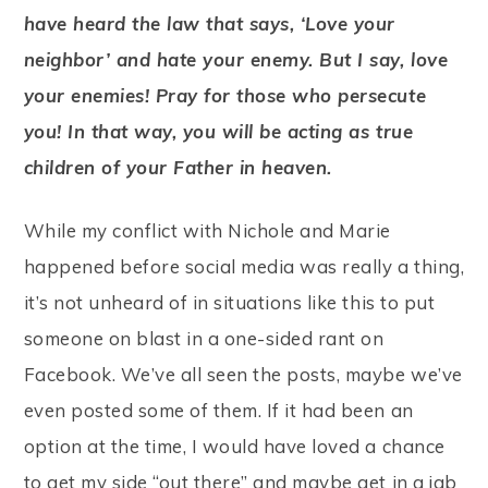
have heard the law that says, ‘Love your
neighbor’ and hate your enemy. But I say, love
your enemies! Pray for those who persecute
you! In that way, you will be acting as true
children of your Father in heaven.
While my conflict with Nichole and Marie
happened before social media was really a thing,
it’s not unheard of in situations like this to put
someone on blast in a one-sided rant on
Facebook. We’ve all seen the posts, maybe we’ve
even posted some of them. If it had been an
option at the time, I would have loved a chance
to get my side “out there” and maybe get in a jab