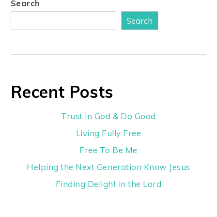
Search
Search
Recent Posts
Trust in God & Do Good
Living Fully Free
Free To Be Me
Helping the Next Generation Know Jesus
Finding Delight in the Lord