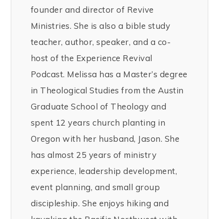
founder and director of Revive
Ministries. She is also a bible study
teacher, author, speaker, and a co-
host of the Experience Revival
Podcast. Melissa has a Master’s degree
in Theological Studies from the Austin
Graduate School of Theology and
spent 12 years church planting in
Oregon with her husband, Jason. She
has almost 25 years of ministry
experience, leadership development,
event planning, and small group
discipleship. She enjoys hiking and