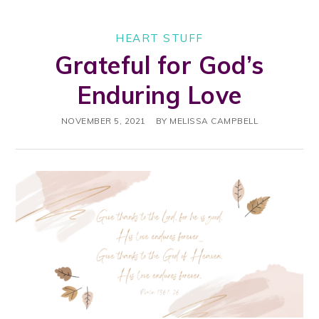
HEART STUFF
Grateful for God’s
Enduring Love
NOVEMBER 5, 2021
BY
MELISSA CAMPBELL