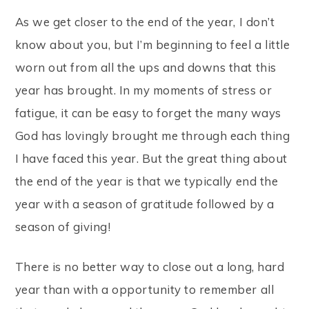
As we get closer to the end of the year, I don’t
know about you, but I’m beginning to feel a little
worn out from all the ups and downs that this
year has brought. In my moments of stress or
fatigue, it can be easy to forget the many ways
God has lovingly brought me through each thing
I have faced this year. But the great thing about
the end of the year is that we typically end the
year with a season of gratitude followed by a
season of giving!
There is no better way to close out a long, hard
year than with a opportunity to remember all