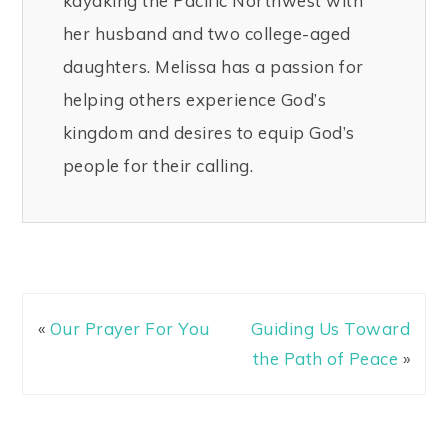
kayaking the Pacific Northwest with
her husband and two college-aged
daughters. Melissa has a passion for
helping others experience God’s
kingdom and desires to equip God’s
people for their calling.
«
Our Prayer For You
Guiding Us Toward
the Path of Peace
»