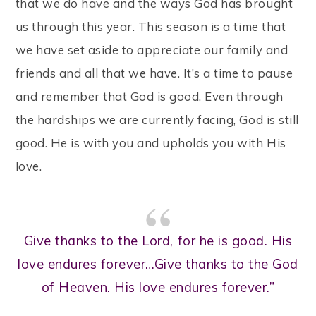
that we do have and the ways God has brought
us through this year. This season is a time that
we have set aside to appreciate our family and
friends and all that we have. It’s a time to pause
and remember that God is good. Even through
the hardships we are currently facing, God is still
good. He is with you and upholds you with His
love.
Give thanks to the Lord, for he is good. His
love endures forever…Give thanks to the God
of Heaven. His love endures forever.”