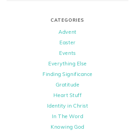
CATEGORIES
Advent
Easter
Events
Everything Else
Finding Significance
Gratitude
Heart Stuff
Identity in Christ
In The Word
Knowing God