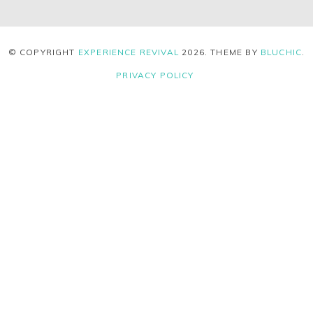
© COPYRIGHT
EXPERIENCE REVIVAL
2026
. THEME BY
BLUCHIC
.
PRIVACY POLICY