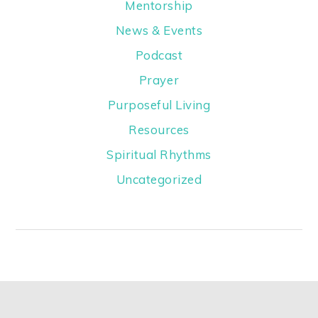
Mentorship
News & Events
Podcast
Prayer
Purposeful Living
Resources
Spiritual Rhythms
Uncategorized