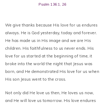
Psalm 136:1, 26
We give thanks because His love for us endures
always. He is God yesterday, today and forever.
He has made us in His image and we are His
children. His faithfulness to us never ends. His
love for us started at the beginning of time, it
broke into the world the night that Jesus was
born, and He demonstrated His love for us when
His son Jesus went to the cross.
Not only did He love us then, He loves us now,
and He will love us tomorrow. His love endures