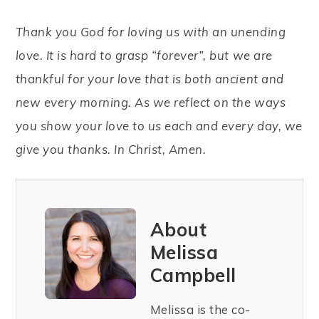
Thank you God for loving us with an unending
love. It is hard to grasp “forever”, but we are
thankful for your love that is both ancient and
new every morning. As we reflect on the ways
you show your love to us each and every day, we
give you thanks. In Christ, Amen.
About
Melissa
Campbell
Melissa is the co-