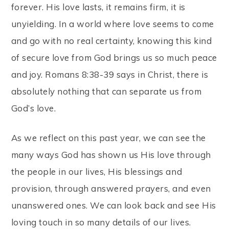
forever. His love lasts, it remains firm, it is
unyielding. In a world where love seems to come
and go with no real certainty, knowing this kind
of secure love from God brings us so much peace
and joy. Romans 8:38-39 says in Christ, there is
absolutely nothing that can separate us from
God’s love.
As we reflect on this past year, we can see the
many ways God has shown us His love through
the people in our lives, His blessings and
provision, through answered prayers, and even
unanswered ones. We can look back and see His
loving touch in so many details of our lives.