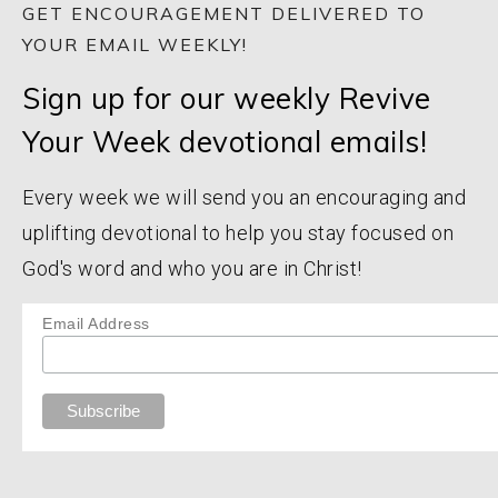
GET ENCOURAGEMENT DELIVERED TO
YOUR EMAIL WEEKLY!
Sign up for our weekly Revive
Your Week devotional emails!
Every week we will send you an encouraging and
uplifting devotional to help you stay focused on
God's word and who you are in Christ!
Email Address