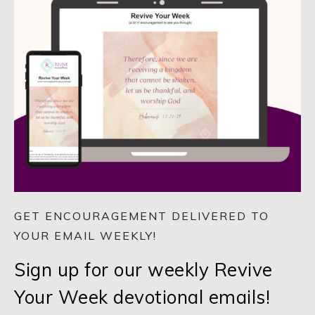
GET ENCOURAGEMENT DELIVERED TO
YOUR EMAIL WEEKLY!
Sign up for our weekly Revive
Your Week devotional emails!