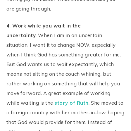
are going through.
4. Work while you wait in the
uncertainty.
When I am in an uncertain
situation, I want it to change NOW, especially
when I think God has something greater for me.
But God wants us to wait expectantly, which
means not sitting on the couch whining, but
rather working on something that will help you
move forward. A great example of working
while waiting is the
story of Ruth
. She moved to
a foreign country with her mother-in-law hoping
that God would provide for them. Instead of