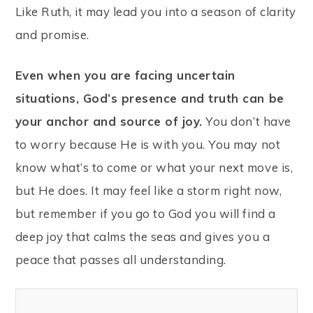
Like Ruth, it may lead you into a season of clarity
and promise.
Even when you are facing uncertain
situations, God’s presence and truth can be
your anchor and source of joy.
You don’t have
to worry because He is with you. You may not
know what’s to come or what your next move is,
but He does. It may feel like a storm right now,
but remember if you go to God you will find a
deep joy that calms the seas and gives you a
peace that passes all understanding.