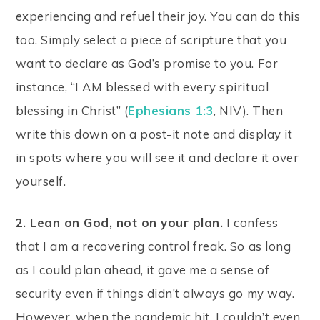
experiencing and refuel their joy. You can do this
too. Simply select a piece of scripture that you
want to declare as God’s promise to you. For
instance, “I AM blessed with every spiritual
blessing in Christ” (
Ephesians 1:3
, NIV). Then
write this down on a post-it note and display it
in spots where you will see it and declare it over
yourself.
2. Lean on God, not on your plan.
I confess
that I am a recovering control freak. So as long
as I could plan ahead, it gave me a sense of
security even if things didn’t always go my way.
However, when the pandemic hit, I couldn’t even