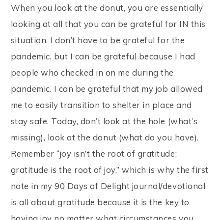
When you look at the donut, you are essentially
looking at all that you can be grateful for IN this
situation. I don’t have to be grateful for the
pandemic, but I can be grateful because I had
people who checked in on me during the
pandemic. I can be grateful that my job allowed
me to easily transition to shelter in place and
stay safe. Today, don’t look at the hole (what’s
missing), look at the donut (what do you have).
Remember “joy isn’t the root of gratitude;
gratitude is the root of joy,” which is why the first
note in my 90 Days of Delight journal/devotional
is all about gratitude because it is the key to
having joy no matter what circumstances you