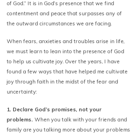
of God.” It is in God’s presence that we find
contentment and peace that surpasses any of
the outward circumstances we are facing.
When fears, anxieties and troubles arise in life,
we must learn to lean into the presence of God
to help us cultivate joy. Over the years, I have
found a few ways that have helped me cultivate
joy through faith in the midst of the fear and
uncertainty:
1. Declare God’s promises, not your
problems.
When you talk with your friends and
family are you talking more about your problems