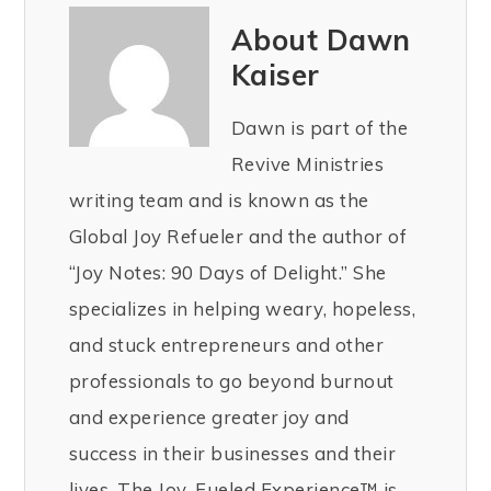
About Dawn
Kaiser
Dawn is part of the
Revive Ministries
writing team and is known as the
Global Joy Refueler and the author of
“Joy Notes: 90 Days of Delight.” She
specializes in helping weary, hopeless,
and stuck entrepreneurs and other
professionals to go beyond burnout
and experience greater joy and
success in their businesses and their
lives. The Joy-Fueled Experience™ is