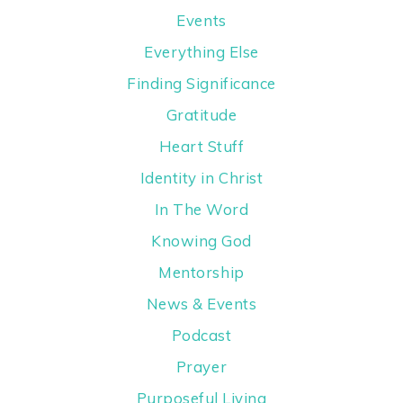
Events
Everything Else
Finding Significance
Gratitude
Heart Stuff
Identity in Christ
In The Word
Knowing God
Mentorship
News & Events
Podcast
Prayer
Purposeful Living