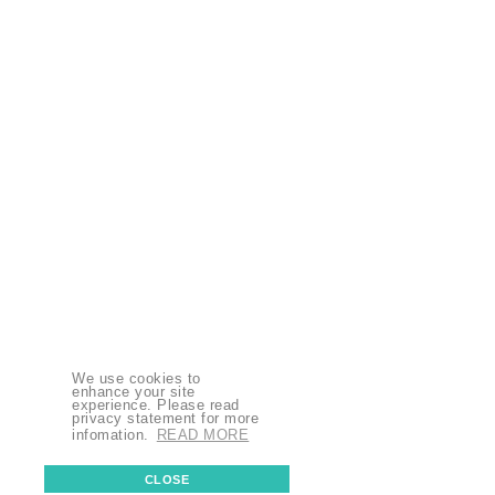
We use cookies to
enhance your site
experience. Please read
privacy statement for more
infomation.
READ MORE
CLOSE