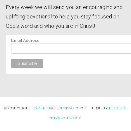
Every week we will send you an encouraging and
uplifting devotional to help you stay focused on
God's word and who you are in Christ!
Email Address
© COPYRIGHT
EXPERIENCE REVIVAL
2026
. THEME BY
BLUCHIC
.
PRIVACY POLICY