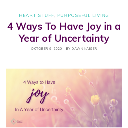
HEART STUFF
,
PURPOSEFUL LIVING
4 Ways To Have Joy in a
Year of Uncertainty
OCTOBER 9, 2020
BY
DAWN KAISER