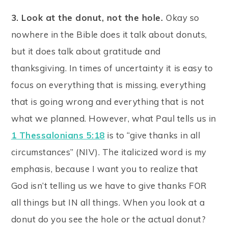
3. Look at the donut, not the hole.
Okay so
nowhere in the Bible does it talk about donuts,
but it does talk about gratitude and
thanksgiving. In times of uncertainty it is easy to
focus on everything that is missing, everything
that is going wrong and everything that is not
what we planned. However, what Paul tells us in
1 Thessalonians 5:18
is to “give thanks in all
circumstances” (NIV). The italicized word is my
emphasis, because I want you to realize that
God isn’t telling us we have to give thanks FOR
all things but IN all things. When you look at a
donut do you see the hole or the actual donut?