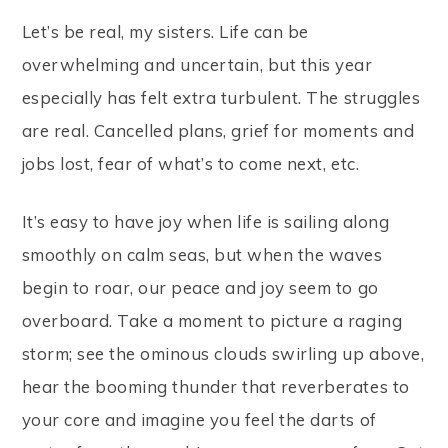
Let’s be real, my sisters. Life can be
overwhelming and uncertain, but this year
especially has felt extra turbulent. The struggles
are real. Cancelled plans, grief for moments and
jobs lost, fear of what’s to come next, etc.
It’s easy to have joy when life is sailing along
smoothly on calm seas, but when the waves
begin to roar, our peace and joy seem to go
overboard. Take a moment to picture a raging
storm; see the ominous clouds swirling up above,
hear the booming thunder that reverberates to
your core and imagine you feel the darts of