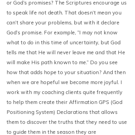
or God’s promises? The Scriptures encourage us
to speak life not death. That doesn’t mean you
can’t share your problems, but with it declare
God’s promise. For example, “I may not know
what to do in this time of uncertainty, but God
tells me that He will never leave me and that He
will make His path known to me.” Do you see
how that adds hope to your situation? And then
when we are hopeful we become more joyful. I
work with my coaching clients quite frequently
to help them create their Affirmation GPS (God
Positioning System) Declarations that allows
them to discover the truths that they need to use
to guide them in the season they are