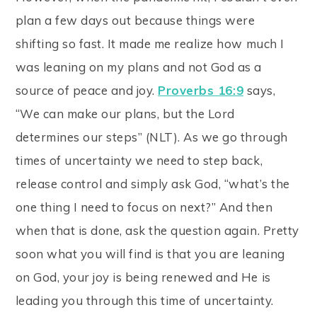
plan a few days out because things were
shifting so fast. It made me realize how much I
was leaning on my plans and not God as a
source of peace and joy.
Proverbs 16:9
says,
“We can make our plans, but the Lord
determines our steps” (NLT). As we go through
times of uncertainty we need to step back,
release control and simply ask God, “what’s the
one thing I need to focus on next?” And then
when that is done, ask the question again. Pretty
soon what you will find is that you are leaning
on God, your joy is being renewed and He is
leading you through this time of uncertainty.