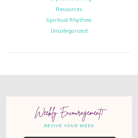
Resources
Spiritual Rhythms
Uncategorized