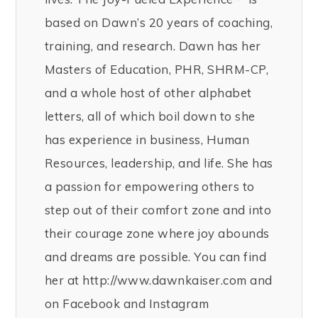
based on Dawn’s 20 years of coaching,
training, and research. Dawn has her
Masters of Education, PHR, SHRM-CP,
and a whole host of other alphabet
letters, all of which boil down to she
has experience in business, Human
Resources, leadership, and life. She has
a passion for empowering others to
step out of their comfort zone and into
their courage zone where joy abounds
and dreams are possible. You can find
her at http://www.dawnkaiser.com and
on Facebook and Instagram