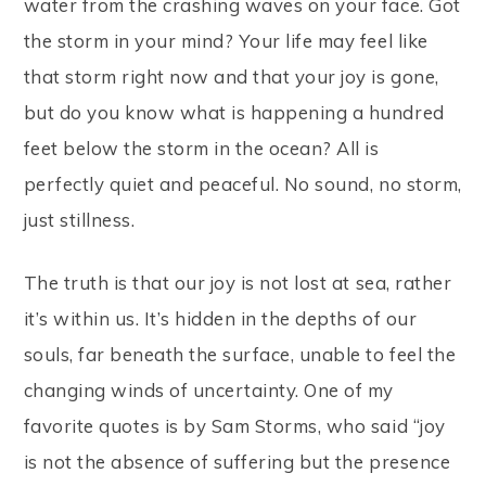
water from the crashing waves on your face. Got
the storm in your mind? Your life may feel like
that storm right now and that your joy is gone,
but do you know what is happening a hundred
feet below the storm in the ocean? All is
perfectly quiet and peaceful. No sound, no storm,
just stillness.
The truth is that our joy is not lost at sea, rather
it’s within us. It’s hidden in the depths of our
souls, far beneath the surface, unable to feel the
changing winds of uncertainty. One of my
favorite quotes is by Sam Storms, who said “joy
is not the absence of suffering but the presence