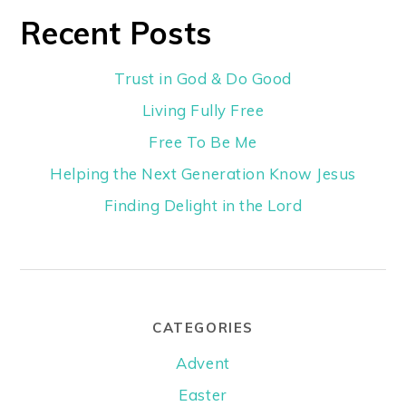
Recent Posts
Trust in God & Do Good
Living Fully Free
Free To Be Me
Helping the Next Generation Know Jesus
Finding Delight in the Lord
CATEGORIES
Advent
Easter