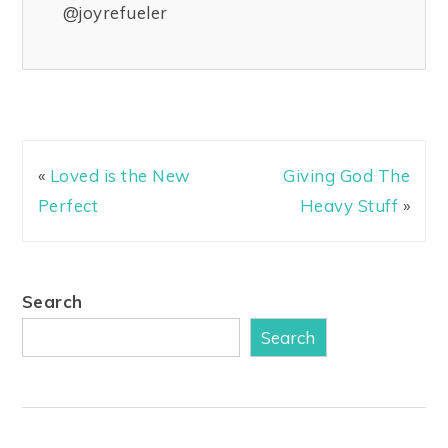
@joyrefueler
«
Loved is the New
Giving God The
Perfect
Heavy Stuff
»
Search
Search