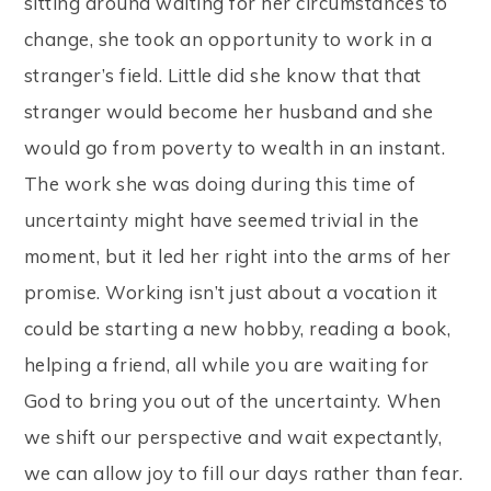
sitting around waiting for her circumstances to
change, she took an opportunity to work in a
stranger’s field. Little did she know that that
stranger would become her husband and she
would go from poverty to wealth in an instant.
The work she was doing during this time of
uncertainty might have seemed trivial in the
moment, but it led her right into the arms of her
promise. Working isn’t just about a vocation it
could be starting a new hobby, reading a book,
helping a friend, all while you are waiting for
God to bring you out of the uncertainty. When
we shift our perspective and wait expectantly,
we can allow joy to fill our days rather than fear.