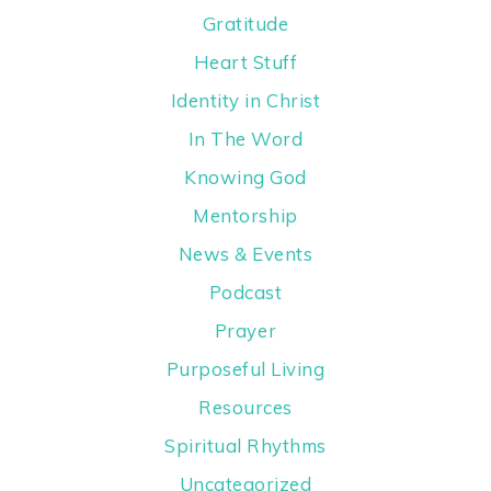
Gratitude
Heart Stuff
Identity in Christ
In The Word
Knowing God
Mentorship
News & Events
Podcast
Prayer
Purposeful Living
Resources
Spiritual Rhythms
Uncategorized