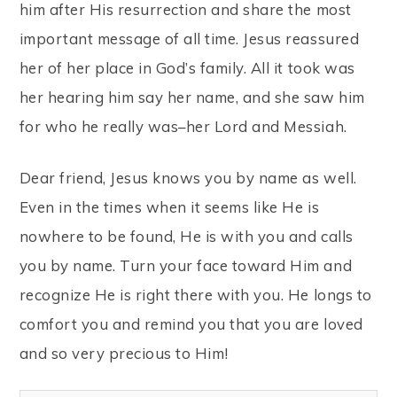
him after His resurrection and share the most
important message of all time. Jesus reassured
her of her place in God’s family. All it took was
her hearing him say her name, and she saw him
for who he really was–her Lord and Messiah.
Dear friend, Jesus knows you by name as well.
Even in the times when it seems like He is
nowhere to be found, He is with you and calls
you by name. Turn your face toward Him and
recognize He is right there with you. He longs to
comfort you and remind you that you are loved
and so very precious to Him!