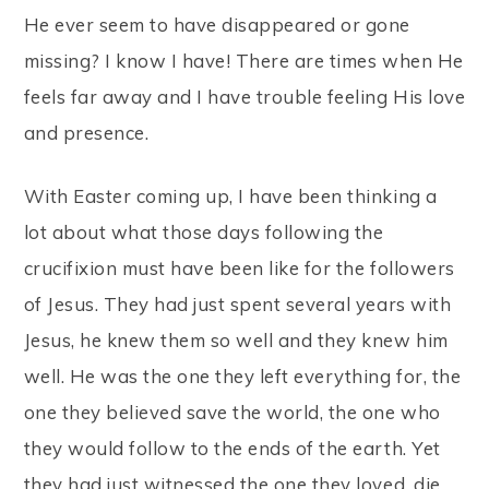
He ever seem to have disappeared or gone
missing? I know I have! There are times when He
feels far away and I have trouble feeling His love
and presence.
With Easter coming up, I have been thinking a
lot about what those days following the
crucifixion must have been like for the followers
of Jesus. They had just spent several years with
Jesus, he knew them so well and they knew him
well. He was the one they left everything for, the
one they believed save the world, the one who
they would follow to the ends of the earth. Yet
they had just witnessed the one they loved, die