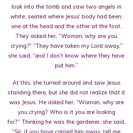
look into the tomb and saw two angels in
white, seated where Jesus’ body had been,
one at the head and the other at the foot.
They asked her, “Woman, why are you
crying?” “They have taken my Lord away,”
she said, “and I don’t know where they have
put him.”
At this, she turned around and saw Jesus
standing there, but she did not realize that it
was Jesus. He asked her, “Woman, why are
you crying? Who is it you are looking
for?” Thinking he was the gardener, she said,
“Sir, if you have carried him away, tell me