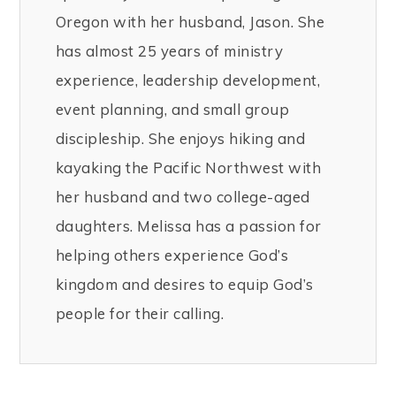
Oregon with her husband, Jason. She
has almost 25 years of ministry
experience, leadership development,
event planning, and small group
discipleship. She enjoys hiking and
kayaking the Pacific Northwest with
her husband and two college-aged
daughters. Melissa has a passion for
helping others experience God’s
kingdom and desires to equip God’s
people for their calling.