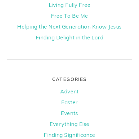
Living Fully Free
Free To Be Me
Helping the Next Generation Know Jesus
Finding Delight in the Lord
CATEGORIES
Advent
Easter
Events
Everything Else
Finding Significance