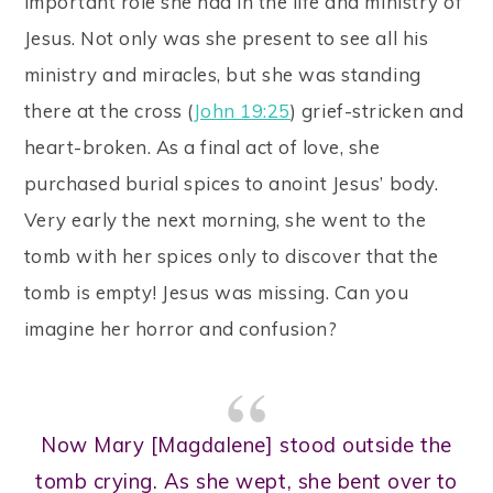
important role she had in the life and ministry of
Jesus. Not only was she present to see all his
ministry and miracles, but she was standing
there at the cross (
John 19:25
) grief-stricken and
heart-broken. As a final act of love, she
purchased burial spices to anoint Jesus’ body.
Very early the next morning, she went to the
tomb with her spices only to discover that the
tomb is empty! Jesus was missing. Can you
imagine her horror and confusion?
Now Mary [Magdalene] stood outside the
tomb crying. As she wept, she bent over to