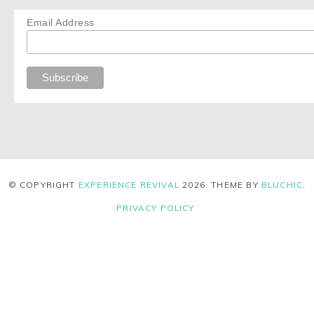
Email Address
© COPYRIGHT
EXPERIENCE REVIVAL
2026
. THEME BY
BLUCHIC
.
PRIVACY POLICY