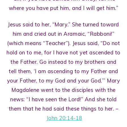
where you have put him, and I will get him.”
Jesus said to her, “Mary.” She turned toward
him and cried out in Aramaic, “Rabboni!”
(which means “Teacher”). Jesus said, “Do not
hold on to me, for I have not yet ascended to
the Father. Go instead to my brothers and
tell them, ‘I am ascending to my Father and
your Father, to my God and your God.’” Mary
Magdalene went to the disciples with the
news: “I have seen the Lord!” And she told
them that he had said these things to her. –
John 20:14-18