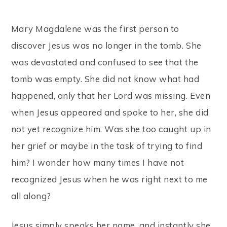
Mary Magdalene was the first person to
discover Jesus was no longer in the tomb. She
was devastated and confused to see that the
tomb was empty. She did not know what had
happened, only that her Lord was missing. Even
when Jesus appeared and spoke to her, she did
not yet recognize him. Was she too caught up in
her grief or maybe in the task of trying to find
him? I wonder how many times I have not
recognized Jesus when he was right next to me
all along?
Jesus simply speaks her name, and instantly she