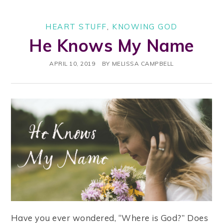
HEART STUFF
,
KNOWING GOD
He Knows My Name
APRIL 10, 2019
BY
MELISSA CAMPBELL
Have you ever wondered, “Where is God?” Does