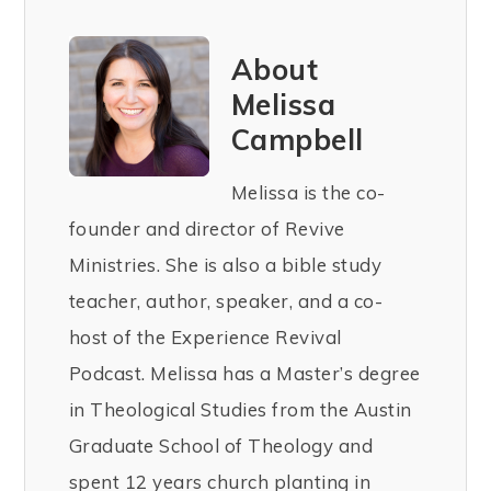
About
Melissa
Campbell
Melissa is the co-
founder and director of Revive
Ministries. She is also a bible study
teacher, author, speaker, and a co-
host of the Experience Revival
Podcast. Melissa has a Master’s degree
in Theological Studies from the Austin
Graduate School of Theology and
spent 12 years church planting in