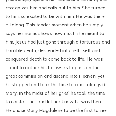
recognizes him and calls out to him. She turned
to him, so excited to be with him. He was there
all along. This tender moment when he simply
says her name, shows how much she meant to
him. Jesus had just gone through a torturous and
horrible death, descended into hell itself and
conquered death to come back to life. He was
about to gather his followers to pass on the
great commission and ascend into Heaven, yet
he stopped and took the time to come alongside
Mary. In the midst of her grief, he took the time
to comfort her and let her know he was there.
He chose Mary Magdalene to be the first to see