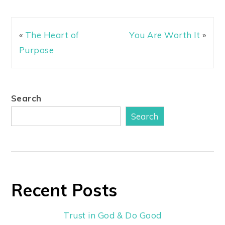
«
The Heart of
You Are Worth It
»
Purpose
Search
Search
Recent Posts
Trust in God & Do Good