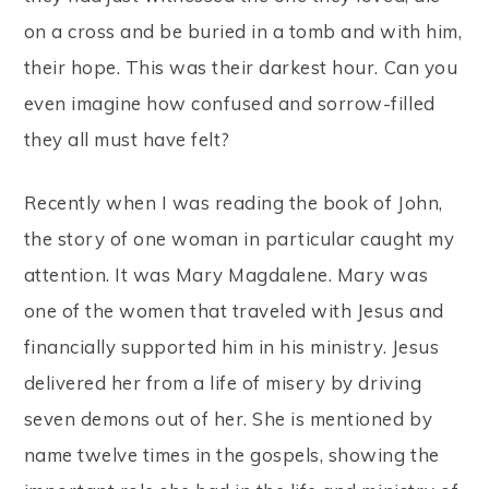
on a cross and be buried in a tomb and with him,
their hope. This was their darkest hour. Can you
even imagine how confused and sorrow-filled
they all must have felt?
Recently when I was reading the book of John,
the story of one woman in particular caught my
attention. It was Mary Magdalene. Mary was
one of the women that traveled with Jesus and
financially supported him in his ministry. Jesus
delivered her from a life of misery by driving
seven demons out of her. She is mentioned by
name twelve times in the gospels, showing the