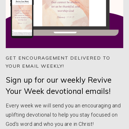
GET ENCOURAGEMENT DELIVERED TO
YOUR EMAIL WEEKLY!
Sign up for our weekly Revive
Your Week devotional emails!
Every week we will send you an encouraging and
uplifting devotional to help you stay focused on
God's word and who you are in Christ!