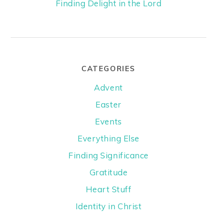
Finding Delight in the Lord
CATEGORIES
Advent
Easter
Events
Everything Else
Finding Significance
Gratitude
Heart Stuff
Identity in Christ