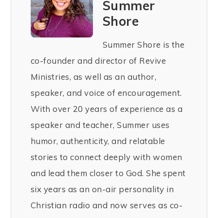
Summer
Shore
Summer Shore is the
co-founder and director of Revive
Ministries, as well as an author,
speaker, and voice of encouragement.
With over 20 years of experience as a
speaker and teacher, Summer uses
humor, authenticity, and relatable
stories to connect deeply with women
and lead them closer to God. She spent
six years as an on-air personality in
Christian radio and now serves as co-