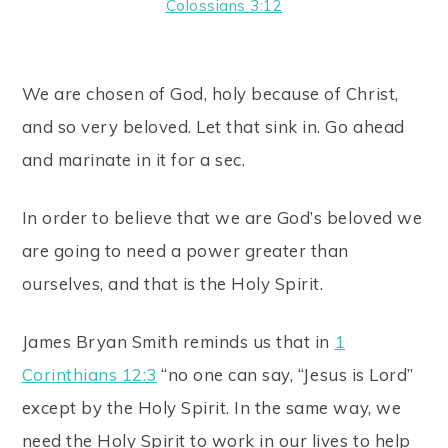
Colossians 3:12
We are chosen of God, holy because of Christ,
and so very beloved. Let that sink in. Go ahead
and marinate in it for a sec.
In order to believe that we are God’s beloved we
are going to need a power greater than
ourselves, and that is the Holy Spirit.
James Bryan Smith reminds us that in
1
Corinthians 12:3
“no one can say, “Jesus is Lord”
except by the Holy Spirit. In the same way, we
need the Holy Spirit to work in our lives to help