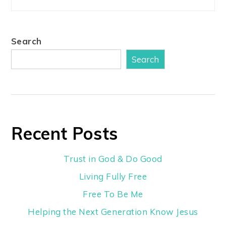
Search
Search
Recent Posts
Trust in God & Do Good
Living Fully Free
Free To Be Me
Helping the Next Generation Know Jesus