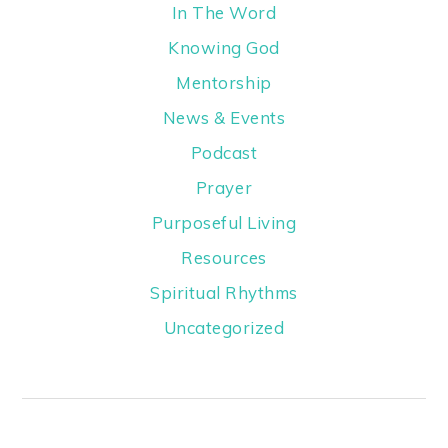
In The Word
Knowing God
Mentorship
News & Events
Podcast
Prayer
Purposeful Living
Resources
Spiritual Rhythms
Uncategorized