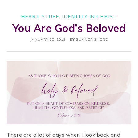
HEART STUFF
,
IDENTITY IN CHRIST
You Are God’s Beloved
JANUARY 30, 2019
BY
SUMMER SHORE
There are a lot of days when I look back and