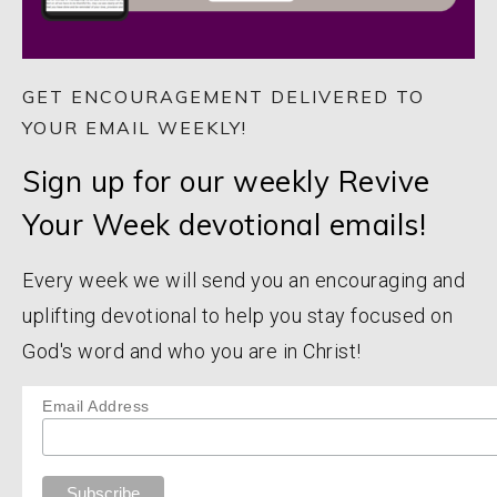
GET ENCOURAGEMENT DELIVERED TO
YOUR EMAIL WEEKLY!
Sign up for our weekly Revive
Your Week devotional emails!
Every week we will send you an encouraging and
uplifting devotional to help you stay focused on
God's word and who you are in Christ!
Email Address