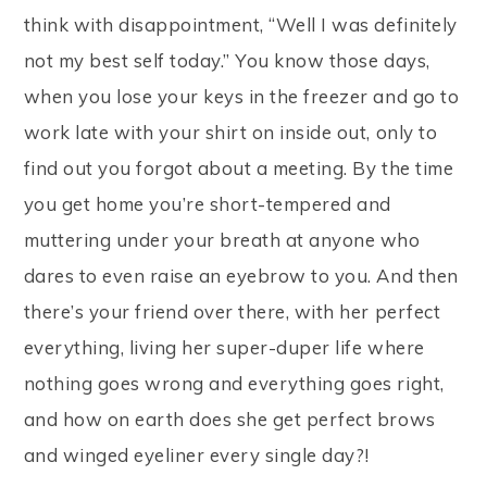
think with disappointment, “Well I was definitely
not my best self today.” You know those days,
when you lose your keys in the freezer and go to
work late with your shirt on inside out, only to
find out you forgot about a meeting. By the time
you get home you’re short-tempered and
muttering under your breath at anyone who
dares to even raise an eyebrow to you. And then
there’s your friend over there, with her perfect
everything, living her super-duper life where
nothing goes wrong and everything goes right,
and how on earth does she get perfect brows
and winged eyeliner every single day?!