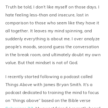
Truth be told, I don’t like myself on those days. I
hate feeling less-than and insecure, lost in
comparison to those who seem like they have it
all together. It leaves my mind spinning, and
suddenly everything is about me. I over analyze
people’s moods, second guess the conversation
in the break room, and ultimately doubt my own
value. But that mindset is
not
of God.
I recently started following a podcast called
Things Above
with James Bryan Smith. It’s a
podcast dedicated to training the mind to focus
on “things above” based on the Bible verse