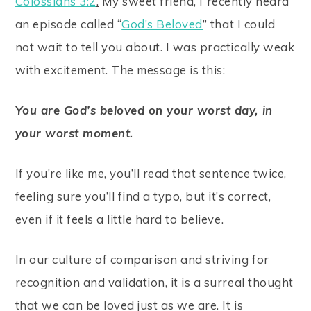
Colossians 3:2
.
My sweet friend, I recently heard
an episode called “
God’s Beloved
” that I could
not wait to tell you about. I was practically weak
with excitement. The message is this:
You are God’s beloved on your worst day, in
your worst moment.
If you’re like me, you’ll read that sentence twice,
feeling sure you’ll find a typo, but it’s correct,
even if it feels a little hard to believe.
In our culture of comparison and striving for
recognition and validation, it is a surreal thought
that we can be loved just as we are. It is