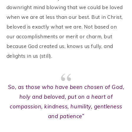
downright mind blowing that we could be loved
when we are at less than our best. But in Christ,
beloved is exactly what we are. Not based on
our accomplishments or merit or charm, but
because God created us, knows us fully, and
delights in us (still).
So, as those who have been chosen of God,
holy and beloved, put on a heart of
compassion, kindness, humility, gentleness
and patience”