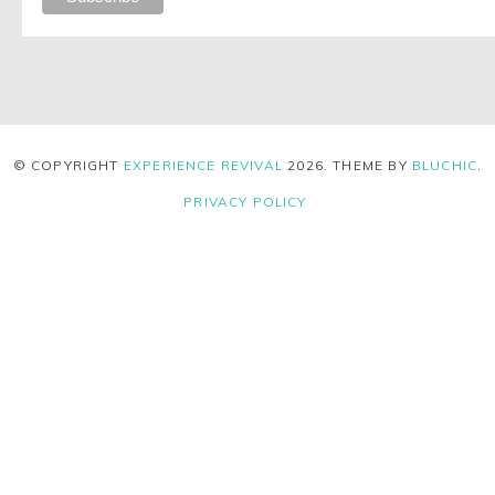
© COPYRIGHT
EXPERIENCE REVIVAL
2026
. THEME BY
BLUCHIC
.
PRIVACY POLICY