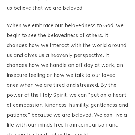
us believe that we are beloved.
When we embrace our belovedness to God, we
begin to see the belovedness of others.
It
changes how we interact with the world around
us and gives us a heavenly perspective. It
changes how we handle an off day at work, an
insecure feeling or how we talk to our loved
ones when we are tired and stressed. By the
power of the Holy Spirit, we can “put on a heart
of compassion, kindness, humility, gentleness and
patience” because we are beloved. We can live a
life with our minds free from comparison and
striving to stand out in the world.