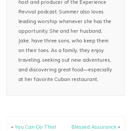
host and producer of the Experience
Revival podcast. Summer also loves
leading worship whenever she has the
opportunity. She and her husband,
Jake, have three sons, who keep them
on their toes. As a family, they enjoy
traveling, seeking out new adventures,
and discovering great food—especially
at her favorite Cuban restaurant.
«
You Can Do This!
Blessed Assurance
»