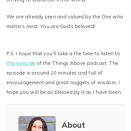
We are already seen and valued by the One who
matters most. You are God’s beloved!
P.S. I hope that you’ll take a the time to listen to
this episode
of the Things Above podcast. The
episode is around 10 minutes and full of
encouragement and great nuggets of wisdom. I
hope you will be as blessed by it as I have been.
About