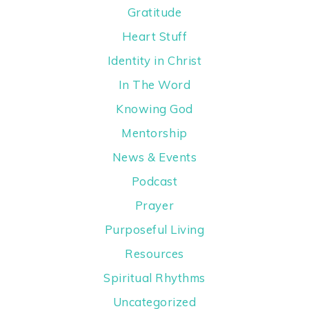
Gratitude
Heart Stuff
Identity in Christ
In The Word
Knowing God
Mentorship
News & Events
Podcast
Prayer
Purposeful Living
Resources
Spiritual Rhythms
Uncategorized