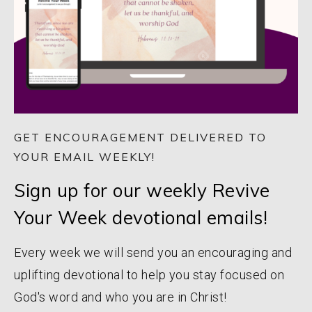
GET ENCOURAGEMENT DELIVERED TO
YOUR EMAIL WEEKLY!
Sign up for our weekly Revive
Your Week devotional emails!
Every week we will send you an encouraging and
uplifting devotional to help you stay focused on
God's word and who you are in Christ!