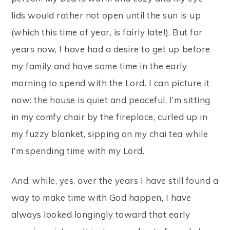
lids would rather not open until the sun is up
(which this time of year, is fairly late!). But for
years now, I have had a desire to get up before
my family and have some time in the early
morning to spend with the Lord. I can picture it
now: the house is quiet and peaceful, I’m sitting
in my comfy chair by the fireplace, curled up in
my fuzzy blanket, sipping on my chai tea while
I’m spending time with my Lord.
And, while, yes, over the years I have still found a
way to make time with God happen, I have
always looked longingly toward that early