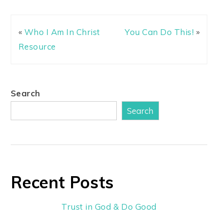
«
Who I Am In Christ
You Can Do This!
»
Resource
Search
Search
Recent Posts
Trust in God & Do Good