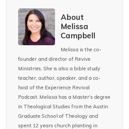
About
Melissa
Campbell
Melissa is the co-
founder and director of Revive
Ministries. She is also a bible study
teacher, author, speaker, and a co-
host of the Experience Revival
Podcast. Melissa has a Master’s degree
in Theological Studies from the Austin
Graduate School of Theology and
spent 12 years church planting in