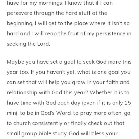
have for my mornings. I know that if I can
persevere through the hard stuff at the
beginning, I will get to the place where it isn’t so
hard and I will reap the fruit of my persistence in
seeking the Lord.
Maybe you have set a goal to seek God more this
year too. If you haven’t yet, what is one goal you
can set that will help you grow in your faith and
relationship with God this year? Whether it is to
have time with God each day (even if it is only 15
min), to be in God’s Word, to pray more often, go
to church consistently or finally check out that
small group bible study, God will bless your