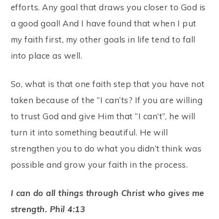
efforts. Any goal that draws you closer to God is
a good goal! And I have found that when I put
my faith first, my other goals in life tend to fall
into place as well.
So, what is that one faith step that you have not
taken because of the “I can’ts? If you are willing
to trust God and give Him that “I can’t”, he will
turn it into something beautiful. He will
strengthen you to do what you didn’t think was
possible and grow your faith in the process.
I can do all things through Christ who gives me
strength. Phil 4:13