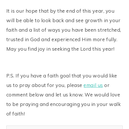
It is our hope that by the end of this year, you
will be able to look back and see growth in your
faith and a list of ways you have been stretched,
trusted in God and experienced Him more fully.
May you find joy in seeking the Lord this year!
P.S. If you have a faith goal that you would like
us to pray about for you, please
email us
or
comment below and let us know. We would love
to be praying and encouraging you in your walk
of faith!