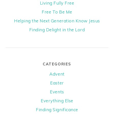
Living Fully Free
Free To Be Me
Helping the Next Generation Know Jesus
Finding Delight in the Lord
CATEGORIES
Advent
Easter
Events
Everything Else
Finding Significance