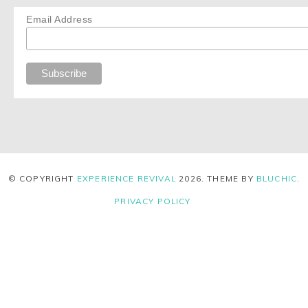
Email Address
© COPYRIGHT
EXPERIENCE REVIVAL
2026
. THEME BY
BLUCHIC
.
PRIVACY POLICY