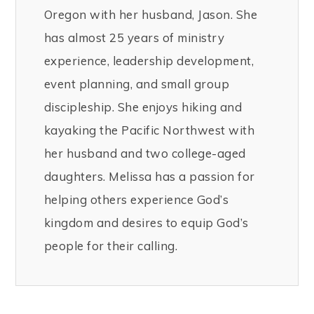
Oregon with her husband, Jason. She
has almost 25 years of ministry
experience, leadership development,
event planning, and small group
discipleship. She enjoys hiking and
kayaking the Pacific Northwest with
her husband and two college-aged
daughters. Melissa has a passion for
helping others experience God’s
kingdom and desires to equip God’s
people for their calling.