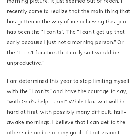
morning picture. It just seemed out of reach. I
recently came to realize that the main thing that
has gotten in the way of me achieving this goal,
has been the “I can’ts”. The “I can’t get up that
early because I just not a morning person.” Or
the “I can’t function that early so I would be
unproductive.”
I am determined this year to stop limiting myself
with the “I can’ts” and have the courage to say,
“with God’s help, I can!” While I know it will be
hard at first, with possibly many difficult, half-
awake mornings, I believe that I can get to the
other side and reach my goal of that vision I