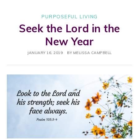
PURPOSEFUL LIVING
Seek the Lord in the
New Year
JANUARY 16, 2019
BY
MELISSA CAMPBELL