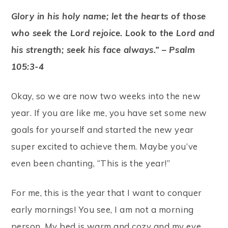
Glory in his holy name; let the hearts of those
who seek the Lord rejoice. Look to the Lord and
his strength; seek his face always.” – Psalm
105:3-4
Okay, so we are now two weeks into the new
year. If you are like me, you have set some new
goals for yourself and started the new year
super excited to achieve them. Maybe you’ve
even been chanting, “This is the year!”
For me, this is the year that I want to conquer
early mornings! You see, I am not a morning
person. My bed is warm and cozy and my eye