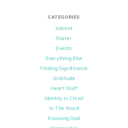
CATEGORIES
Advent
Easter
Events
Everything Else
Finding Significance
Gratitude
Heart Stuff
Identity in Christ
In The Word
Knowing God