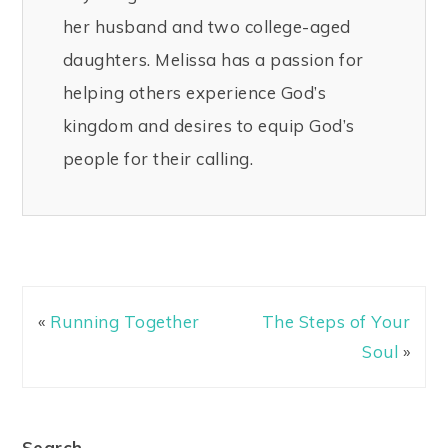
her husband and two college-aged
daughters. Melissa has a passion for
helping others experience God’s
kingdom and desires to equip God’s
people for their calling.
«
Running Together
The Steps of Your
Soul
»
Search