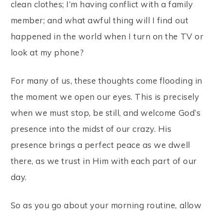
clean clothes; I’m having conflict with a family
member; and what awful thing will I find out
happened in the world when I turn on the TV or
look at my phone?
For many of us, these thoughts come flooding in
the moment we open our eyes. This is precisely
when we must stop, be still, and welcome God’s
presence into the midst of our crazy. His
presence brings a perfect peace as we dwell
there, as we trust in Him with each part of our
day.
So as you go about your morning routine, allow