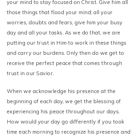
your mind to stay focused on Christ. Give him all
those things that flood your mind; all your
worries, doubts and fears, give him your busy
day and all your tasks. As we do that, we are
putting our trust in Him to work in these things
and carry our burdens. Only then do we get to
receive the perfect peace that comes through
trust in our Savior.
When we acknowledge his presence at the
beginning of each day, we get the blessing of
experiencing his peace throughout our days.
How would your day go differently if you took
time each morning to recognize his presence and