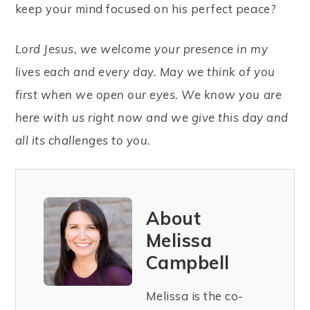
keep your mind focused on his perfect peace?
Lord Jesus, we welcome your presence in my
lives each and every day. May we think of you
first when we open our eyes. We know you are
here with us right now and we give this day and
all its challenges to you.
About
Melissa
Campbell
Melissa is the co-