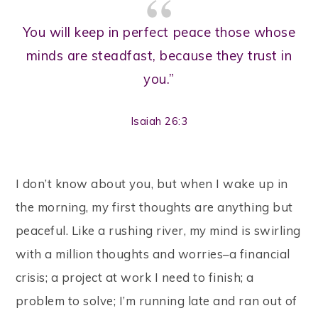
You will keep in perfect peace those whose
minds are steadfast, because they trust in
you.”
Isaiah 26:3
I don’t know about you, but when I wake up in
the morning, my first thoughts are anything but
peaceful. Like a rushing river, my mind is swirling
with a million thoughts and worries–a financial
crisis; a project at work I need to finish; a
problem to solve; I’m running late and ran out of