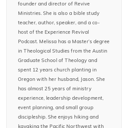
founder and director of Revive
Ministries. She is also a bible study
teacher, author, speaker, and a co-
host of the Experience Revival
Podcast. Melissa has a Master’s degree
in Theological Studies from the Austin
Graduate School of Theology and
spent 12 years church planting in
Oregon with her husband, Jason. She
has almost 25 years of ministry
experience, leadership development,
event planning, and small group
discipleship. She enjoys hiking and
kayaking the Pacific Northwest with