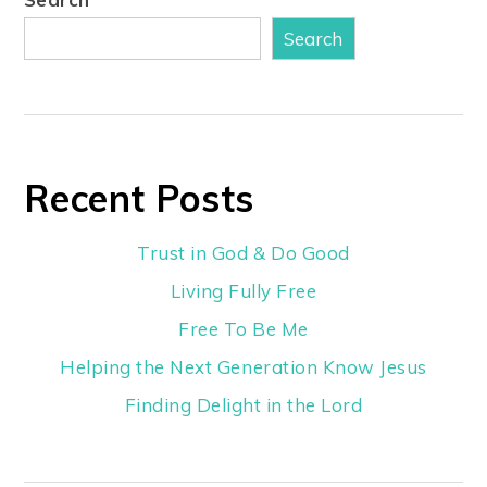
Search
Recent Posts
Trust in God & Do Good
Living Fully Free
Free To Be Me
Helping the Next Generation Know Jesus
Finding Delight in the Lord