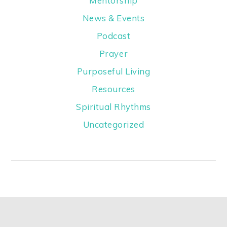
Mentorship
News & Events
Podcast
Prayer
Purposeful Living
Resources
Spiritual Rhythms
Uncategorized