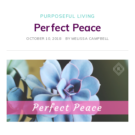
PURPOSEFUL LIVING
Perfect Peace
OCTOBER 10, 2018
BY
MELISSA CAMPBELL