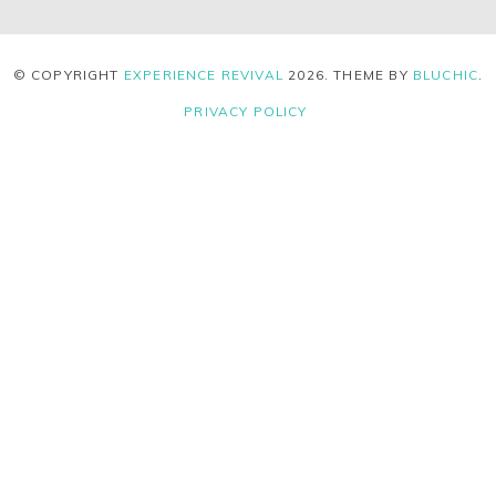
© COPYRIGHT
EXPERIENCE REVIVAL
2026
. THEME BY
BLUCHIC
.
PRIVACY POLICY