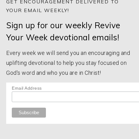
GET ENCOURAGEMENT DELIVERED TO
YOUR EMAIL WEEKLY!
Sign up for our weekly Revive
Your Week devotional emails!
Every week we will send you an encouraging and
uplifting devotional to help you stay focused on
God's word and who you are in Christ!
Email Address