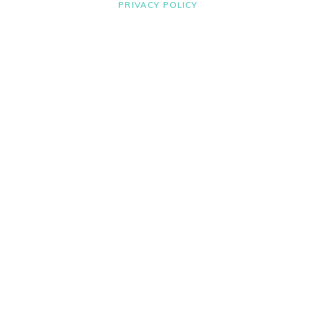
PRIVACY POLICY