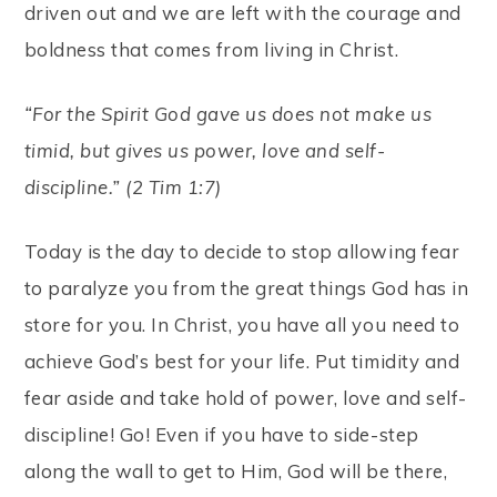
driven out and we are left with the courage and
boldness that comes from living in Christ.
“For the Spirit God gave us does not make us
timid, but gives us power, love and self-
discipline.” (2 Tim 1:7)
Today is the day to decide to stop allowing fear
to paralyze you from the great things God has in
store for you. In Christ, you have all you need to
achieve God’s best for your life. Put timidity and
fear aside and take hold of power, love and self-
discipline! Go! Even if you have to side-step
along the wall to get to Him, God will be there,