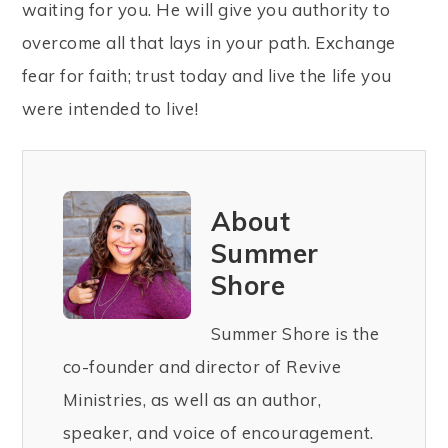
waiting for you. He will give you authority to
overcome all that lays in your path. Exchange
fear for faith; trust today and live the life you
were intended to live!
About
Summer
Shore
Summer Shore is the
co-founder and director of Revive
Ministries, as well as an author,
speaker, and voice of encouragement.