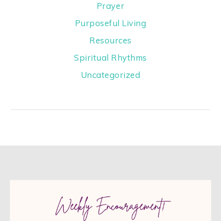
Prayer
Purposeful Living
Resources
Spiritual Rhythms
Uncategorized