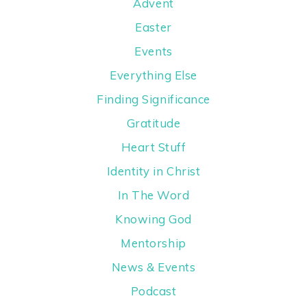
Advent
Easter
Events
Everything Else
Finding Significance
Gratitude
Heart Stuff
Identity in Christ
In The Word
Knowing God
Mentorship
News & Events
Podcast