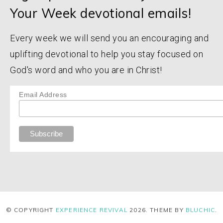
Your Week devotional emails!
Every week we will send you an encouraging and
uplifting devotional to help you stay focused on
God's word and who you are in Christ!
Email Address
© COPYRIGHT
EXPERIENCE REVIVAL
2026
. THEME BY
BLUCHIC
.