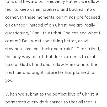
forward toward our Heavenly Father, we allow
fear to keep us immobilized and backed into a
corner. In these moments, our minds are focused
on our fear instead of on Christ. We are really
questioning, “Can I trust that God can see what I
cannot? Do I want something better, or will I
stay here, feeling stuck and afraid?” Dear friend,
the only way out of that dark corner is to grab
hold of God’s hand and follow Him out into the
fresh air and bright future He has planned for
you.
When we submit to the perfect love of Christ, it
permeates every dark corner so that all fear is