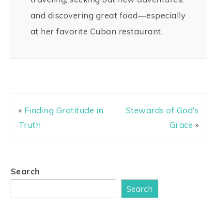
and discovering great food—especially
at her favorite Cuban restaurant.
«
Finding Gratitude in
Stewards of God’s
Truth
Grace
»
Search
Search