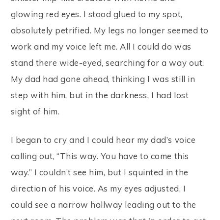
glowing red eyes. I stood glued to my spot,
absolutely petrified. My legs no longer seemed to
work and my voice left me. All I could do was
stand there wide-eyed, searching for a way out.
My dad had gone ahead, thinking I was still in
step with him, but in the darkness, I had lost
sight of him.
I began to cry and I could hear my dad’s voice
calling out, “This way. You have to come this
way.” I couldn’t see him, but I squinted in the
direction of his voice. As my eyes adjusted, I
could see a narrow hallway leading out to the