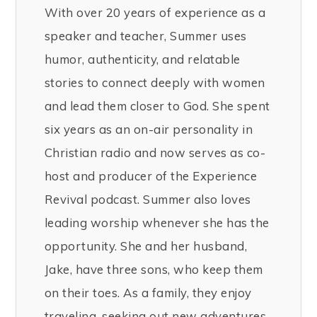
With over 20 years of experience as a
speaker and teacher, Summer uses
humor, authenticity, and relatable
stories to connect deeply with women
and lead them closer to God. She spent
six years as an on-air personality in
Christian radio and now serves as co-
host and producer of the Experience
Revival podcast. Summer also loves
leading worship whenever she has the
opportunity. She and her husband,
Jake, have three sons, who keep them
on their toes. As a family, they enjoy
traveling, seeking out new adventures,