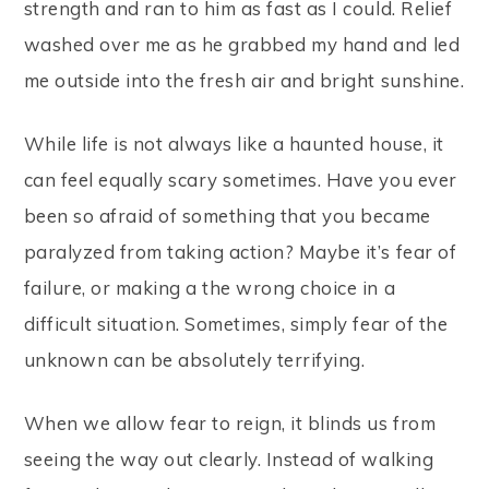
strength and ran to him as fast as I could. Relief
washed over me as he grabbed my hand and led
me outside into the fresh air and bright sunshine.
While life is not always like a haunted house, it
can feel equally scary sometimes. Have you ever
been so afraid of something that you became
paralyzed from taking action? Maybe it’s fear of
failure, or making a the wrong choice in a
difficult situation. Sometimes, simply fear of the
unknown can be absolutely terrifying.
When we allow fear to reign, it blinds us from
seeing the way out clearly. Instead of walking