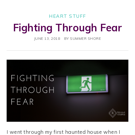
HEART STUFF
Fighting Through Fear
JUNE 13, 2018
BY
SUMMER SHORE
I went through my first haunted house when I