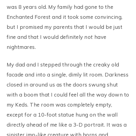
was 8 years old. My family had gone to the
Enchanted Forest and it took some convincing,
but I promised my parents that I would be just
fine and that I would definitely
not
have
nightmares.
My dad and I stepped through the creaky old
facade and into a single, dimly lit room. Darkness
closed in around us as the doors swung shut
with a boom that I could feel all the way down to
my Keds. The room was completely empty,
except for a 10-foot statue hung on the wall
directly ahead of me like a 3-D portrait. It was a
sinister imp-like creature with horns and