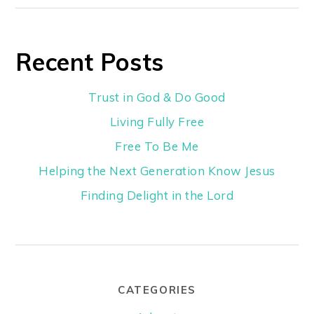
Recent Posts
Trust in God & Do Good
Living Fully Free
Free To Be Me
Helping the Next Generation Know Jesus
Finding Delight in the Lord
CATEGORIES