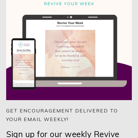
GET ENCOURAGEMENT DELIVERED TO
YOUR EMAIL WEEKLY!
Sign up for our weekly Revive