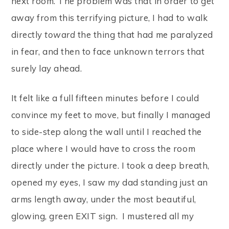
next room. The problem was that in order to get
away from this terrifying picture, I had to walk
directly
toward
the thing that had me paralyzed
in fear, and then to face unknown terrors that
surely lay ahead.
It felt like a full fifteen minutes before I could
convince my feet to move, but finally I managed
to side-step along the wall until I reached the
place where I would have to cross the room
directly under the picture. I took a deep breath,
opened my eyes, I saw my dad standing just an
arms length away, under the most beautiful,
glowing, green EXIT sign. I mustered all my