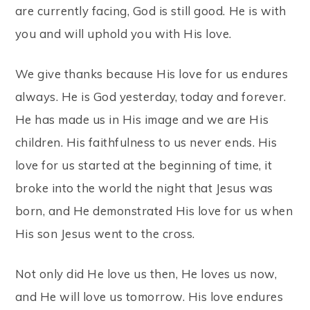
are currently facing, God is still good. He is with
you and will uphold you with His love.
We give thanks because His love for us endures
always. He is God yesterday, today and forever.
He has made us in His image and we are His
children. His faithfulness to us never ends. His
love for us started at the beginning of time, it
broke into the world the night that Jesus was
born, and He demonstrated His love for us when
His son Jesus went to the cross.
Not only did He love us then, He loves us now,
and He will love us tomorrow. His love endures