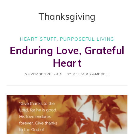
Thanksgiving
HEART STUFF
,
PURPOSEFUL LIVING
Enduring Love, Grateful
Heart
NOVEMBER 28, 2019
BY
MELISSA CAMPBELL