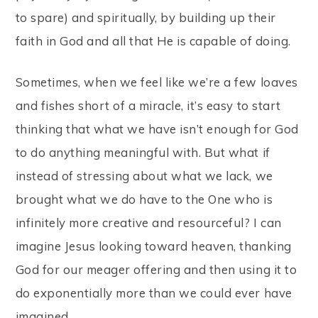
to spare) and spiritually, by building up their
faith in God and all that He is capable of doing.
Sometimes, when we feel like we’re a few loaves
and fishes short of a miracle, it’s easy to start
thinking that what we have isn’t enough for God
to do anything meaningful with. But what if
instead of stressing about what we lack, we
brought what we do have to the One who is
infinitely more creative and resourceful? I can
imagine Jesus looking toward heaven, thanking
God for our meager offering and then using it to
do exponentially more than we could ever have
imagined.