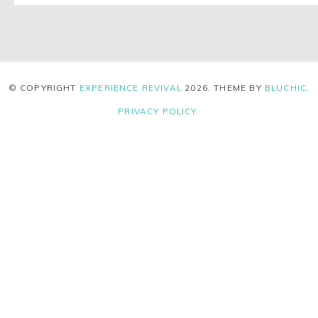
© COPYRIGHT
EXPERIENCE REVIVAL
2026
. THEME BY
BLUCHIC
.
PRIVACY POLICY