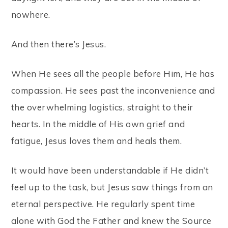
nowhere.
And then there’s Jesus.
When He sees all the people before Him, He has
compassion. He sees past the inconvenience and
the overwhelming logistics, straight to their
hearts. In the middle of His own grief and
fatigue, Jesus loves them and heals them.
It would have been understandable if He didn’t
feel up to the task, but Jesus saw things from an
eternal perspective. He regularly spent time
alone with God the Father and knew the Source