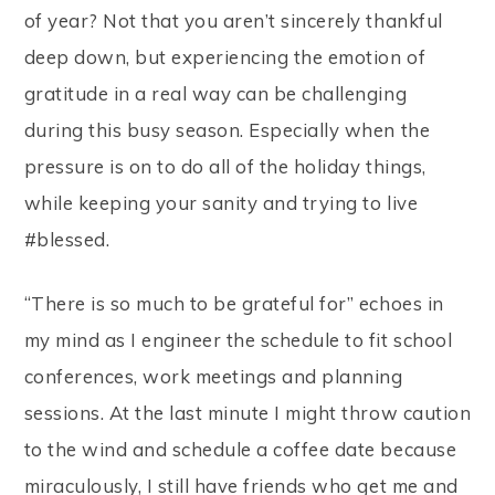
of year? Not that you aren’t sincerely thankful
deep down, but experiencing the emotion of
gratitude in a real way can be challenging
during this busy season. Especially when the
pressure is on to do all of the holiday things,
while keeping your sanity and trying to live
#blessed.
“There is so much to be grateful for” echoes in
my mind as I engineer the schedule to fit school
conferences, work meetings and planning
sessions. At the last minute I might throw caution
to the wind and schedule a coffee date because
miraculously, I still have friends who get me and