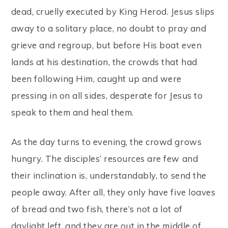
dead, cruelly executed by King Herod. Jesus slips
away to a solitary place, no doubt to pray and
grieve and regroup, but before His boat even
lands at his destination, the crowds that had
been following Him, caught up and were
pressing in on all sides, desperate for Jesus to
speak to them and heal them.
As the day turns to evening, the crowd grows
hungry. The disciples’ resources are few and
their inclination is, understandably, to send the
people away. After all, they only have five loaves
of bread and two fish, there’s not a lot of
daylight left, and they are out in the middle of