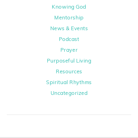
Knowing God
Mentorship
News & Events
Podcast
Prayer
Purposeful Living
Resources
Spiritual Rhythms
Uncategorized