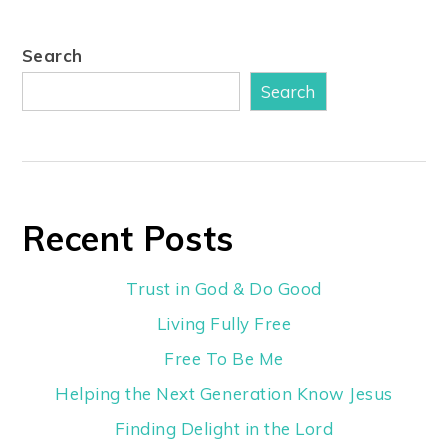
Search
Search
Recent Posts
Trust in God & Do Good
Living Fully Free
Free To Be Me
Helping the Next Generation Know Jesus
Finding Delight in the Lord