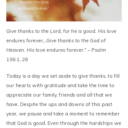
Give thanks to the Lord, for he is good. His love
endures forever…Give thanks to the God of
Heaven. His love endures forever.” – Psalm
136:1, 26
Today is a day we set aside to give thanks, to fill
our hearts with gratitude and take the time to
appreciate our family, friends and all that we
have. Despite the ups and downs of this past
year, we pause and take a moment to remember
that God is good. Even through the hardships we