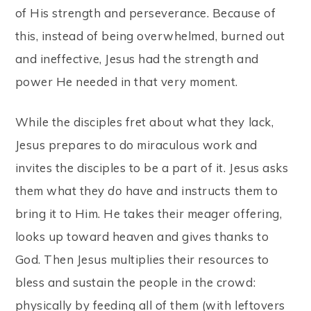
of His strength and perseverance. Because of
this, instead of being overwhelmed, burned out
and ineffective, Jesus had the strength and
power He needed in that very moment.
While the disciples fret about what they lack,
Jesus prepares to do miraculous work and
invites the disciples to be a part of it. Jesus asks
them what they
do
have and instructs them to
bring it to Him. He takes their meager offering,
looks up toward heaven and gives thanks to
God. Then Jesus multiplies their resources to
bless and sustain the people in the crowd:
physically by feeding all of them (with leftovers