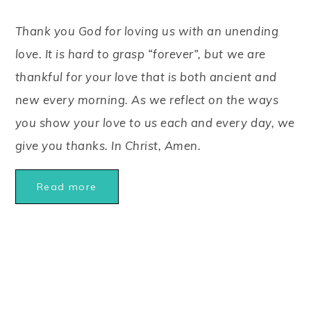
Thank you God for loving us with an unending
love. It is hard to grasp “forever”, but we are
thankful for your love that is both ancient and
new every morning. As we reflect on the ways
you show your love to us each and every day, we
give you thanks. In Christ, Amen.
Read more