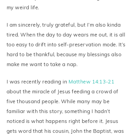
my weird life.
I am sincerely, truly grateful, but I’m also kinda
tired. When the day to day wears me out, it is all
too easy to drift into self-preservation mode. It’s
hard to be thankful, because my blessings also
make me want to take a nap.
I was recently reading in
Matthew 14:13-21
about the miracle of Jesus feeding a crowd of
five thousand people. While many may be
familiar with this story, something I hadn’t
noticed is what happens right before it. Jesus
gets word that his cousin, John the Baptist, was