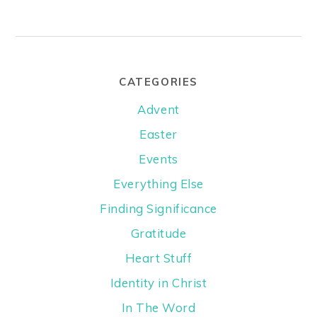
CATEGORIES
Advent
Easter
Events
Everything Else
Finding Significance
Gratitude
Heart Stuff
Identity in Christ
In The Word