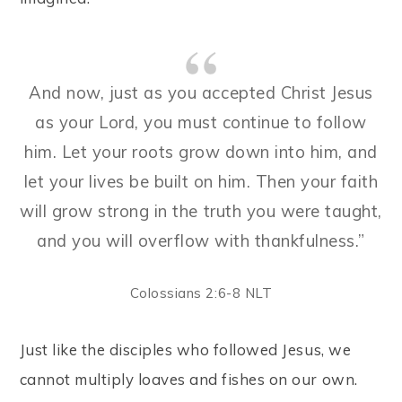
And now, just as you accepted Christ Jesus
as your Lord, you must continue to follow
him. Let your roots grow down into him, and
let your lives be built on him. Then your faith
will grow strong in the truth you were taught,
and you will overflow with thankfulness.”
Colossians 2:6-8 NLT
Just like the disciples who followed Jesus, we
cannot multiply loaves and fishes on our own.