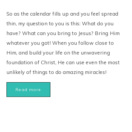
So as the calendar fills up and you feel spread
thin, my question to you is this: What do you
have? What can you bring to Jesus? Bring Him
whatever you got! When you follow close to
Him, and build your life on the unwavering
foundation of Christ, He can use even the most
unlikely of things to do amazing miracles!
Read more