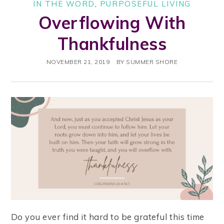
IN THE WORD
,
PURPOSEFUL LIVING
Overflowing With
Thankfulness
NOVEMBER 21, 2019
BY
SUMMER SHORE
Do you ever find it hard to be grateful this time