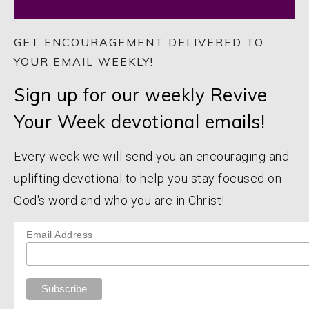
GET ENCOURAGEMENT DELIVERED TO
YOUR EMAIL WEEKLY!
Sign up for our weekly Revive
Your Week devotional emails!
Every week we will send you an encouraging and
uplifting devotional to help you stay focused on
God's word and who you are in Christ!
Email Address