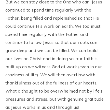
But we can stay close to the One who can. Jesus
continued to spend time regularly with the
Father, being filled and replenished so that He
could continue His work on earth. We too must
spend time regularly with the Father and
continue to follow Jesus so that our roots can
grow deep and we can be filled. We can build
our lives on Christ and in doing so, our faith is
built up as we witness God at work (even in our
craziness of life). We will then overflow with
thankfulness out of the fullness of our hearts.
What a thought to be overwhelmed not by life’s
pressures and stress, but with genuine gratitude
as Jesus works in us and through us!