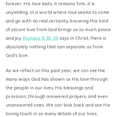
forever. His love lasts, it remains firm, it is
unyielding. In a world where love seems to come
and go with no real certainty, knowing this kind
of secure love from God brings us so much peace
and joy.
Romans 8:38-39
says in Christ, there is
absolutely nothing that can separate us from
God’s love.
As we reflect on this past year, we can see the
many ways God has shown us His love through
the people in our lives, His blessings and
provision, through answered prayers, and even
unanswered ones. We can look back and see His
loving touch in so many details of our lives.