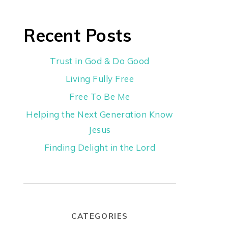
Recent Posts
Trust in God & Do Good
Living Fully Free
Free To Be Me
Helping the Next Generation Know
Jesus
Finding Delight in the Lord
CATEGORIES