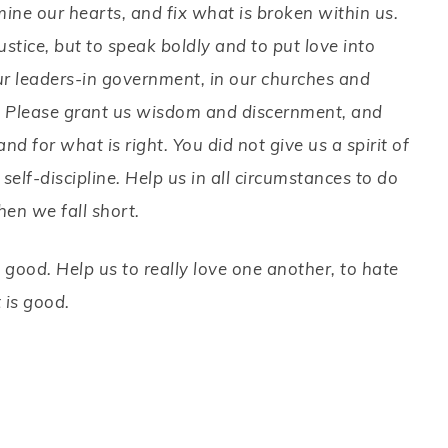
amine our hearts, and fix what is broken within us.
ustice, but to speak boldly and to put love into
ur leaders-in government, in our churches and
. Please grant us wisdom and discernment, and
and for what is right. You did not give us a spirit of
 self-discipline. Help us in all circumstances to do
hen we fall short.
 good. Help us to really love one another, to hate
t is good.