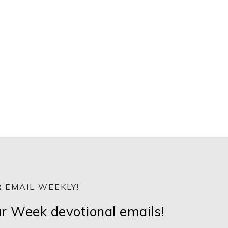
 EMAIL WEEKLY!
ur Week devotional emails!