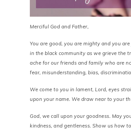
Merciful God and Father,
You are good, you are mighty and you are j
in the black community as we grieve the tr
ache for our friends and family who are no
fear, misunderstanding, bias, discriminati
We come to you in lament, Lord, eyes strai
upon your name. We draw near to your thr
God, we call upon your goodness. May your 
kindness, and gentleness. Show us how to