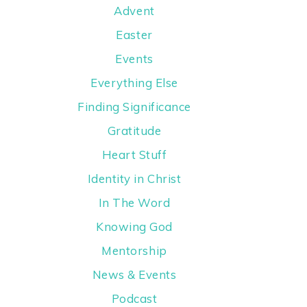
Advent
Easter
Events
Everything Else
Finding Significance
Gratitude
Heart Stuff
Identity in Christ
In The Word
Knowing God
Mentorship
News & Events
Podcast