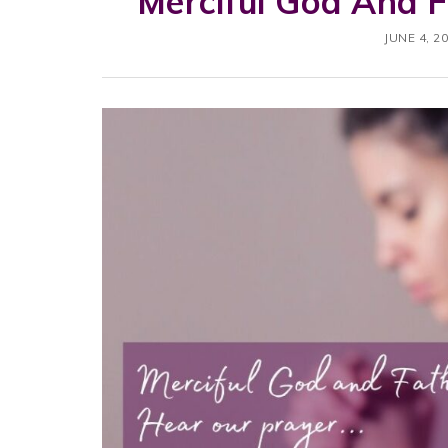
Merciful God And 
JUNE 4, 2