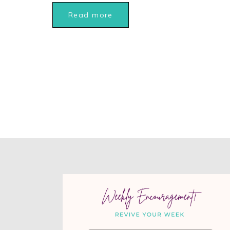
Read more