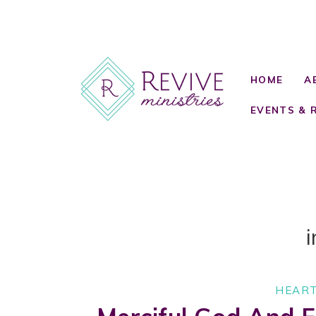
HOME
A
EVENTS & 
i
HEART