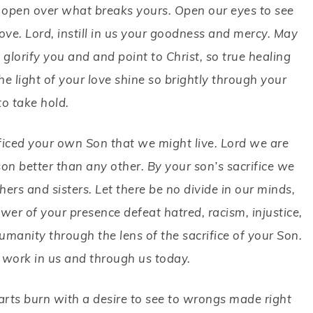
de open over what breaks yours. Open our eyes to see
ove. Lord, instill in us your goodness and mercy. May
glorify you and and point to Christ, so true healing
 light of your love shine so brightly through your
to take hold.
ificed your own Son that we might live. Lord we are
son better than any other. By your son’s sacrifice we
rs and sisters. Let there be no divide in our minds,
wer of your presence defeat hatred, racism, injustice,
umanity through the lens of the sacrifice of your Son.
 work in us and through us today.
earts burn with a desire to see to wrongs made right