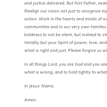
and justice delivered. But first Father, ex
Realign our vision not just to recognize inj
action. Work in the hearts and minds of o
communities and in our very own families
boldness to not be silent, but instead to st
timidity
but your Spirit of power, love, and
what is right and just. Please forgive us w
In all things Lord, you are God and you are
what is wrong, and to hold tightly to wha
In Jesus’ Name,
Amen.