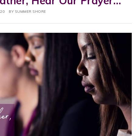
Father, Hear Our Prayer…
020
BY
SUMMER SHORE