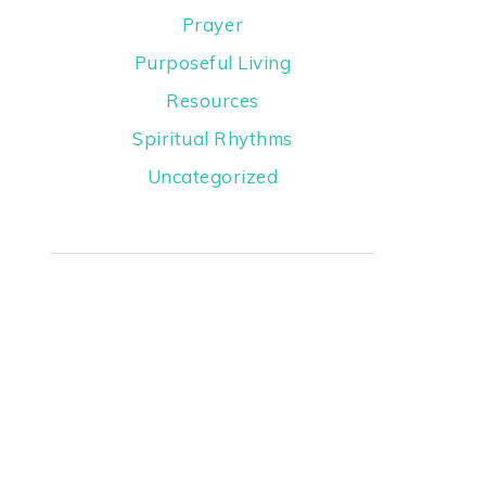
Prayer
Purposeful Living
Resources
Spiritual Rhythms
Uncategorized