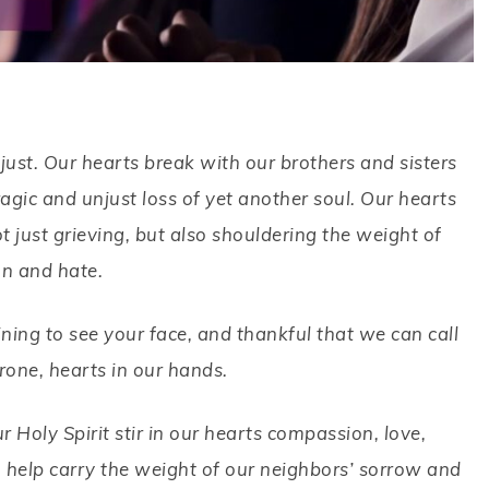
ust. Our hearts break with our brothers and sisters
agic and unjust loss of yet another soul. Our hearts
t just grieving, but also shouldering the weight of
on and hate.
ning to see your face, and thankful that we can call
one, hearts in our hands.
Holy Spirit stir in our hearts compassion, love,
 help carry the weight of our neighbors’ sorrow and