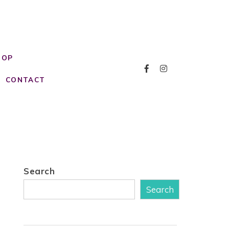
HOP
CONTACT
Search
Search