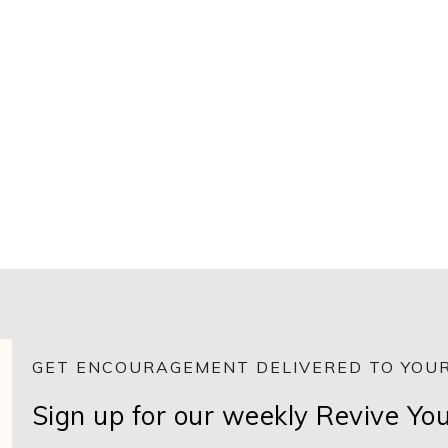
GET ENCOURAGEMENT DELIVERED TO YOUR
Sign up for our weekly Revive Yo