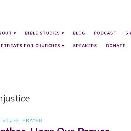
BOUT
BIBLE STUDIES
BLOG
PODCAST
S
RETREATS FOR CHURCHES
SPEAKERS
DONATE
njustice
 STUFF
,
PRAYER