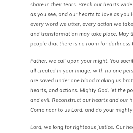
share in their tears. Break our hearts wi
as you see, and our hearts to love as you l
every word we utter, every action we take 
and transformation may take place. May the
people that there is no room for darkness 
Father, we call upon your might. You sacr
all created in your image, with no one per
are saved under one blood making us brothe
hearts, and actions. Mighty God, let the po
and evil. Reconstruct our hearts and our h
Come near to us Lord, and do your mighty
Lord, we long for righteous justice. Our h