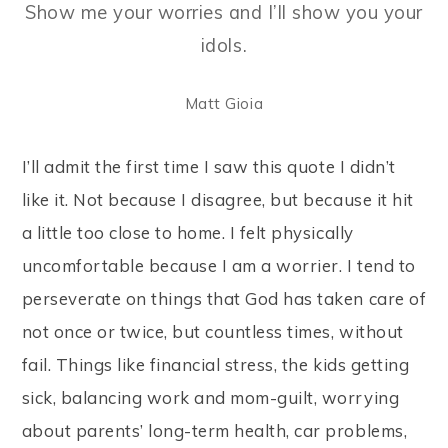
Show me your worries and I’ll show you your
idols
.
Matt Gioia
I’ll admit the first time I saw this quote I didn’t
like it. Not because I disagree, but because it hit
a little too close to home. I felt physically
uncomfortable because I am a worrier. I tend to
perseverate on things that God has taken care of
not once or twice, but countless times, without
fail. Things like financial stress, the kids getting
sick, balancing work and mom-guilt, worrying
about parents’ long-term health, car problems,