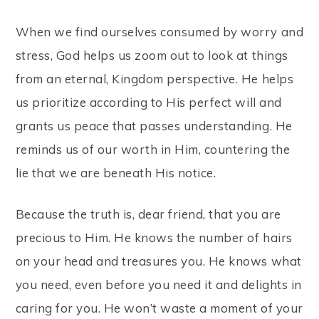
When we find ourselves consumed by worry and
stress, God helps us zoom out to look at things
from an eternal, Kingdom perspective. He helps
us prioritize according to His perfect will and
grants us peace that passes understanding. He
reminds us of our worth in Him, countering the
lie that we are beneath His notice.
Because the truth is, dear friend, that you are
precious to Him. He knows the number of hairs
on your head and treasures you. He knows what
you need, even before you need it and delights in
caring for you. He won’t waste a moment of your