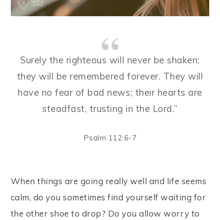
Surely the righteous will never be shaken;
they will be remembered forever. They will
have no fear of bad news; their hearts are
steadfast, trusting in the Lord.”
Psalm 112:6-7
When things are going really well and life seems
calm, do you sometimes find yourself waiting for
the other shoe to drop? Do you allow worry to