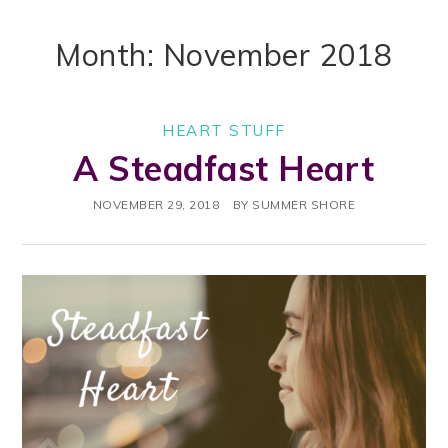
Month: November 2018
HEART STUFF
A Steadfast Heart
NOVEMBER 29, 2018
BY
SUMMER SHORE