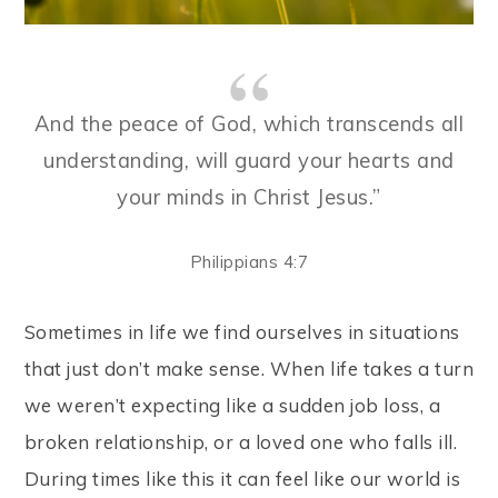
And the peace of God, which transcends all
understanding, will guard your hearts and
your minds in Christ Jesus.”
Philippians 4:7
Sometimes in life we find ourselves in situations
that just don’t make sense. When life takes a turn
we weren’t expecting like a sudden job loss, a
broken relationship, or a loved one who falls ill.
During times like this it can feel like our world is