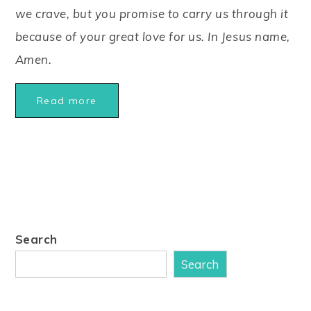
we crave, but you promise to carry us through it
because of your great love for us. In Jesus name,
Amen.
Read more
Search
Search