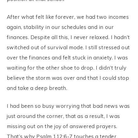
After what felt like forever, we had two incomes
again, stability in our schedules and in our
finances. Despite all this, I never relaxed. I hadn’t
switched out of survival mode. I still stressed out
over the finances and felt stuck in anxiety. I was
waiting for the other shoe to drop. I didn’t truly
believe the storm was over and that I could stop
and take a deep breath.
I had been so busy worrying that bad news was
just around the corner, that as a result, I was
missing out on the joy of answered prayers.
That’s why Psalm 112:6-7 touches a tender