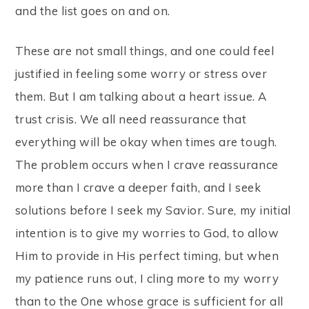
and the list goes on and on.
These are not small things, and one could feel
justified in feeling some worry or stress over
them. But I am talking about a heart issue. A
trust crisis. We all need reassurance that
everything will be okay when times are tough.
The problem occurs when I crave reassurance
more than I crave a deeper faith, and I seek
solutions before I seek my Savior. Sure, my initial
intention is to give my worries to God, to allow
Him to provide in His perfect timing, but when
my patience runs out, I cling more to my worry
than to the One whose grace is sufficient for all