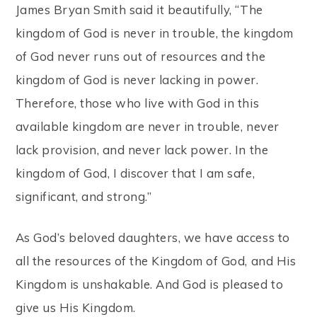
James Bryan Smith said it beautifully, “The
kingdom of God is never in trouble, the kingdom
of God never runs out of resources and the
kingdom of God is never lacking in power.
Therefore, those who live with God in this
available kingdom are never in trouble, never
lack provision, and never lack power. In the
kingdom of God, I discover that I am safe,
significant, and strong.”
As God’s beloved daughters, we have access to
all the resources of the Kingdom of God, and His
Kingdom is unshakable. And God is pleased to
give us His Kingdom.