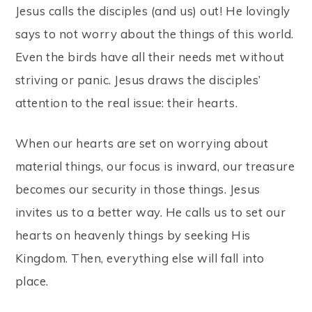
Jesus calls the disciples (and us) out! He lovingly
says to not worry about the things of this world.
Even the birds have all their needs met without
striving or panic. Jesus draws the disciples’
attention to the real issue: their hearts.
When our hearts are set on worrying about
material things, our focus is inward, our treasure
becomes our security in those things. Jesus
invites us to a better way. He calls us to set our
hearts on heavenly things by seeking His
Kingdom. Then, everything else will fall into
place.