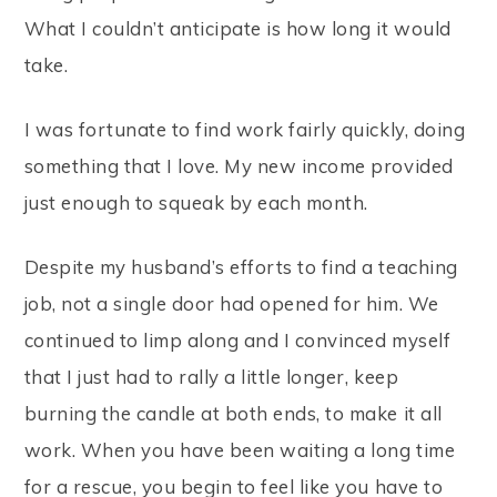
What I couldn’t anticipate is how long it would
take.
I was fortunate to find work fairly quickly, doing
something that I love. My new income provided
just enough to squeak by each month.
Despite my husband’s efforts to find a teaching
job, not a single door had opened for him. We
continued to limp along and I convinced myself
that I just had to rally a little longer, keep
burning the candle at both ends, to make it all
work. When you have been waiting a long time
for a rescue, you begin to feel like you have to