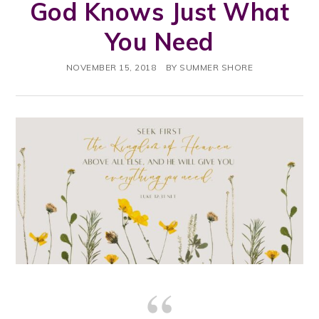
God Knows Just What
You Need
NOVEMBER 15, 2018
BY
SUMMER SHORE