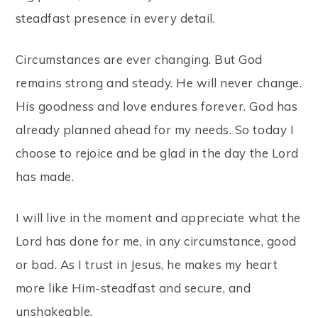
steadfast presence in every detail.
Circumstances are ever changing. But God
remains strong and steady. He will never change.
His goodness and love endures forever. God has
already planned ahead for my needs. So today I
choose to rejoice and be glad in the day the Lord
has made.
I will live in the moment and appreciate what the
Lord has done for me, in any circumstance, good
or bad. As I trust in Jesus, he makes my heart
more like Him-steadfast and secure, and
unshakeable.