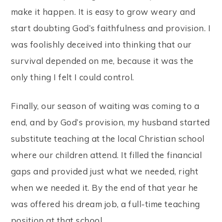
make it happen. It is easy to grow weary and
start doubting God’s faithfulness and provision. I
was foolishly deceived into thinking that our
survival depended on me, because it was the
only thing I felt I could control.
Finally, our season of waiting was coming to a
end, and by God’s provision, my husband started
substitute teaching at the local Christian school
where our children attend. It filled the financial
gaps and provided just what we needed, right
when we needed it. By the end of that year he
was offered his dream job, a full-time teaching
position at that school.