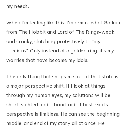
my needs.
When I’m feeling like this, I’m reminded of Gollum
from The Hobbit and Lord of The Rings–weak
and cranky, clutching protectively to “my
precious”. Only instead of a golden ring, it’s my
worries that have become my idols.
The only thing that snaps me out of that state is
a major perspective shift. If I look at things
through my human eyes, my solutions will be
short-sighted and a band-aid at best. God’s
perspective is limitless. He can see the beginning,
middle, and end of my story all at once. He