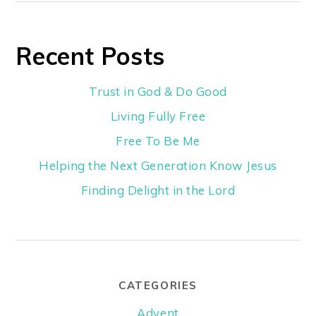
Recent Posts
Trust in God & Do Good
Living Fully Free
Free To Be Me
Helping the Next Generation Know Jesus
Finding Delight in the Lord
CATEGORIES
Advent