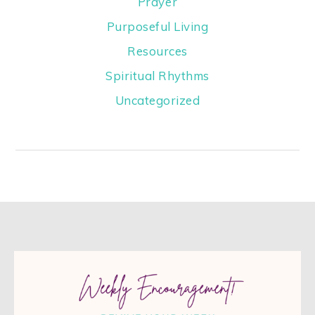
Prayer
Purposeful Living
Resources
Spiritual Rhythms
Uncategorized