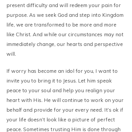
present difficulty and will redeem your pain for
purpose. As we seek God and step into Kingdom
life, we are transformed to be more and more
like Christ. And while our circumstances may not
immediately change, our hearts and perspective
will.
If worry has become an idol for you, I want to
invite you to bring it to Jesus. Let him speak
peace to your soul and help you realign your
heart with His. He will continue to work on your
behalf and provide for your every need. It’s ok if
your life doesn’t look like a picture of perfect
peace. Sometimes trusting Him is done through