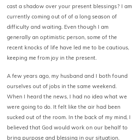
cast a shadow over your present blessings? I am
currently coming out of of a long season of
difficulty and waiting. Even though I am
generally an optimistic person, some of the
recent knocks of life have led me to be cautious,
keeping me from joy in the present.
A few years ago, my husband and I both found
ourselves out of jobs in the same weekend.
When I heard the news, I had no idea what we
were going to do. It felt like the air had been
sucked out of the room. In the back of my mind, I
believed that God would work on our behalf to
bring purpose and blessing in our situation.