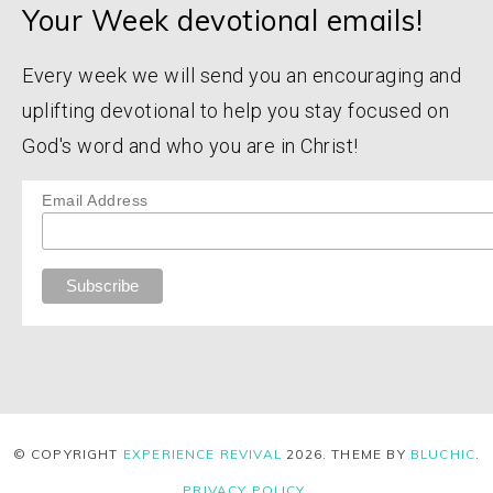
Your Week devotional emails!
Every week we will send you an encouraging and
uplifting devotional to help you stay focused on
God's word and who you are in Christ!
Email Address
© COPYRIGHT
EXPERIENCE REVIVAL
2026
. THEME BY
BLUCHIC
.
PRIVACY POLICY