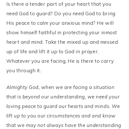
Is there a tender part of your heart that you
need God to guard? Do you need God to bring
His peace to calm your anxious mind? He will
show himself faithful in protecting your inmost
heart and mind. Take the mixed up and messed
up of life and lift it up to God in prayer.
Whatever you are facing, He is there to carry
you through it.
Almighty God, when we are facing a situation
that is beyond our understanding, we need your
loving peace to guard our hearts and minds. We
lift up to you our circumstances and and know
that we may not always have the understanding