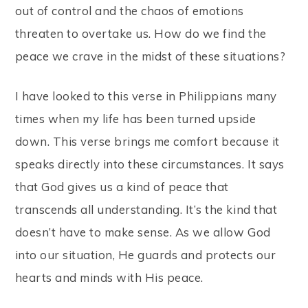
out of control and the chaos of emotions
threaten to overtake us. How do we find the
peace we crave in the midst of these situations?
I have looked to this verse in Philippians many
times when my life has been turned upside
down. This verse brings me comfort because it
speaks directly into these circumstances. It says
that God gives us a kind of peace that
transcends all understanding. It’s the kind that
doesn’t have to make sense. As we allow God
into our situation, He guards and protects our
hearts and minds with His peace.