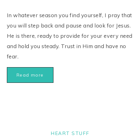
In whatever season you find yourself, I pray that
you will step back and pause and look for Jesus.
He is there, ready to provide for your every need
and hold you steady. Trust in Him and have no
fear.
Read more
HEART STUFF