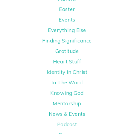
Easter
Events
Everything Else
Finding Significance
Gratitude
Heart Stuff
Identity in Christ
In The Word
Knowing God
Mentorship
News & Events
Podcast