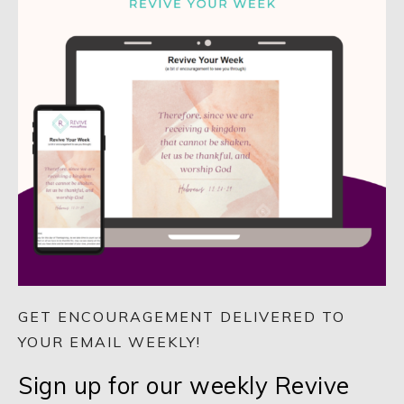
GET ENCOURAGEMENT DELIVERED TO
YOUR EMAIL WEEKLY!
Sign up for our weekly Revive