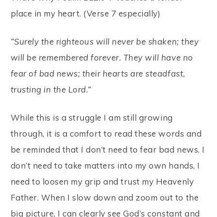
place in my heart. (Verse 7 especially)
“Surely the righteous will never be shaken; they
will be remembered forever. They will have no
fear of bad news; their hearts are steadfast,
trusting in the Lord.”
While this is a struggle I am still growing
through, it is a comfort to read these words and
be reminded that I don’t need to fear bad news. I
don’t need to take matters into my own hands, I
need to loosen my grip and trust my Heavenly
Father. When I slow down and zoom out to the
big picture, I can clearly see God’s constant and