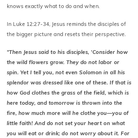
knows exactly what to do and when.
In Luke 12:27-34, Jesus reminds the disciples of
the bigger picture and resets their perspective.
“Then Jesus said to his disciples, ‘Consider how
the wild flowers grow. They do not labor or
spin. Yet I tell you, not even Solomon in all his
splendor was dressed like one of these. If that is
how God clothes the grass of the field, which is
here today, and tomorrow is thrown into the
fire, how much more will he clothe you—you of
little faith! And do not set your heart on what
you will eat or drink; do not worry about it. For