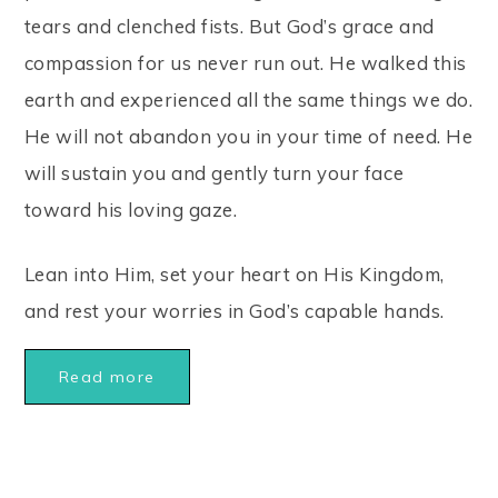
tears and clenched fists. But God’s grace and
compassion for us never run out. He walked this
earth and experienced all the same things we do.
He will not abandon you in your time of need. He
will sustain you and gently turn your face
toward his loving gaze.
Lean into Him, set your heart on His Kingdom,
and rest your worries in God’s capable hands.
Read more