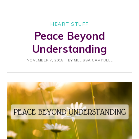
HEART STUFF
Peace Beyond
Understanding
NOVEMBER 7, 2018
BY
MELISSA CAMPBELL