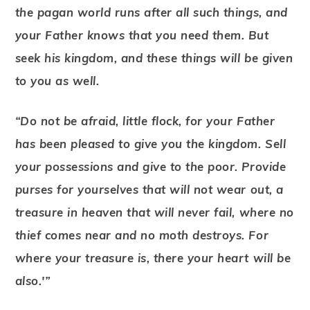
the pagan world runs after all such things, and
your Father knows that you need them. But
seek his kingdom, and these things will be given
to you as well.
“Do not be afraid, little flock, for your Father
has been pleased to give you the kingdom. Sell
your possessions and give to the poor. Provide
purses for yourselves that will not wear out, a
treasure in heaven that will never fail, where no
thief comes near and no moth destroys. For
where your treasure is, there your heart will be
also.'”